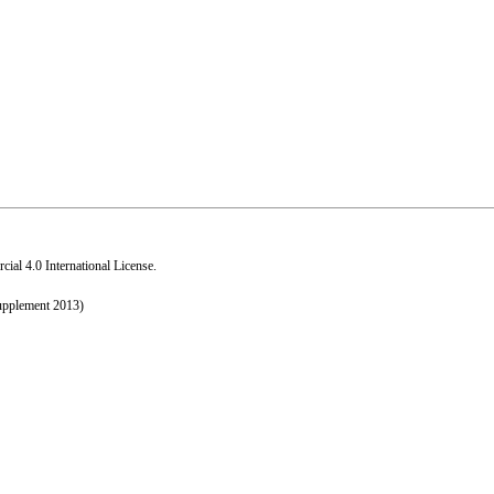
al 4.0 International License
.
upplement 2013)