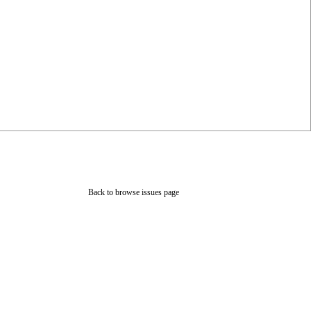
Back to browse issues page