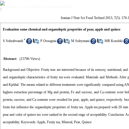
Volume 7, Issue 5 (Winter Supplement 2013)
Iranian J Nutr Sci Food Technol 2013, 7(5): 176-
Evaluation some chemical and organoleptic properties of pear, apple and quince
*
S Sohrabvandi
,
P Oroognia
,
M Soleymani
,
MR Koushki
Abstract:
(15706 Views)
Background and Objective: Fruity teas are interested because of its sensory, nutritional, and
and organoleptic characteristics of fruity tea were evaluated. Materials and Methods: After
and Kjeldal. The means related to different treatments were significantly compared using A
highest extraction percentage of Mg and protein, Fe and sucrose, and Ca contents were belo
protein, sucrose, and Ca contents were resulted for pear, apple, and quince, respectively. Inc
fruits but influence the organoleptic properties of fruity tea. Apple tea prepared with 20 min
pear and color of quince tea were ranked in the second stage of acceptability. Conclusion: Acc
acceptability. Keywords: Apple, Fruity tea, Mineral, Pear, Quince