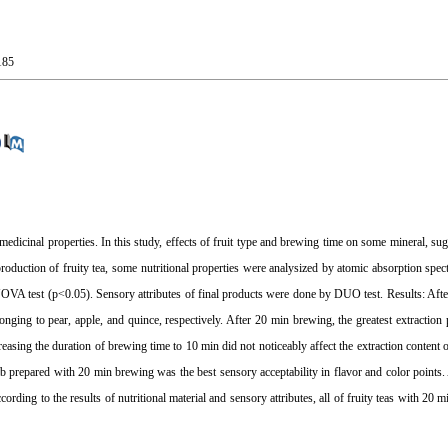
185
 medicinal properties. In this study, effects of fruit type and brewing time on some mineral, su
 production of fruity tea, some nutritional properties were analysized by atomic absorption sp
NOVA test (p<0.05). Sensory attributes of final products were done by DUO test. Results: Aft
nging to pear, apple, and quince, respectively. After 20 min brewing, the greatest extractio
reasing the duration of brewing time to 10 min did not noticeably affect the extraction content 
 b prepared with 20 min brewing was the best sensory acceptability in flavor and color points. A
ording to the results of nutritional material and sensory attributes, all of fruity teas with 20