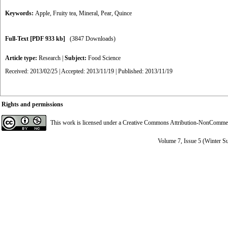
Keywords:
Apple
,
Fruity tea
,
Mineral
,
Pear
,
Quince
Full-Text
[PDF 933 kb]
(3847 Downloads)
Article type:
Research
|
Subject:
Food Science
Received: 2013/02/25 | Accepted: 2013/11/19 | Published: 2013/11/19
Rights and permissions
This work is licensed under a
Creative Commons Attribution-NonCommerci
Volume 7, Issue 5 (Winter S