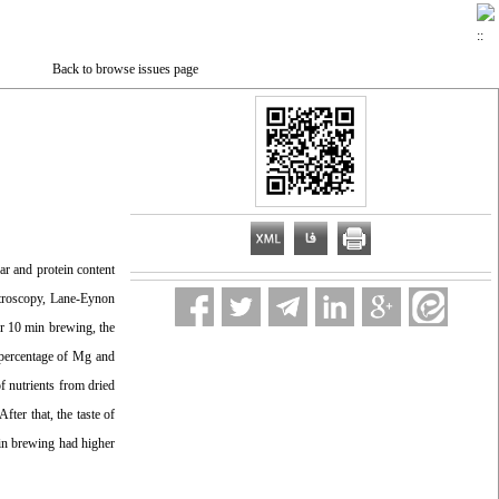
Back to browse issues page
gar and protein content
ectroscopy, Lane-Eynon
er 10 min brewing, the
n percentage of Mg and
of nutrients from dried
fter that, the taste of
 min brewing had higher