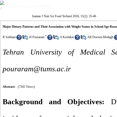
Volume 11, Issue 2 (Summer 2016)
Iranian J Nutr Sci Food Technol 2016, 11(2): 35-46
Major Dietary Patterns and Their Association with Weight Status in School Age Rural
*
R Sobhani
,
H Pouraram
,
A Keshtkar
,
AR Dorosti-Motlagh
Tehran University of Medical 
pouraram@tums.ac.ir
Abstract:
(7345 Views)
Background and Objectives:
Due