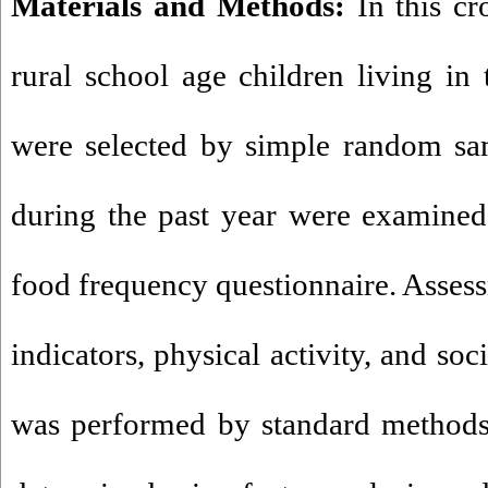
Materials and Methods:
In this cr
rural school age children living in 
were selected by simple random sam
during the past year were examined
food frequency questionnaire. Asses
indicators, physical activity, and s
was performed by standard methods.