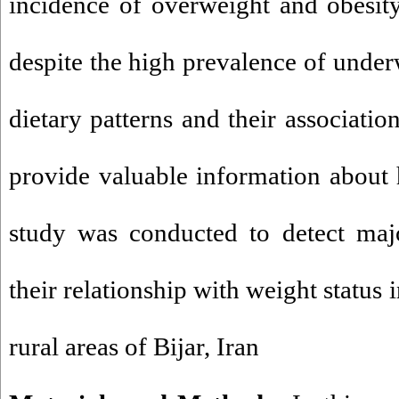
incidence of overweight and obesit
despite the high prevalence of underw
dietary patterns and their associatio
provide valuable information about h
study was conducted to detect majo
their relationship with weight status 
rural areas of Bijar, Iran