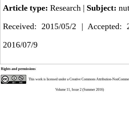
Article type:
Research
|
Subject:
nut
Received: 2015/05/2 | Accepted: 2
2016/07/9
Rights and permissions
This work is licensed under a
Creative Commons Attribution-NonCommerci
Volume 11, Issue 2 (Summer 2016)