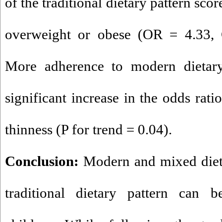
of the traditional dietary pattern sco
overweight or obese (OR = 4.33, 
More adherence to modern dietary 
significant increase in the odds rati
thinness (P for trend = 0.04).
Conclusion:
Modern and mixed dieta
traditional dietary pattern can