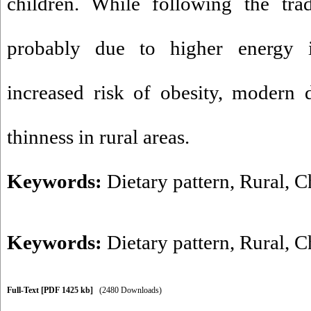
children. While following the trad
probably due to higher energy i
increased risk of obesity, modern d
thinness in rural areas.
Keywords:
Dietary pattern, Rural, C
Keywords:
Dietary pattern
,
Rural
,
C
Full-Text
[PDF 1425 kb]
(2480 Downloads)