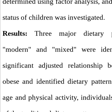
determined using factor analysis, and
status of children was investigated.
Results:
Three major dietary patt
"modern" and "mixed" were iden
significant adjusted relationship
obese and identified dietary pattern
age and physical activity, individual