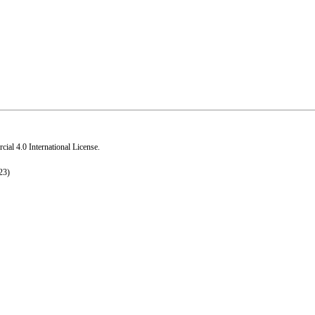
al 4.0 International License
.
23)