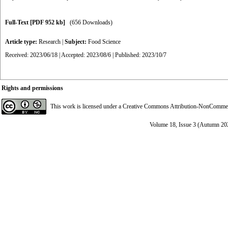
Full-Text
[PDF 952 kb]
(656 Downloads)
Article type:
Research
|
Subject:
Food Science
Received: 2023/06/18 | Accepted: 2023/08/6 | Published: 2023/10/7
Rights and permissions
This work is licensed under a
Creative Commons Attribution-NonCommerci
Volume 18, Issue 3 (Autumn 20