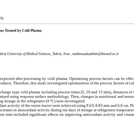
-70
ions Treated by Cold Plasma
briz University of Medical Sciences, Tabriz, Iran ,
mahmoudzadehm@tbzmed.ac.ir
e expected after processing by cold plasma. Optimizing process factors can be effec
products. Therefore, this study investigated optimization of the process factors of co
 discharge type cold plasma including process times (5, 10 and 15 min), distances of
imized using response surface methodology. Then, changes in nutritional and sensory
g storage in the refrigerator (4 °C) were investigated.
dant activity of the onion leaves were achieved using 8 kV, 8.83 min and 6.6 cm. P
reases in antioxidant activity during ten days of storage at refrigerator temperatur
ess time included significant effects on improving antioxidant activity and vitam