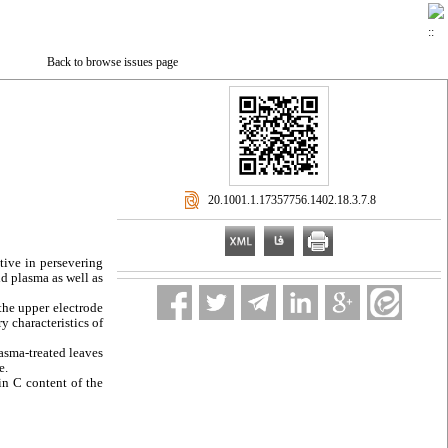
Back to browse issues page
‎ 20.1001.1.17357756.1402.18.3.7.8
tive in persevering
ld plasma as well as
 the upper electrode
 characteristics of
lasma-treated leaves
e.
in C content of the