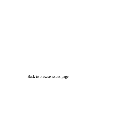
Back to browse issues page