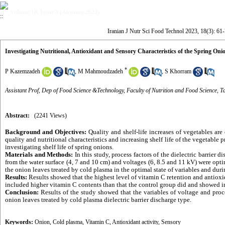
Volume 18, Issue 3 (Autumn 2023)
Iranian J Nutr Sci Food Technol 2023, 18(3): 61
Investigating Nutritional, Antioxidant and Sensory Characteristics of the Spring On
*
P Kazemzadeh
,
M Mahmoudzadeh
,
S Khorram
Assistant Prof, Dep of Food Science &Technology, Faculty of Nutrition and Food Science, Ta
Abstract:
(2241 Views)
Background and Objectives:
Quality and shelf-life increases of vegetables ar
quality and nutritional characteristics and increasing shelf life of the vegetable 
investigating shelf life of spring onions.
Materials and Methods:
In this study, process factors of the dielectric barrier
from the water surface (4, 7 and 10 cm) and voltages (6, 8.5 and 11 kV) were opt
the onion leaves treated by cold plasma in the optimal state of variables and durin
Results:
Results showed that the highest level of vitamin C retention and antioxi
included higher vitamin C contents than that the control group did and showed inc
Conclusion:
Results of the study showed that the variables of voltage and proc
onion leaves treated by cold plasma dielectric barrier discharge type.
Keywords:
Onion
,
Cold plasma
,
Vitamin C
,
Antioxidant activity
,
Sensory