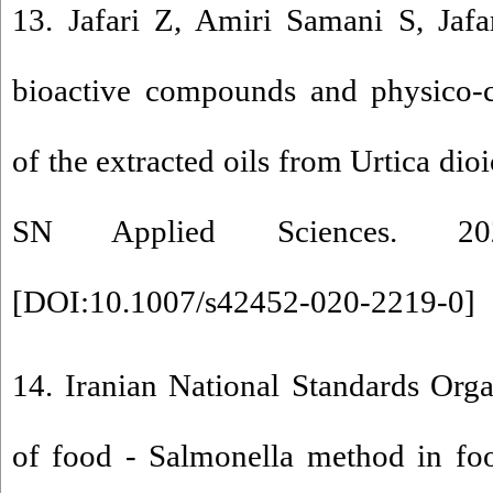
13. Jafari Z, Amiri Samani S, Jafa
bioactive compounds and physico-ch
of the extracted oils from Urtica dioi
SN Applied Sciences. 20
[
DOI:10.1007/s42452-020-2219-0
]
14. Iranian National Standards Org
of food - Salmonella method in fo