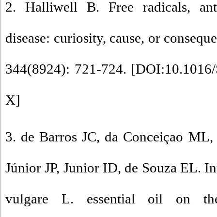
2. Halliwell B. Free radicals, an
disease: curiosity, cause, or conseq
344(8924): 721-724. [
DOI:10.1016/
X
]
3. de Barros JC, da Conceiçao ML,
Júnior JP, Junior ID, de Souza EL. I
vulgare L. essential oil on 