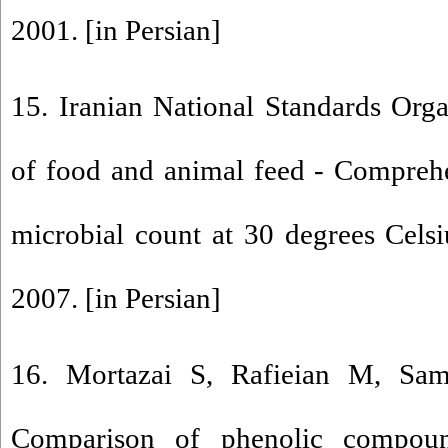
2001. [in Persian]
15. Iranian National Standards Org
of food and animal feed - Comprehe
microbial count at 30 degrees Cels
2007. [in Persian]
16. Mortazai S, Rafieian M, Sam
Comparison of phenolic compoun