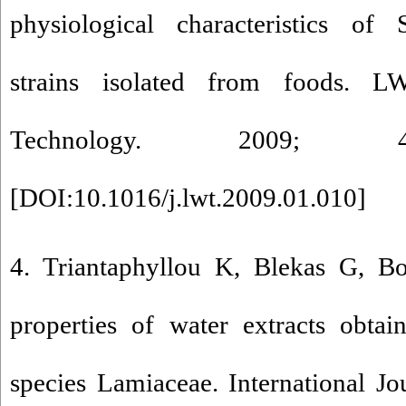
physiological characteristics of 
strains isolated from foods. 
Technology. 2009; 42
[
DOI:10.1016/j.lwt.2009.01.010
]
4. Triantaphyllou K, Blekas G, Bo
properties of water extracts obta
species Lamiaceae. International J