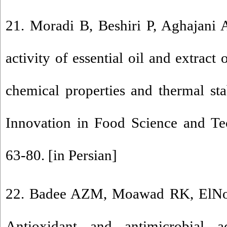
21. Moradi B, Beshiri P, Aghajani A
activity of essential oil and extract
chemical properties and thermal stab
Innovation in Food Science and Te
63-80. [in Persian]
22. Badee AZM, Moawad RK, ElN
Antioxidant and antimicrobial a