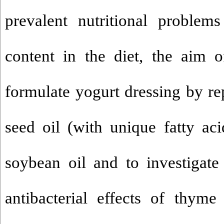
prevalent nutritional problem
content in the diet, the aim 
formulate yogurt dressing by r
seed oil (with unique fatty ac
soybean oil and to investigate
antibacterial effects of thyme