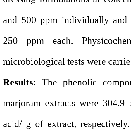
and 500 ppm individually and 
250 ppm each. Physicochem
microbiological tests were carri
Results:
The phenolic compo
marjoram extracts were 304.9 
acid/ g of extract, respectivel