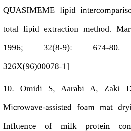
QUASIMEME lipid intercomparis
total lipid extraction method. Mar
1996; 32(8-9): 674-80
326X(96)00078-1
]
10. Omidi S, Aarabi A, Zaki D
Microwave-assisted foam mat dry
Influence of milk protein co