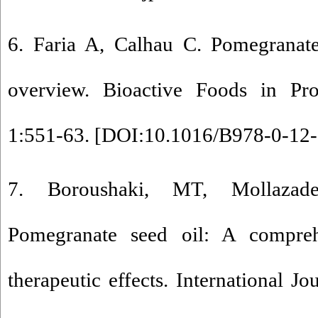
6. Faria A, Calhau C. Pomegranat
overview. Bioactive Foods in Pr
1:551-63. [
DOI:10.1016/B978-0-12-
7. Boroushaki, MT, Mollaza
Pomegranate seed oil: A compreh
therapeutic effects. International J