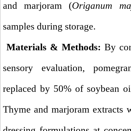
and marjoram (
Origanum
ma
samples during storage
.
Materials & Methods:
By con
sensory evaluation, pomegr
replaced by 50% of soybean oil
Thyme and marjoram extracts w
dressing formulations at concen