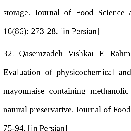
storage. Journal of Food Science 
16(86): 273-28. [in Persian]
32. Qasemzadeh Vishkai F, Rahm
Evaluation of physicochemical and
mayonnaise containing methanolic 
natural preservative. Journal of Foo
75-94. [in Persian]