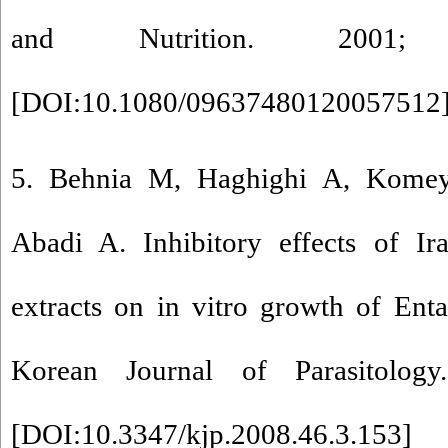
and Nutrition. 2001;
[
DOI:10.1080/09637480120057512
5. Behnia M, Haghighi A, Komeyl
Abadi A. Inhibitory effects of Ir
extracts on in vitro growth of Ent
Korean Journal of Parasitolog
[
DOI:10.3347/kjp.2008.46.3.153
]