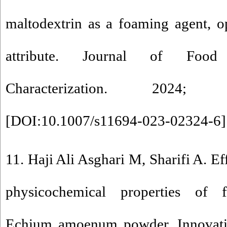
maltodextrin as a foaming agent, o
attribute. Journal of Foo
Characterization. 2024;
[
DOI:10.1007/s11694-023-02324-6
]
11. Haji Ali Asghari M, Sharifi A. Ef
physicochemical properties of f
Echium amoenum powder. Innovati