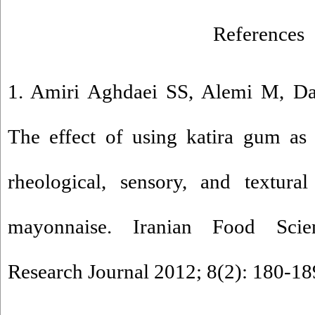
References
1. Amiri Aghdaei SS, Alemi M, D
The effect of using katira gum as 
rheological, sensory, and textural
mayonnaise. Iranian Food Sci
Research Journal 2012; 8(2): 180-189