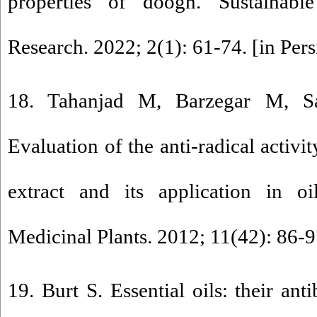
properties of doogh. Sustainable
Research. 2022; 2(1): 61-74. [in Pers
18. Tahanjad M, Barzegar M, S
Evaluation of the anti-radical activi
extract and its application in oi
Medicinal Plants. 2012; 11(42): 86-97
19. Burt S. Essential oils: their ant