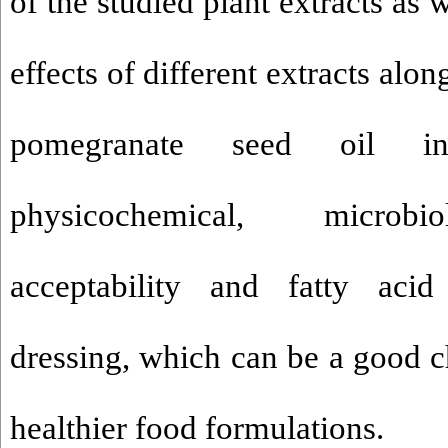
of the studied plant extracts as w
effects of different extracts alon
pomegranate seed oil i
physicochemical, microbio
acceptability and fatty acid
dressing, which can be a good c
healthier food formulations
.