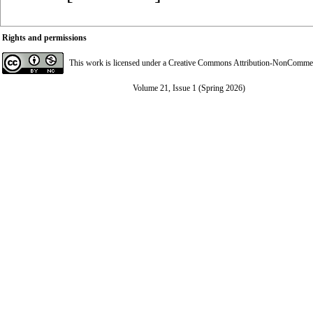
Rights and permissions
This work is licensed under a
Creative Commons Attribution-NonCommerci
Volume 21, Issue 1 (Spring 2026)