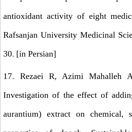
antioxidant activity of eight medic
Rafsanjan University Medicinal Sci
30. [in Persian]
17. Rezaei R, Azimi Mahalleh 
Investigation of the effect of addi
aurantium) extract on chemical, s