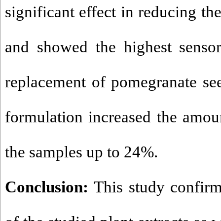
significant effect in reducing the
and showed the highest sensor
replacement of pomegranate se
formulation increased the amoun
the samples up to 24%.
Conclusion:
This study confirms