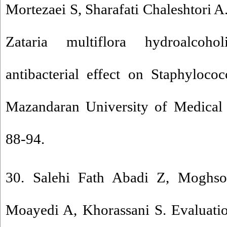
Mortezaei S, Sharafati Chaleshtori A.
Zataria multiflora hydroalcoh
antibacterial effect on Staphyloco
Mazandaran University of Medical 
88-94.
30. Salehi Fath Abadi Z, Moghs
Moayedi A, Khorassani S. Evaluatio