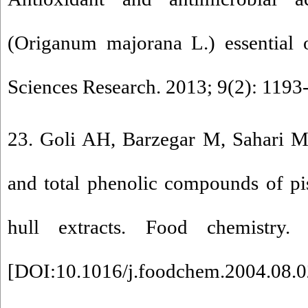
(Origanum majorana L.) essential o
Sciences Research. 2013; 9(2): 1193
23. Goli AH, Barzegar M, Sahari MA
and total phenolic compounds of pis
hull extracts. Food chemistry.
[
DOI:10.1016/j.foodchem.2004.08.