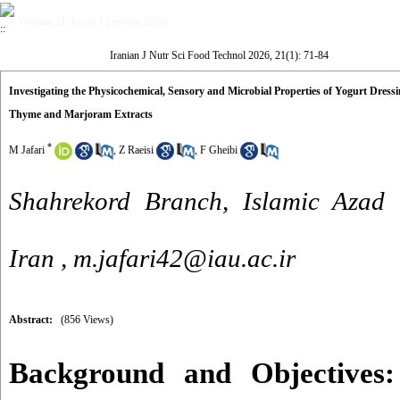
Volume 21, Issue 1 (Spring 2026)
Iranian J Nutr Sci Food Technol 2026, 21(1): 71-84
Investigating the Physicochemical, Sensory and Microbial Properties of Yogurt Dres
Thyme and Marjoram Extracts
*
M Jafari
,
Z Raeisi
,
F Gheibi
Shahrekord Branch, Islamic Azad u
Iran ,
m.jafari42@iau.ac.ir
Abstract:
(856 Views)
Background and Objectives: