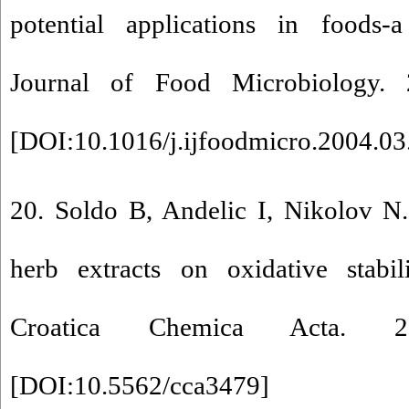
potential applications in foods-a
Journal of Food Microbiology. 
[
DOI:10.1016/j.ijfoodmicro.2004.03
20. Soldo B, Andelic I, Nikolov N.
herb extracts on oxidative stabil
Croatica Chemica Acta. 2
[
DOI:10.5562/cca3479
]