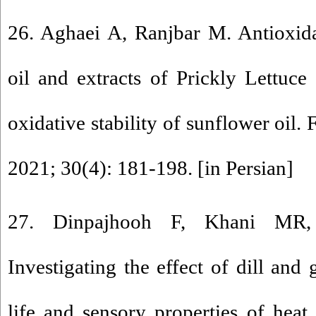
26. Aghaei A, Ranjbar M. Antioxidan
oil and extracts of Prickly Lettuce 
oxidative stability of sunflower oil.
2021; 30(4): 181-198. [in Persian]
27. Dinpajhooh F, Khani MR,
Investigating the effect of dill and 
life and sensory properties of heat