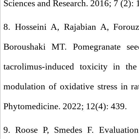
Sciences and Research. 2016; 7 (2): 
8. Hosseini A, Rajabian A, Forouz
Boroushaki MT. Pomegranate seed
tacrolimus-induced toxicity in th
modulation of oxidative stress in ra
Phytomedicine. 2022; 12(4): 439.
9. Roose P, Smedes F. Evaluation 