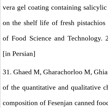
vera gel coating containing salicyli
on the shelf life of fresh pistachios
of Food Science and Technology. 2
[in Persian]
31. Ghaed M, Gharachorloo M, Ghiasi
of the quantitative and qualitative c
composition of Fesenjan canned foo