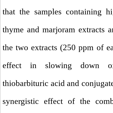
that the samples containing h
thyme and marjoram extracts a
the two extracts (250 ppm of e
effect in slowing down oxi
thiobarbituric acid and conjugat
synergistic effect of the com