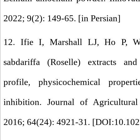
2022; 9(2): 149-65. [in Persian]
12. Ifie I, Marshall LJ, Ho P, W
sabdariffa (Roselle) extracts an
profile, physicochemical propert
inhibition. Journal of Agricultur
2016; 64(24): 4921-31. [
DOI:10.102