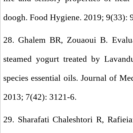
doogh. Food Hygiene. 2019; 9(33): 
28. Ghalem BR, Zouaoui B. Evaluat
steamed yogurt treated by Lavan
species essential oils. Journal of Me
2013; 7(42): 3121-6.
29. Sharafati Chaleshtori R, Rafie