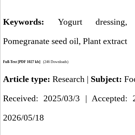
Keywords:
Yogurt dressing
Pomegranate seed oil
,
Plant extract
Full-Text
[PDF 1027 kb]
(246 Downloads)
Article type:
Research
|
Subject:
Fo
Received: 2025/03/3 | Accepted: 2
2026/05/18