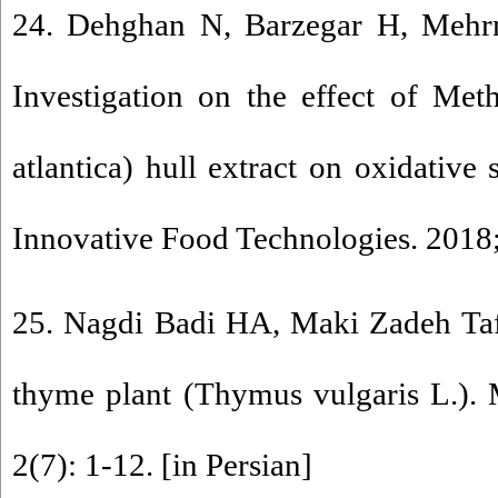
24. Dehghan N, Barzegar H, Mehr
Investigation on the effect of Met
atlantica) hull extract on oxidative 
Innovative Food Technologies. 2018;
25. Nagdi Badi HA, Maki Zadeh Taf
thyme plant (Thymus vulgaris L.). 
2(7): 1-12. [in Persian]