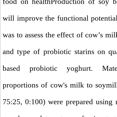
food on healthProduction of soy b
will improve the functional potentia
was to assess the effect of cow’s mi
and type of probiotic starins on qua
based probiotic yoghurt. Mat
proportions of cow's milk to soymil
75:25, 0:100) were prepared using 