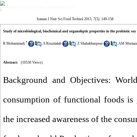
Volume 7, Issue 5 (Winter Supplement 2013)
Iranian J Nutr Sci Food Technol 2013, 7(5): 149-158
Study of microbiological, biochemical and organoleptic properties in the probiotic so
*
R Mohammadi
,
A Rouzitalab
,
Z Shahabbaspour
,
AM Mortaza
Abstract:
(10530 Views)
Background and Objectives: Worl
consumption of functional foods is
the increased awareness of the consu