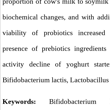
proportion of cow's milk to soymilk 
biochemical changes, and with add
viability of probiotics increase
presence of prebiotics ingredients
activity decline of yoghurt start
Bifidobacterium lactis, Lactobacillus
Keywords:
Bifidobacterium l