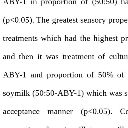
ABY-1 in proportion of (50:50) had
(p<0.05). The greatest sensory proper
treatments which had the highest p
and then it was treatment of cultur
ABY-1 and proportion of 50% of 
soymilk (50:50-ABY-1) which was set 
acceptance manner (p<0.05). C