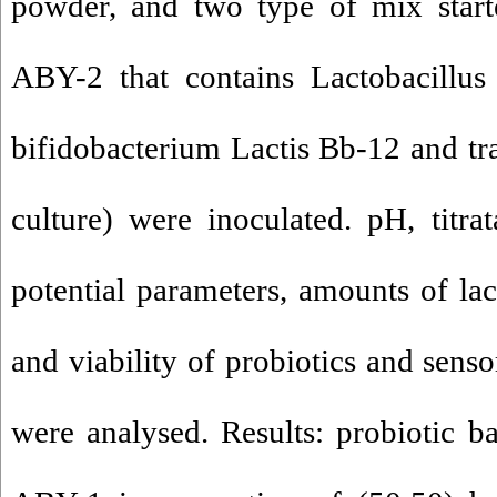
powder, and two type of mix start
ABY-2 that contains Lactobacillus
bifidobacterium Lactis Bb-12 and tra
culture) were inoculated. pH, titra
potential parameters, amounts of lac
and viability of probiotics and senso
were analysed. Results: probiotic bac