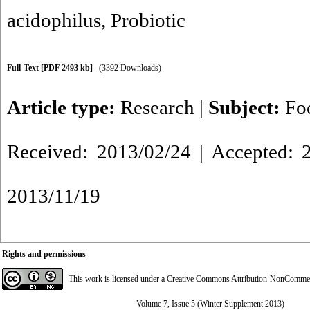
acidophilus
,
Probiotic
Full-Text
[PDF 2493 kb]
(3392 Downloads)
Article type:
Research
|
Subject:
Fo
Received: 2013/02/24 | Accepted: 2
2013/11/19
Rights and permissions
This work is licensed under a
Creative Commons Attribution-NonCommerci
Volume 7, Issue 5 (Winter Supplement 2013)