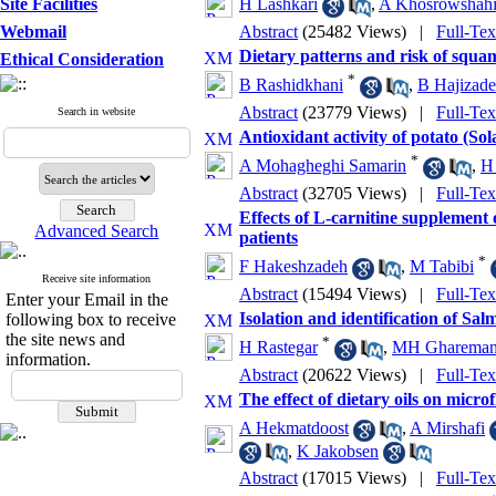
Site Facilities
H Lashkari
,
A Khosrowshahi
Webmail
Abstract
(25482 Views)
|
Full-Te
Dietary patterns and risk of squa
Ethical Consideration
*
B Rashidkhani
,
B Hajizad
Abstract
(23779 Views)
|
Full-Te
Search in website
Antioxidant activity of potato (So
*
A Mohagheghi Samarin
,
H
Abstract
(32705 Views)
|
Full-Te
Effects of L-carnitine supplement
Advanced Search
patients
*
F Hakeshzadeh
,
M Tabibi
Receive site information
Abstract
(15494 Views)
|
Full-Te
Enter your Email in the
Isolation and identification of S
following box to receive
the site news and
*
H Rastegar
,
MH Ghareman
information.
Abstract
(20622 Views)
|
Full-Te
The effect of dietary oils on microf
A Hekmatdoost
,
A Mirshafi
,
K Jakobsen
Abstract
(17015 Views)
|
Full-Te