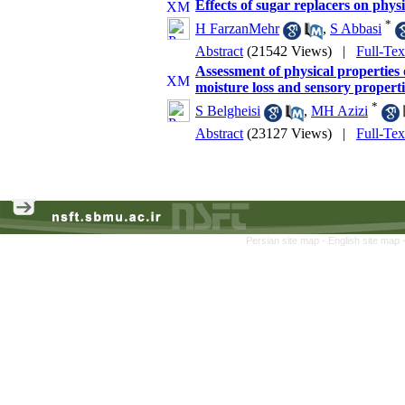
Effects of sugar replacers on phys
*
H FarzanMehr
,
S Abbasi
Abstract
(21542 Views)
|
Full-Te
Assessment of physical properties 
moisture loss and sensory properti
*
S Belgheisi
,
MH Azizi
Abstract
(23127 Views)
|
Full-Te
Persian site map -
English site map