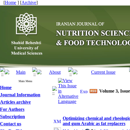
[
Home
] [
Archive
]
Main Menu
Home
Volume 3, Issue
Journal Information
Articles archive
For Authors
Subscription
Optimizing chemical and rheologic
and gum Arabic as fat replacers
Contact us