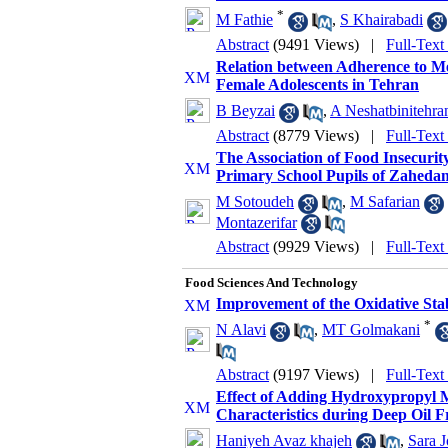
*
M Fathie
,
S Khairabadi
Abstract
(9491 Views)
|
Full-Text
Relation between Adherence to M
Female Adolescents in Tehran
B Beyzai
,
A Neshatbinitehra
Abstract
(8779 Views)
|
Full-Text
The Association of Food Insecurit
Primary School Pupils of Zahedan
M Sotoudeh
,
M Safarian
Montazerifar
Abstract
(9929 Views)
|
Full-Text
Food Sciences And Technology
Improvement of the Oxidative Stabi
*
N Alavi
,
MT Golmakani
Abstract
(9197 Views)
|
Full-Text
Effect of Adding Hydroxypropyl 
Characteristics during Deep Oil F
Haniyeh Avaz khajeh
,
Sara J