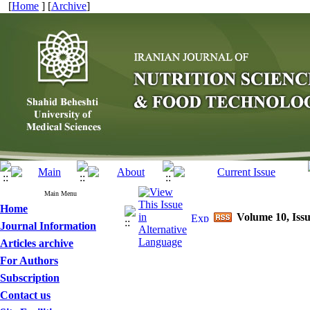
[
Home
] [
Archive
]
Main Menu
Home
Volume 10, Issu
Journal Information
Articles archive
For Authors
Subscription
Contact us