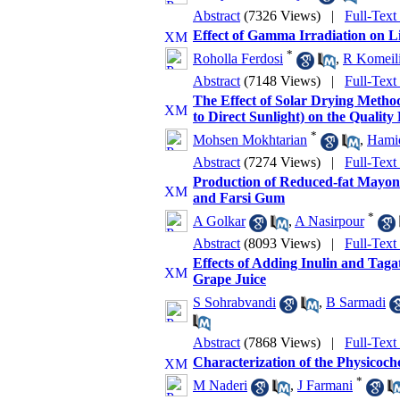
Abstract
(7326 Views)
|
Full-Text
Effect of Gamma Irradiation on L
*
Roholla Ferdosi
,
R Komeil
Abstract
(7148 Views)
|
Full-Text
The Effect of Solar Drying Meth
to Direct Sunlight) on the Quality
*
Mohsen Mokhtarian
,
Hamid
Abstract
(7274 Views)
|
Full-Text
Production of Reduced-fat Mayonn
and Farsi Gum
*
A Golkar
,
A Nasirpour
Abstract
(8093 Views)
|
Full-Text
Effects of Adding Inulin and Taga
Grape Juice
S Sohrabvandi
,
B Sarmadi
Abstract
(7868 Views)
|
Full-Text
Characterization of the Physicoch
*
M Naderi
,
J Farmani