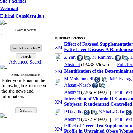
Site Facilities
Webmail
Ethical Consideration
Search in website
Nutrition Sciences
Effect of Faxseed Supplementation
Fatty Liver Disease: A Randomized
Z Yari
,
M Rahimlu
,
H
Advanced Search
Abstract
(13438 Views)
|
Full-Te
Identification of the Determinaint
Receive site information
M Mohammadi
,
MR Eshragh
Enter your Email in the
Ahsani-Nasab
following box to receive
the site news and
Abstract
(7206 Views)
|
Full-Text
information.
Interaction of Vitamin D Status 
Subjects: Randomized Controlled 
P Davallo
,
S Shab-Bidar
Abstract
(7072 Views)
|
Full-Text
Effect of Green Tea Supplementat
Profile in Untrained Obese Wome