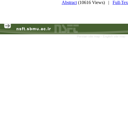
Abstract
(10616 Views)
|
Full-Te
Persian site map -
English site map
-