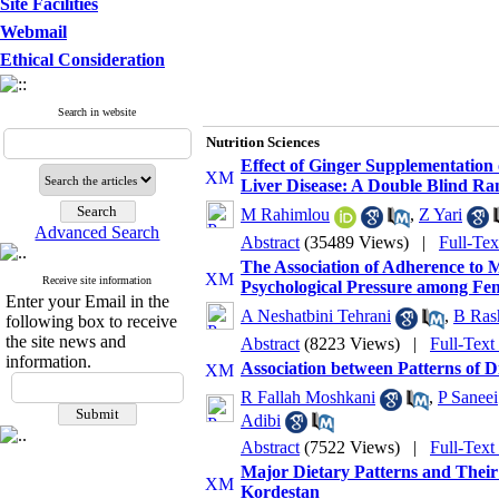
Site Facilities
Webmail
Ethical Consideration
Search in website
Nutrition Sciences
Effect of Ginger Supplementation 
Liver Disease: A Double Blind Ran
M Rahimlou
,
Z Yari
Advanced Search
Abstract
(35489 Views)
|
Full-Te
The Association of Adherence to 
Receive site information
Psychological Pressure among Fem
Enter your Email in the
A Neshatbini Tehrani
,
B Ras
following box to receive
the site news and
Abstract
(8223 Views)
|
Full-Text
information.
Association between Patterns of D
R Fallah Moshkani
,
P Saneei
Adibi
Abstract
(7522 Views)
|
Full-Text
Major Dietary Patterns and Their 
Kordestan