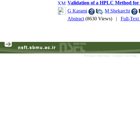
Validation of a HPLC Method for 
G Karami
,
M Shekarchi
Abstract
(8630 Views)
|
Full-Text
Persian site map -
English site map
-