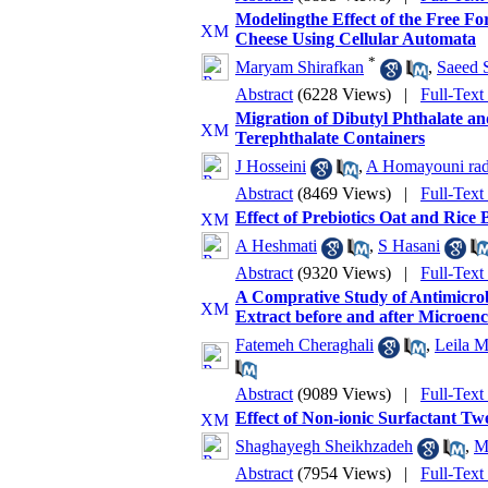
Modelingthe Effect of the Free Fo
Cheese Using Cellular Automata
*
Maryam Shirafkan
,
Saeed 
Abstract
(6228 Views)
|
Full-Text
Migration of Dibutyl Phthalate a
Terephthalate Containers
J Hosseini
,
A Homayouni ra
Abstract
(8469 Views)
|
Full-Text
Effect of Prebiotics Oat and Rice
A Heshmati
,
S Hasani
Abstract
(9320 Views)
|
Full-Text
A Comprative Study of Antimicro
Extract before and after Microenc
Fatemeh Cheraghali
,
Leila M
Abstract
(9089 Views)
|
Full-Text
Effect of Non-ionic Surfactant T
Shaghayegh Sheikhzadeh
,
M
Abstract
(7954 Views)
|
Full-Text