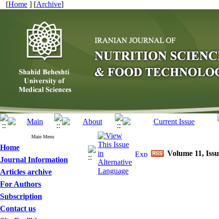
[
Home
] [
Archive
]
Main Menu
Home
Volume 11, Iss
Journal Information
Articles archive
For Authors
Subscription
Contact us