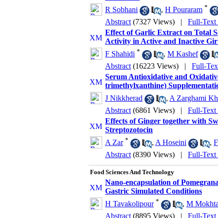
*
R Sobhani
,
H Pouraram
Abstract
(7327 Views)
|
Full-Text
Effect of Garlic Extract on Total 
Activity in Active and Inactive Gir
*
F Shahidi
,
M Kashef
Abstract
(16223 Views)
|
Full-Te
Serum Antioxidative and Oxidative
trimethylxanthine) Supplementatio
J Nikkherad
,
A Zarghami K
Abstract
(6861 Views)
|
Full-Text
Effects of Ginger together with S
Streptozotocin
*
A Zar
,
A Hoseini‎
,
F
Abstract
(8390 Views)
|
Full-Text
Food Sciences And Technology
Nano-encapsulation of Pomegranat
Gastric Simulated Conditions
*
H Tavakolipour
,
M Mokhta
Abstract
(8895 Views)
|
Full-Text