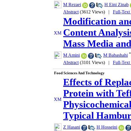
M Rezaei
,
H Eini Zinab
Abstract
(3612 Views)
|
Full-Text
Modification an
Content Analysi
Mass Media and 
*
M Amini
,
M Babashahi
Abstract
(3101 Views)
|
Full-Text
Food Sciences And Technology
Effects of Repl
Protein with Tef
Physicochemical
Typical Hambur
Z Hasani
,
H Hosseini