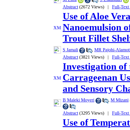
Abstract
(2672 Views)
|
Full-Text
Use of Aloe Ver
Nanoemulsion of
Trout Fillet Shelf
S Jamali
,
MR Pajohi-Alamot
Abstract
(3821 Views)
|
Full-Text
Investigation of
Carrageenan Use
and Sensory Cha
B Maleki Moyeri
,
M Mizani
Abstract
(3295 Views)
|
Full-Text
Use of Temperat