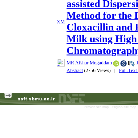
assisted Disper
Method for the D
Cloxacillin and
Milk using High
Chromatograph
MR Afshar Mogaddam
,
Abstract
(2756 Views)
|
Full-Text
Persian site map -
English site map