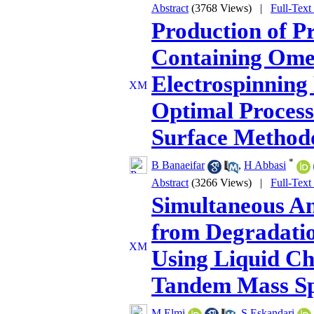
Abstract
(3768 Views)
|
Full-Text
Production of P
Containing Omeg
Electrospinning
Optimal Process
Surface Method
*
B Banaeifar
,
H Abbasi
Abstract
(3266 Views)
|
Full-Text
Simultaneous An
from Degradatio
Using Liquid C
Tandem Mass Sp
M Elmi
,
S Eskandari