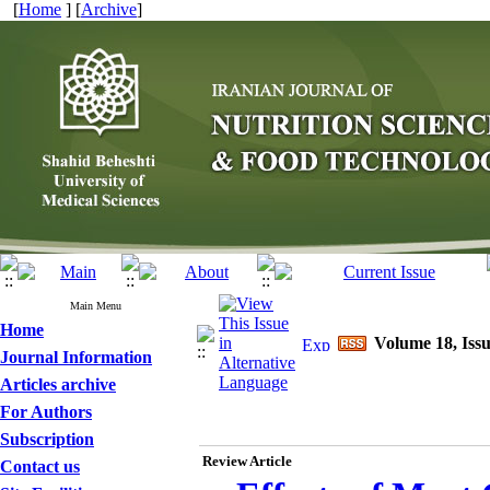
[
Home
] [
Archive
]
Main Menu
Home
Volume 18, Issu
Journal Information
Articles archive
For Authors
Subscription
Review Article
Contact us