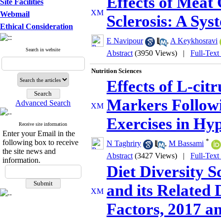
Effects of Meat
Site Facilities
Webmail
Sclerosis: A Sy
Ethical Consideration
E Navipour
,
A Keykhosravi
Search in website
Abstract
(3950 Views)
|
Full-Text
Nutrition Sciences
Effects of L-citr
Markers Followi
Advanced Search
Exercises in Hyp
Receive site information
Enter your Email in the
*
following box to receive
N Taghriry
,
M Bassami
the site news and
Abstract
(3427 Views)
|
Full-Text
information.
Diet Diversity S
and its Related
Factors, 2017 a