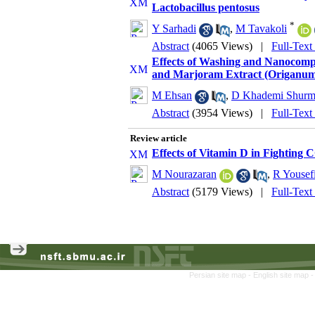
Lactobacillus pentosus
*
Y Sarhadi
,
M Tavakoli
Abstract
(4065 Views)
|
Full-Text
Effects of Washing and Nanocompo
and Marjoram Extract (Origanum v
M Ehsan
,
D Khademi Shurma
Abstract
(3954 Views)
|
Full-Text
Review article
Effects of Vitamin D in Fighting
M Nourazaran
,
R Yousef
Abstract
(5179 Views)
|
Full-Text
Persian site map -
English site map
-