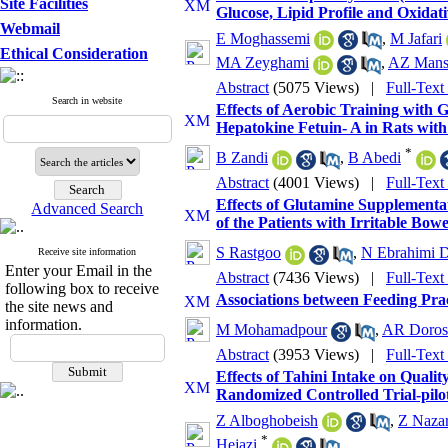
Site Facilities
Glucose, Lipid Profile and Oxidati
Webmail
E Moghassemi
,
M Jafari
Ethical Consideration
MA Zeyghami
,
AZ Mans
Abstract
(5075 Views)
|
Full-Text
Search in website
Effects of Aerobic Training with
Hepatokine Fetuin- A in Rats with
*
B Zandi
,
B Abedi
Abstract
(4001 Views)
|
Full-Text
Effects of Glutamine Supplementat
Advanced Search
of the Patients with Irritable Bo
S Rastgoo
,
N Ebrahimi D
Receive site information
Enter your Email in the
Abstract
(7436 Views)
|
Full-Text
following box to receive
Associations between Feeding Prac
the site news and
information.
M Mohamadpour
,
AR Doros
Abstract
(3953 Views)
|
Full-Text
Effects of Tahini Intake on Quali
Randomized Controlled Trial-pilo
Z Alboghobeish
,
Z Nazar
*
Hejazi