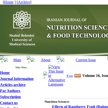
[
Home
] [
Archive
]
Main Menu
Home
Volume 16, Issu
Journal Information
Articles archive
For Authors
Subscription
Nutrition Sciences
Contact us
Effects of Raspberry Fruit (Rubus