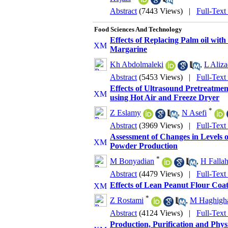
Abstract
(7443 Views)
|
Full-Text
Food Sciences And Technology
Effects of Replacing Palm oil wit
Margarine
Kh Abdolmaleki
,
L Aliz
Abstract
(5453 Views)
|
Full-Text
Effects of Ultrasound Pretreatmen
using Hot Air and Freeze Dryer
*
Z Eslamy
,
N Asefi
Abstract
(3969 Views)
|
Full-Text
Assessment of Changes in Levels
Powder Production
*
M Bonyadian
,
H Fallah
Abstract
(4479 Views)
|
Full-Text
Effects of Lean Peanut Flour Coat
*
Z Rostami
,
M Haghigh
Abstract
(4124 Views)
|
Full-Text
Production, Purification and Phy