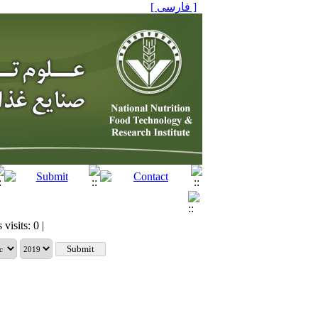
[ فارسی ]
visits: 0 |