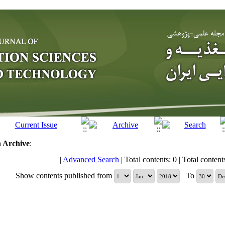
n
Archive
:
|
Advanced Search
| Total contents: 0 | Total contents 
Show contents published from
To