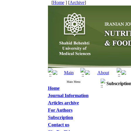
[
Home
] [
Archive
]
Main Menu
Subscriptio
Home
Journal Information
Articles archive
For Authors
Subscription
Contact us