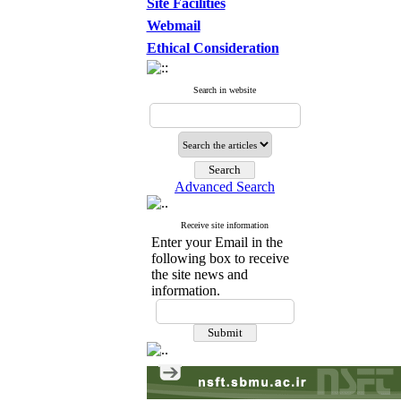
Site Facilities
Webmail
Ethical Consideration
Search in website
Advanced Search
Receive site information
Enter your Email in the
following box to receive
the site news and
information.