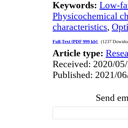
Keywords:
Low-fa
Physicochemical cha
characteristics
,
Opt
Full-Text
[PDF 999 kb]
(1237 Downlo
Article type:
Resea
Received: 2020/05/
Published: 2021/06
Send ema