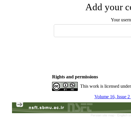
Add your co
Your user
Rights and permissions
This work is licensed unde
Volume 16, Issue 
Persian site map -
English s