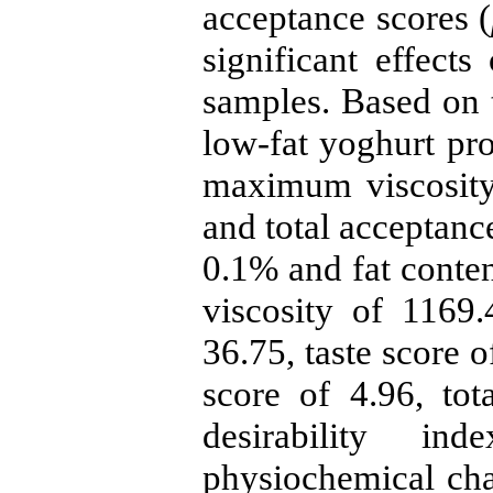
acceptance scores (
significant effects
samples. Based on t
low-fat yoghurt pr
maximum viscosity 
and total acceptanc
0.1% and fat conten
viscosity of 1169.
36.75, taste score o
score of 4.96, to
desirability i
physiochemical cha