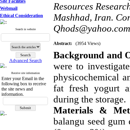
Site Facilities
Resources Researc
Webmail
Mashhad, Iran. Cor
Ethical Consideration
Qhods@yahoo.com
Search in website
Abstract:
(3954 Views)
Background and O
Advanced Search
were to investigat
Receive site information
physicochemical an
Enter your Email in the
following box to receive
fat fresh yogurt a
the site news and
information.
during the storage.
Materials & Met
balangu seed gum q