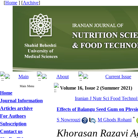
[
Home
] [
Archive
]
Main Menu
Volume 16, Issue 2 (Summer 2021)
Home
Iranian J Nutr Sci Food Technol
Journal Information
Articles archive
Effects of Balangu Seed Gum on Physi
For Authors
*
S Nowrouzi
,
M Ghods Rohani
Subscription
Khorasan Razavi Ag
Contact us