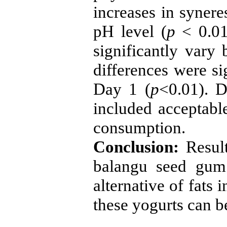
increases in synere
pH level (
p
< 0.01
significantly var
differences were s
Day 1 (
p
<0.01). D
included acceptabl
consumption.
Conclusion:
Resul
balangu seed gum
alternative of fats 
these yogurts can be