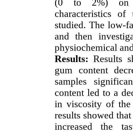
(0 to 2%) on p
characteristics o
studied. The low-f
and then investi
physiochemical and 
Results:
Results s
gum content decr
samples significan
content led to a de
in viscosity of the
results showed that
increased the tas