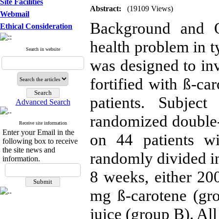
Site Facilities
Abstract:
(19109 Views)
Webmail
Background and O
Ethical Consideration
health problem in t
Search in website
was designed to inve
fortified with ß-ca
patients. Subjec
Advanced Search
randomized double-b
Receive site information
Enter your Email in the
on 44 patients w
following box to receive
the site news and
randomly divided in
information.
8 weeks, either 200
mg ß-carotene (gr
juice (group B). All