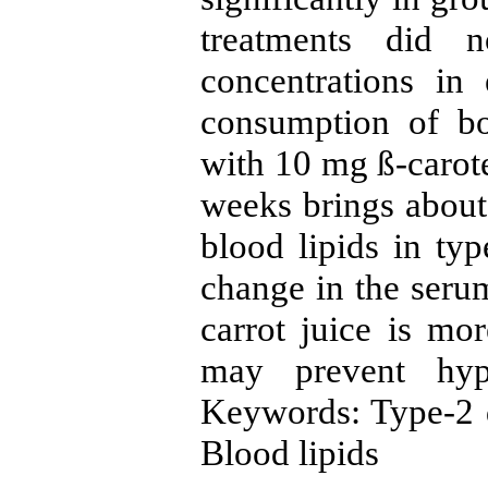
treatments did 
concentrations in
consumption of bo
with 10 mg ß-carote
weeks brings about
blood lipids in typ
change in the serum
carrot juice is mor
may prevent hype
Keywords: Type-2 di
Blood lipids