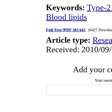
Keywords:
Type-2 
Blood lipids
Full-Text
[PDF 383 kb]
(6427 Downlo
Article type:
Resea
Received: 2010/09/
Add your co
Your user