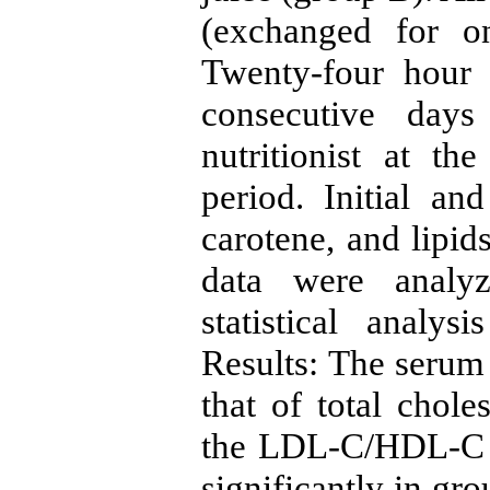
(exchanged for o
Twenty-four hour 
consecutive day
nutritionist at t
period. Initial an
carotene, and lipid
data were analyz
statistical anal
Results: The serum 
that of total chole
the LDL-C/HDL-C 
significantly in gr