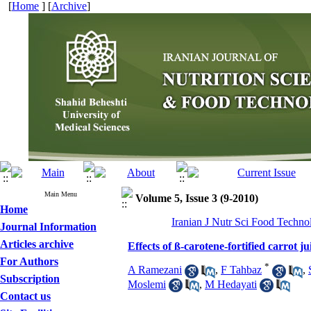
[
Home
] [
Archive
]
Main Menu
Volume 5, Issue 3 (9-2010)
Home
Iranian J Nutr Sci Food Techno
Journal Information
Articles archive
Effects of ß-carotene-fortified carrot ju
For Authors
*
A Ramezani
,
F Tahbaz
,
Subscription
Moslemi
,
M Hedayati
Contact us