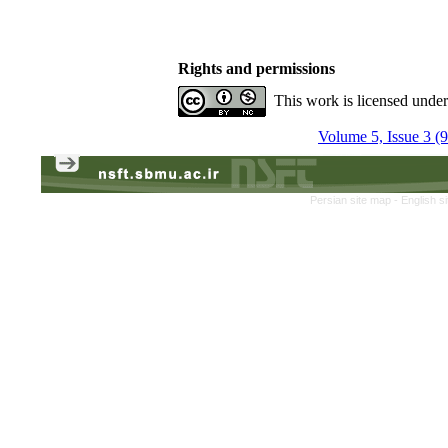
Rights and permissions
This work is licensed unde
Volume 5, Issue 3 (
Persian site map -
English s