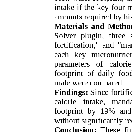
intake if the key four 
amounts required by hi
Materials and Metho
Solver plugin, three s
fortification," and "m
each key micronutrie
parameters of calori
footprint of daily foo
male were compared.
Findings:
Since fortifi
calorie intake, mand
footprint by 19% an
without significantly re
Conclusion:
These find