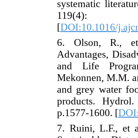
systematic literat
119(4)
[
DOI:10.1016/j.ajc
6. Olson, R., et
Advantages, Disad
and Life Program
Mekonnen, M.M. an
and grey water foo
products. Hydrol.
p.1577-1600. [
DOI:
7. Ruini, L.F., et