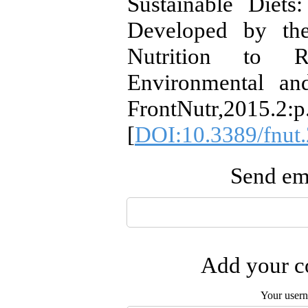
Sustainable Diet
Developed by the
Nutrition to 
Environmental an
FrontNutr,2015.2:p
[
DOI:10.3389/fnut
Send ema
Add your co
Your user