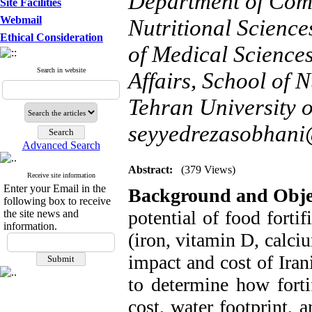
Department of Comm
Site Facilities
Webmail
Nutritional Science
Ethical Consideration
of Medical Science
Search in website
Affairs, School of N
Tehran University o
seyyedrezasobhan
Advanced Search
Abstract:
(379 Views)
Receive site information
Enter your Email in the
Background and Obje
following box to receive
potential of food forti
the site news and
information.
(iron, vitamin D, calci
impact and cost of Iran
to determine how fort
cost, water footprint, 