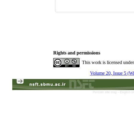
Rights and permissions
This work is licensed unde
Volume 20, Issue 5 (Win
Persian site map -
English s