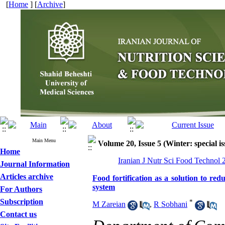
[
Home
] [
Archive
]
Main Menu
Volume 20, Issue 5 (Winter: special is
Home
Iranian J Nutr Sci Food Technol 
Journal Information
Articles archive
Food fortification as a solution to red
system
For Authors
Subscription
*
M Zareian
,
R Sobhani
Contact us