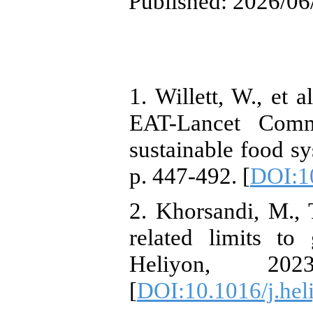
Published: 2026/06
1. Willett, W., et 
EAT-Lancet Comm
sustainable food s
p. 447-492. [
DOI:1
2. Khorsandi, M., 
related limits to
Heliyon, 20
[
DOI:10.1016/j.hel