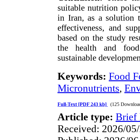
suitable nutrition poli
in Iran, as a solution 
effectiveness, and sup
based on the study res
the health and food 
sustainable development
Keywords:
Food Fo
Micronutrients
,
Env
Full-Text
[PDF 243 kb]
(125 Downloa
Article type:
Brief
Received: 2026/05/