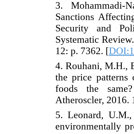
3. Mohammadi-Nas
Sanctions Affecti
Security and Po
Systematic Review.
12: p. 7362. [
DOI:1
4. Rouhani, M.H., B
the price patterns 
foods the same
Atheroscler, 2016. 
5. Leonard, U.M.,
environmentally pro