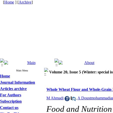
[
Home
] [
Archive
]
Main Menu
Volume 20, Issue 5 (Winter: special is
Home
Journal Information
Articles archive
Whole Wheat Flour and Whole-Grain Br
For Authors
M Ahmadi
,
A Doustmohammadia
Subscription
Food and Nutrition 
Contact us