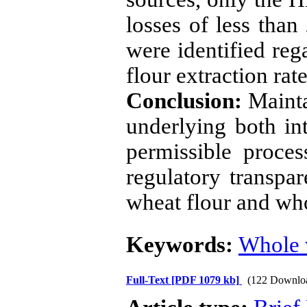
losses of less than
were identified reg
flour extraction rate
Conclusion:
Mainta
underlying both int
permissible proces
regulatory transpa
wheat flour and wh
Keywords:
Whole 
Full-Text
[PDF 1079 kb]
(122 Downlo