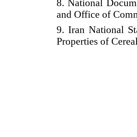
8. National Docum
and Office of Commu
9. Iran National S
Properties of Cerea