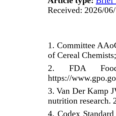
Article type:
Brief
Received: 2026/06/
1. Committee AAoC
of Cereal Chemists
2. FDA Food 
https://www.gpo.go
3. Van Der Kamp J
nutrition research.
4. Codex Standard