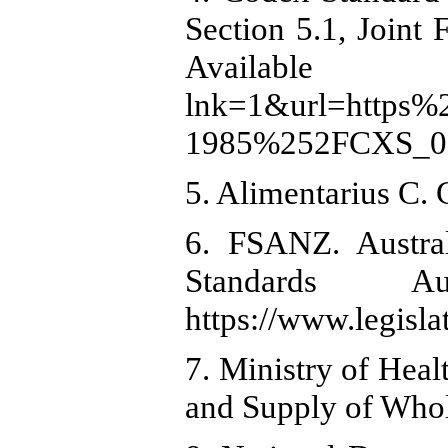
Section 5.1, Jo
Available 
lnk=1&url=https
1985%252FCXS_001
5. Alimentarius C.
6. FSANZ. Austra
Standards A
https://www.legisl
7. Ministry of Heal
and Supply of Whol