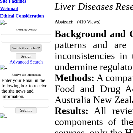
Site Facilities
Liver Diseases Rese
Webmail
Ethical Consideration
Abstract:
(410 Views)
Search in website
Background and O
patterns and are
inconsistencies in
Advanced Search
undermine regulator
Methods:
A compara
Receive site information
Enter your Email in the
following box to receive
Food and Drug Ad
the site news and
information.
Australia New Zeal
Results:
All review
components of the
sources, only the H