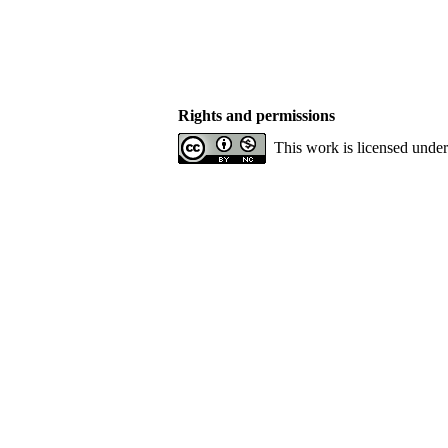
Rights and permissions
This work is licensed unde