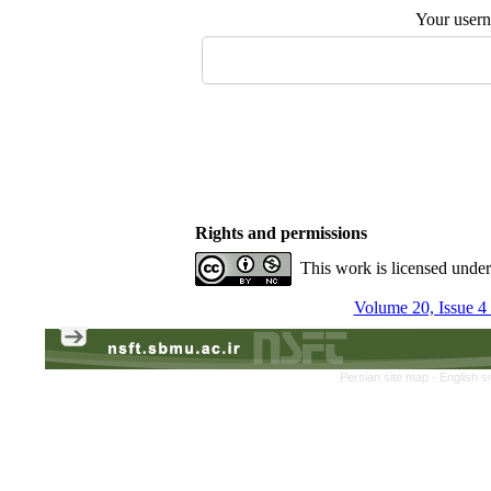
Your user
Rights and permissions
This work is licensed unde
Volume 20, Issue 4
Persian site map -
English s