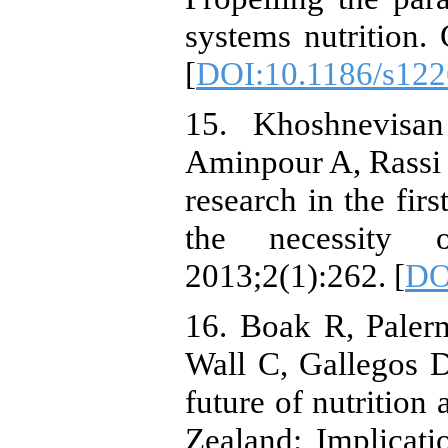
systems nutrition.
[
DOI:10.1186/s122
15. Khoshnevisan
Aminpour A, Rassi M
research in the firs
the necessity 
2013;2(1):262. [
DO
16. Boak R, Paler
Wall C, Gallegos D.
future of nutrition
Zealand: Implicati