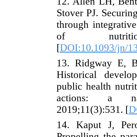
12. Allen LH, Be
Stover PJ. Securing
through integrativ
of nutrition
[
DOI:10.1093/jn/1
13. Ridgway E, B
Historical devel
public health nutri
actions: a nar
2019;11(3):531. [
D
14. Kaput J, Per
Propelling the par