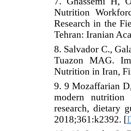
7. Ghassemi H, O
Nutrition Workfor
Research in the Fie
Tehran: Iranian Ac
8. Salvador C., Gal
Tuazon MAG. Imp
Nutrition in Iran, F
9. 9 Mozaffarian D
modern nutrition 
research, dietary 
2018;361:k2392. [