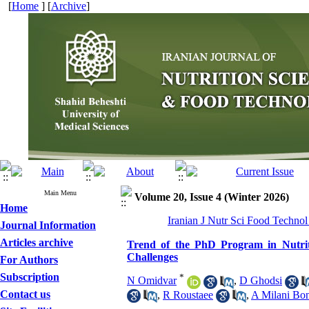
[
Home
] [
Archive
]
Main Menu
Volume 20, Issue 4 (Winter 2026)
Home
Iranian J Nutr Sci Food Technol
Journal Information
Articles archive
Trend of the PhD Program in Nutrit
Challenges
For Authors
Subscription
*
N Omidvar
,
D Ghodsi
Contact us
,
R Roustaee
,
A Milani Bo