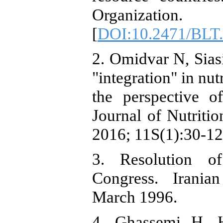
Organizati
[
DOI:10.2471/BLT
2. Omidvar N, Sias
"integration" in nu
the perspective o
Journal of Nutriti
2016; 11S(1):30-12
3. Resolution of
Congress. Iranian
March 1996.
4. Ghassemi H, 