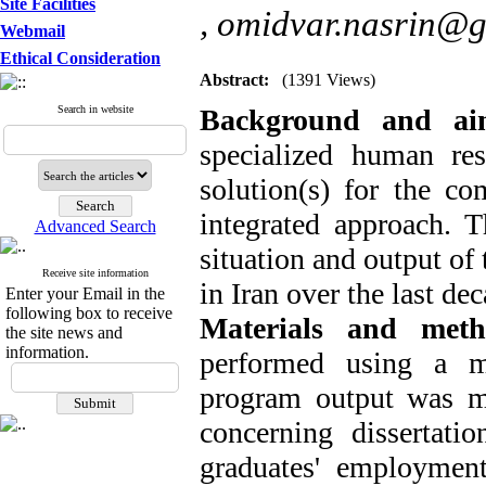
Site Facilities
,
omidvar.nasrin@g
Webmail
Ethical Consideration
Abstract:
(1391 Views)
Search in website
Background and a
specialized human re
solution(s) for the co
integrated approach. T
Advanced Search
situation and output of
Receive site information
in Iran over the last de
Enter your Email in the
following box to receive
Materials and meth
the site news and
information.
performed using a m
program output was me
concerning dissertatio
graduates' employment