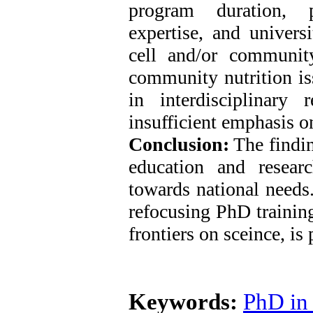
program duration, pu
expertise, and universi
cell and/or communit
community nutrition i
in interdisciplinary
insufficient emphasis o
Conclusion:
The findin
education and resear
towards national needs.
refocusing PhD trainin
frontiers on sceince, is 
Keywords:
PhD in 