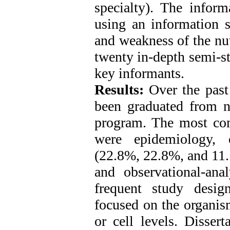
specialty). The infor
using an information s
and weakness of the nut
twenty in-depth semi-s
key informants.
Results:
Over the past 
been graduated from ni
program. The most co
were epidemiology, c
(22.8%, 22.8%, and 11.1
and observational-ana
frequent study design
focused on the organis
or cell levels. Disser