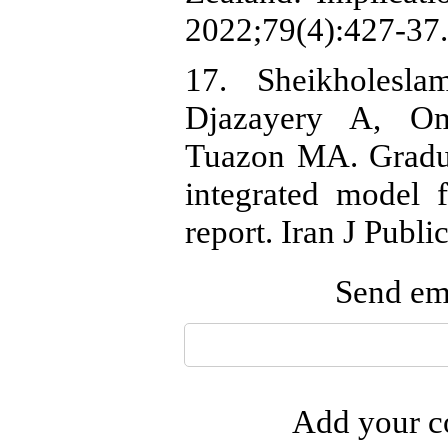
2022;79(4):427-37.
17. Sheikholesl
Djazayery A, O
Tuazon MA. Graduat
integrated model f
report. Iran J Publ
Send ema
Add your co