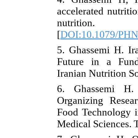
accelerated nutritio
nutrition.
[
DOI:10.1079/PH
5. Ghassemi H. Ira
Future in a Fund
Iranian Nutrition S
6. Ghassemi H.
Organizing Resear
Food Technology i
Medical Sciences. T