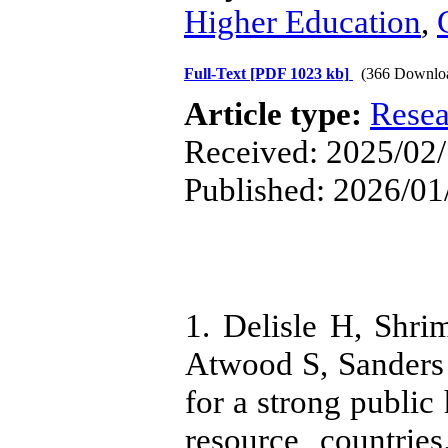
Higher Education
,
Full-Text
[PDF 1023 kb]
(366 Downlo
Article type:
Resea
Received: 2025/02/
Published: 2026/01
1. Delisle H, Shri
Atwood S, Sanders 
for a strong public
resource countrie