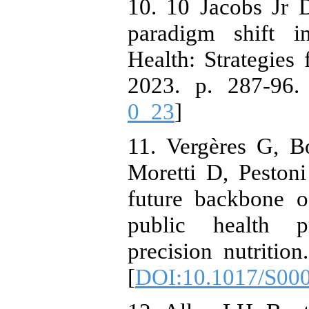
10. 10 Jacobs Jr 
paradigm shift in
Health: Strategies 
2023. p. 287-96.
0_23
]
11. Vergères G, B
Moretti D, Peston
future backbone of
public health pr
precision nutritio
[
DOI:10.1017/S00