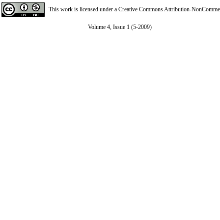
This work is licensed under a
Creative Commons Attribution-NonCommerci
Volume 4, Issue 1 (5-2009)