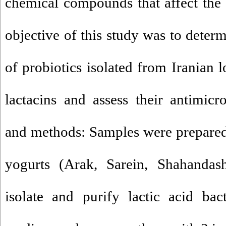
chemical compounds that affect the s
objective of this study was to determ
of probiotics isolated from Iranian 
lactacins and assess their antimicro
and methods: Samples were prepared
yogurts (Arak, Sarein, Shahanda
isolate and purify lactic acid ba