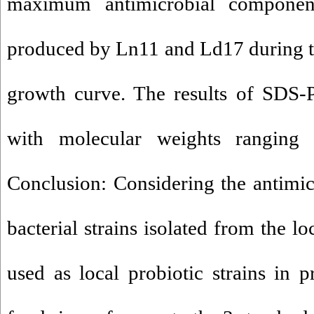
maximum antimicrobial compone
produced by Ln11 and Ld17 during t
growth curve. The results of SDS-
with molecular weights rangin
Conclusion: Considering the antimicr
bacterial strains isolated from the l
used as local probiotic strains in 