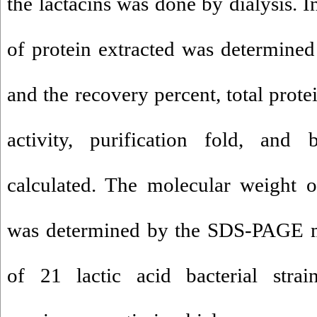
the lactacins was done by dialysis. 
of protein extracted was determine
and the recovery percent, total protein
activity, purification fold, and 
calculated. The molecular weight o
was determined by the SDS-PAGE me
of 21 lactic acid bacterial strai