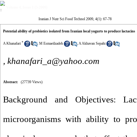
Volume 4, Issue 1 (5-2009)
Iranian J Nutr Sci Food Technol 2009, 4(1): 67-78
Potential ability of probiotics isolated from Iranian local yogurts to produce lactacins
*
A Khanafari
,
M Esmaeilzadeh
,
A Akhavan Sepahi
,
khanafari_a@yahoo.com
Abstract:
(27739 Views)
Background and Objectives: Lact
microorganisms with ability to pr