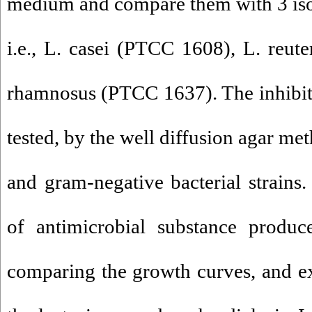
medium and compare them with 3 isola
i.e., L. casei (PTCC 1608), L. reu
rhamnosus (PTCC 1637). The inhibit
tested, by the well diffusion agar me
and gram-negative bacterial strai
of antimicrobial substance produ
comparing the growth curves, and ext