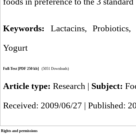
foods in preference to the 3 standard 
Keywords:
Lactacins
,
Probiotics
Yogurt
Full-Text
[PDF 250 kb]
(5051 Downloads)
Article type:
Research
|
Subject:
Fo
Received: 2009/06/27 | Published: 2
Rights and permissions