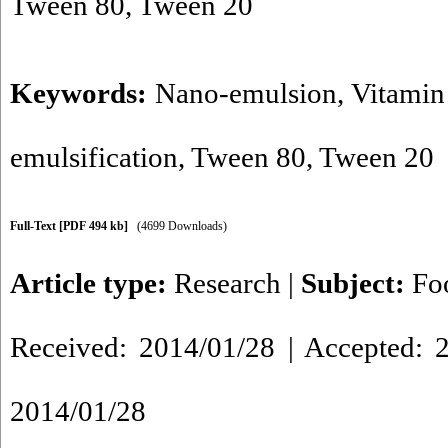
Tween 80, Tween 20
Keywords:
Nano-emulsion
,
Vitamin
emulsification
,
Tween 80
,
Tween 20
Full-Text
[PDF 494 kb]
(4699 Downloads)
Article type:
Research
|
Subject:
Fo
Received: 2014/01/28 | Accepted: 2
2014/01/28