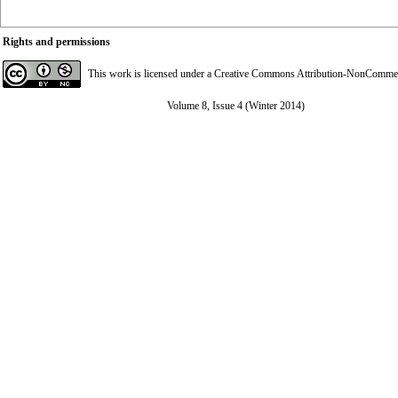
Rights and permissions
This work is licensed under a
Creative Commons Attribution-NonCommerci
Volume 8, Issue 4 (Winter 2014)