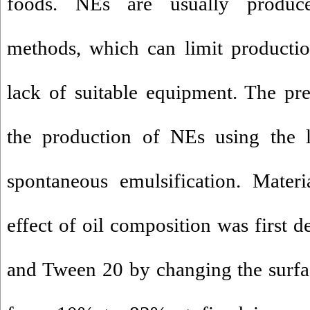
foods. NEs are usually produc
methods, which can limit productio
lack of suitable equipment. The pre
the production of NEs using the
spontaneous emulsification. Mater
effect of oil composition was first 
and Tween 20 by changing the surfac