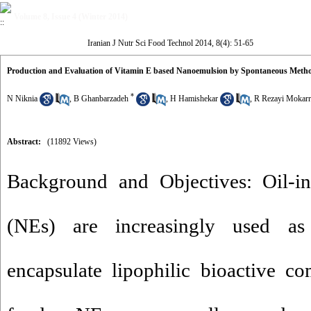
Volume 8, Issue 4 (Winter 2014)
Iranian J Nutr Sci Food Technol 2014, 8(4): 51-65
Production and Evaluation of Vitamin E based Nanoemulsion by Spontaneous Meth
*
N Niknia
,
B Ghanbarzadeh
,
H Hamishekar
,
R Rezayi Mokar
Abstract:
(11892 Views)
Background and Objectives: Oil-in
(NEs) are increasingly used as
encapsulate lipophilic bioactive c