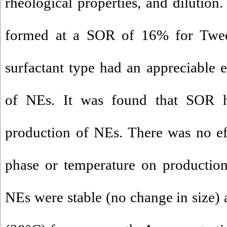
rheological properties, and dilutio
formed at a SOR of 16% for Twee
surfactant type had an appreciable e
of NEs. It was found that SOR h
production of NEs. There was no ef
phase or temperature on production
NEs were stable (no change in size) 