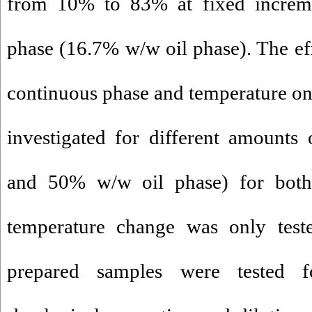
from 10% to 83% at fixed increme
phase (16.7% w/w oil phase). The eff
continuous phase and temperature o
investigated for different amounts 
and 50% w/w oil phase) for both
temperature change was only tes
prepared samples were tested for 