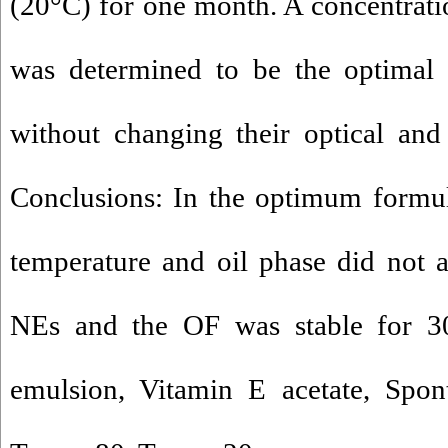
(20°C) for one month. A concentrat
was determined to be the optimal 
without changing their optical and 
Conclusions: In the optimum formul
temperature and oil phase did not a
NEs and the OF was stable for 3
emulsion, Vitamin E acetate, Spont