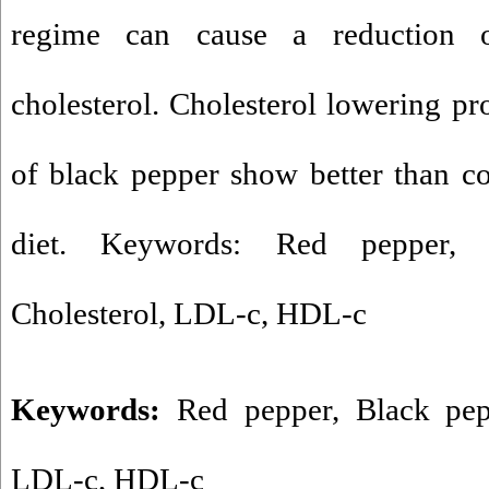
regime can cause a reduction 
cholesterol. Cholesterol lowering pr
of black pepper show better than c
diet. Keywords: Red pepper, 
Cholesterol, LDL-c, HDL-c
Keywords:
Red pepper
,
Black pep
LDL-c
,
HDL-c