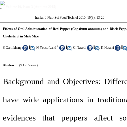
Volume 10, Issue 3 (Autumn 2015)
Iranian J Nutr Sci Food Technol 2015, 10(3): 13-20
Effects of Oral Administration of Red Pepper (Capsicum annuum) and Black Pepp
Cholesterol in Male Mice
*
S Garmkhany
,
N Yousofvand
,
G Nasodi
,
K Hatami
Abstract:
(9335 Views)
Background and Objectives: Differe
have wide applications in traditio
evidences that peppers affect s