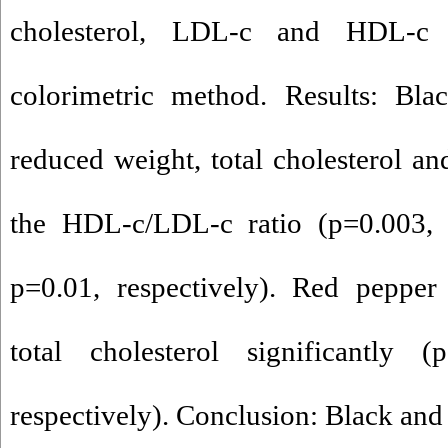
cholesterol, LDL-c and HDL-c
colorimetric method. Results: Blac
reduced weight, total cholesterol a
the HDL-c/LDL-c ratio (p=0.003,
p=0.01, respectively). Red pepper
total cholesterol significantly 
respectively). Conclusion: Black and 