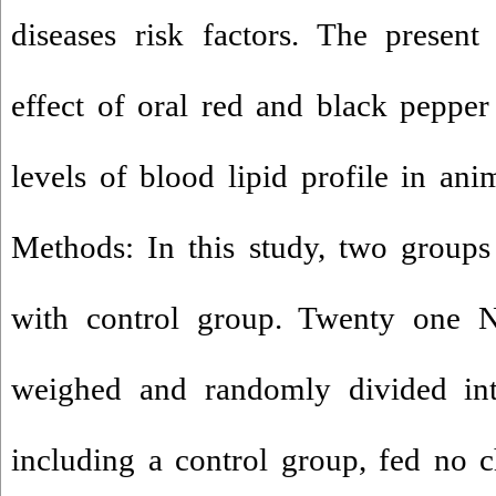
diseases risk factors. The present
effect of oral red and black peppe
levels of blood lipid profile in an
Methods: In this study, two groups
with control group. Twenty one
weighed and randomly divided int
including a control group, fed no ch