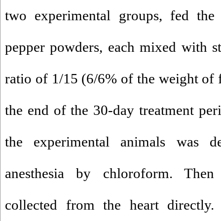
two experimental groups, fed the
pepper powders, each mixed with st
ratio of 1/15 (6/6% of the weight of
the end of the 30-day treatment per
the experimental animals was d
anesthesia by chloroform. The
collected from the heart directly.