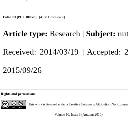
Full-Text
[PDF 188 kb]
(4168 Downloads)
Article type:
Research
|
Subject:
nut
Received: 2014/03/19 | Accepted: 2
2015/09/26
Rights and permissions
This work is licensed under a
Creative Commons Attribution-NonCommerci
Volume 10, Issue 3 (Autumn 2015)