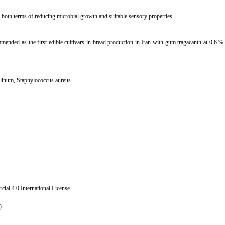
 both terms of reducing microbial growth and suitable sensory properties.
mmended as the first edible cultivars in bread production in Iran with gum tragacanth at 0.6 %
ulinum
,
Staphylococcus aureus
al 4.0 International License
.
)