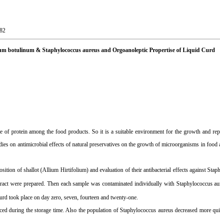
-82
ridium botulinum & Staphylococcus aureus and Orgoanoleptic Propertise of Liquid Curd
 of protein among the food products. So it is a suitable environment for the growth and rep
dies on antimicrobial effects of natural preservatives on the growth of microorganisms in food
ition of shallot (Allium Hirtifolium) and evaluation of their antibacterial effects against Sta
tract were prepared. Then each sample was contaminated individually with Staphylococcus au
curd took place on day zero, seven, fourteen and twenty-one.
ced during the storage time. Also the population of Staphylococcus aureus decreased more qu