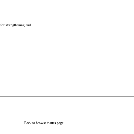
 for strengthening and
Back to browse issues page