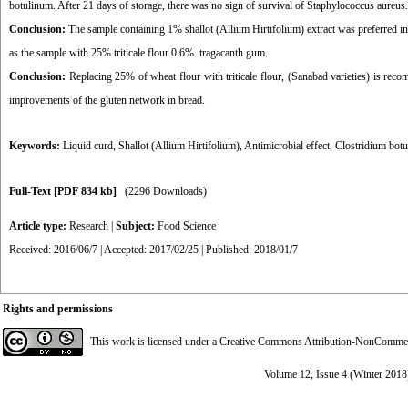
botulinum. After 21 days of storage, there was no sign of survival of Staphylococcus aureus.
Conclusion:
The sample containing 1% shallot (Allium Hirtifolium) extract was preferred in
as the sample with 25% triticale flour 0.6% tragacanth gum.
Conclusion:
Replacing 25% of wheat flour with triticale flour, (Sanabad varieties) is reco
improvements of the gluten network in bread.
Keywords:
Liquid curd
,
Shallot (Allium Hirtifolium)
,
Antimicrobial effect
,
Clostridium bot
Full-Text
[PDF 834 kb]
(2296 Downloads)
Article type:
Research
|
Subject:
Food Science
Received: 2016/06/7 | Accepted: 2017/02/25 | Published: 2018/01/7
Rights and permissions
This work is licensed under a
Creative Commons Attribution-NonCommerci
Volume 12, Issue 4 (Winter 2018