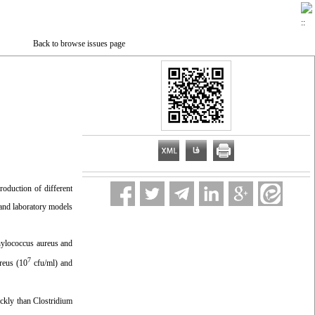
Back to browse issues page
roduction of different
 and laboratory models
phylococcus aureus and
7
reus (10
cfu/ml) and
ickly than Clostridium