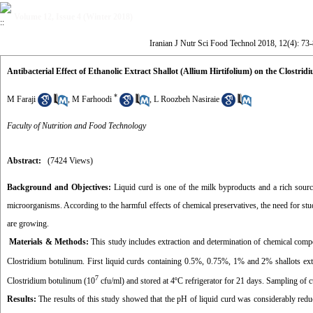
Volume 12, Issue 4 (Winter 2018)
Iranian J Nutr Sci Food Technol 2018, 12(4): 73
Antibacterial Effect of Ethanolic Extract Shallot (Allium Hirtifolium) on the Clost
*
M Faraji
,
M Farhoodi
,
L Roozbeh Nasiraie
Faculty of Nutrition and Food Technology
Abstract:
(7424 Views)
Background and Objectives:
Liquid curd is one of the milk byproducts and a rich source
microorganisms. According to the harmful effects of chemical preservatives, the need for stu
are growing.
Materials & Methods:
This study includes extraction and determination of chemical compos
Clostridium botulinum. First liquid curds containing 0.5%, 0.75%, 1% and 2% shallots ex
7
Clostridium botulinum (10
cfu/ml) and stored at 4ºC refrigerator for 21 days. Sampling of 
Results:
The results of this study showed that the pH of liquid curd was considerably redu