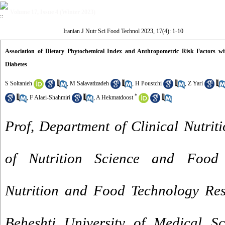
Volume 17, Issue 4 (Winter 2023)
Iranian J Nutr Sci Food Technol 2023, 17(4): 1-10
Association of Dietary Phytochemical Index and Anthropometric Risk Factors wit
Diabetes
S Soltanieh
,
M Salavatizadeh
,
H Poustchi
,
Z Yari
*
,
F Alaei-Shahmiri
,
A Hekmatdoost
Prof, Department of Clinical Nutriti
of Nutrition Science and Food 
Nutrition and Food Technology Rese
Beheshti University of Medical Sc