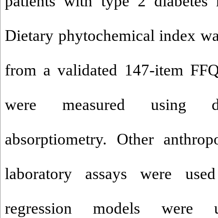
patients with type 2 diabetes m
Dietary phytochemical index was
from a validated 147-item FF
were measured using du
absorptiometry. Other anthrop
laboratory assays were used
regression models were 