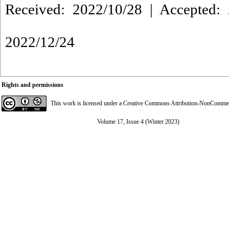
Received: 2022/10/28 | Accepted: 
2022/12/24
Rights and permissions
This work is licensed under a
Creative Commons Attribution-NonCommerci
Volume 17, Issue 4 (Winter 2023)