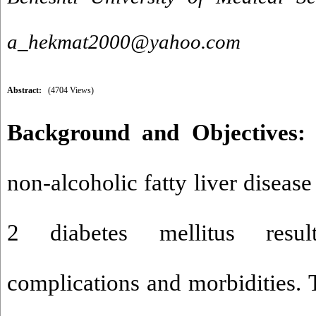
a_hekmat2000@yahoo.com
Abstract:
(4704 Views)
Background and Objectives:
non-alcoholic fatty liver disease
2 diabetes mellitus resul
complications and morbidities. 