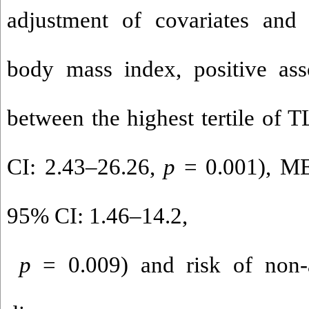
adjustment of covariates and
body mass index, positive ass
between the highest tertile of
CI: 2.43–26.26,
p
= 0.001), M
95% CI: 1.46–14.2,
p
= 0.009) and risk of non-al