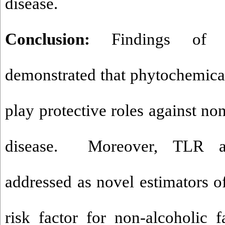
disease.
Conclusion:
Findings of t
demonstrated that phytochemica
play protective roles against non
disease. Moreover, TLR 
addressed as novel estimators of
risk factor for non-alcoholic f