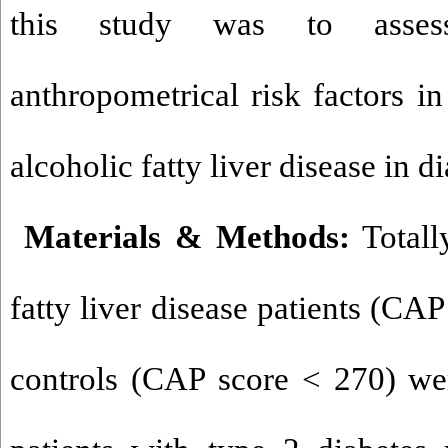
this study was to assess
anthropometrical risk factors i
alcoholic fatty liver disease in di
Materials & Methods:
Totall
fatty liver disease patients (CA
controls (CAP score < 270) we