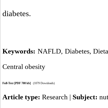
diabetes.
Keywords:
NAFLD
,
Diabetes
,
Diet
Central obesity
Full-Text
[PDF 708 kb]
(1079 Downloads)
Article type:
Research
|
Subject:
nut