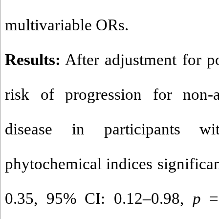
multivariable ORs.
Results:
After adjustment for po
risk of progression for non-a
disease in participants wi
phytochemical indices significa
0.35, 95% CI: 0.12–0.98,
p
= 