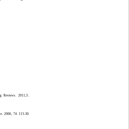
g Reviews. 2011;3:.
ce. 2006; 74: 113-30.