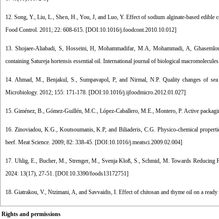
12. Song, Y., Liu, L., Shen, H., You, J, and Luo, Y. Effect of sodium alginate-based edible 
Food Control. 2011; 22: 608-615. [
DOI:10.1016/j.foodcont.2010.10.012
]
13. Shojaee-Aliabadi, S, Hosseini, H, Mohammadifar, M.A, Mohammadi, A, Ghasemlou, M
containing Satureja hortensis essential oil. International journal of biological macromolecule
14. Ahmad, M., Benjakul, S., Sumpavapol, P, and Nirmal, N.P. Quality changes of sea ba
Microbiology. 2012; 155: 171-178. [
DOI:10.1016/j.ijfoodmicro.2012.01.027
]
15. Giménez, B., Gómez-Guillén, M.C., López-Caballero, M.E., Montero, P. Active packaging
16. Zinoviadou, K.G., Koutsoumanis, K.P, and Biliaderis, C.G. Physico-chemical properties 
beef. Meat Science. 2009; 82: 338-45. [
DOI:10.1016/j.meatsci.2009.02.004
]
17. Uhlig, E., Bucher, M., Strenger, M., Svenja Kloß, S., Schmid, M. Towards Reducing 
2024: 13(17), 27-51. [
DOI:10.3390/foods13172751
]
18. Giatrakou, V., Ntzimani, A, and Savvaidis, I. Effect of chitosan and thyme oil on a read
Rights and permissions