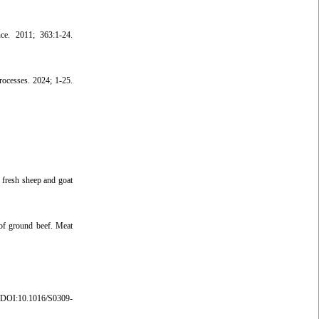
nce. 2011; 363:1-24.
rocesses. 2024; 1-25.
 fresh sheep and goat
 of ground beef. Meat
DOI:10.1016/S0309-