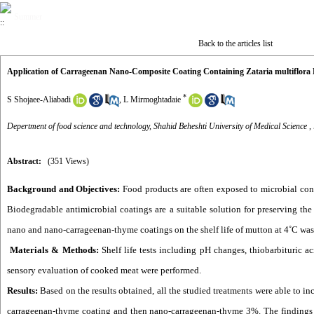
Summer
Back to the articles list
Application of Carrageenan Nano-Composite Coating Containing Zataria multiflora Es
*
S Shojaee-Aliabadi
,
L Mirmoghtadaie
Depertment of food science and technology, Shahid Beheshti University of Medical Science ,
Abstract:
(351 Views)
Background and Objectives:
Food products are often exposed to microbial conta
Biodegradable antimicrobial coatings are a suitable solution for preserving the 
nano and nano-carrageenan-thyme coatings on the shelf life of mutton at 4˚C was
Materials & Methods:
Shelf life tests including pH changes, thiobarbituric a
sensory evaluation of cooked meat were performed.
Results:
Based on the results obtained, all the studied treatments were able to inc
carrageenan-thyme coating and then nano-carrageenan-thyme 3%. The findings sh