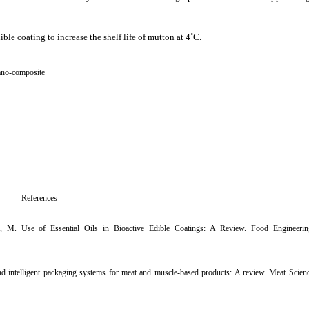
ble coating to increase the shelf life of mutton at 4˚C.
no-composite
References
r, M. Use of Essential Oils in Bioactive Edible Coatings: A Review. Food Engineerin
e and intelligent packaging systems for meat and muscle-based products: A review. Meat Scien