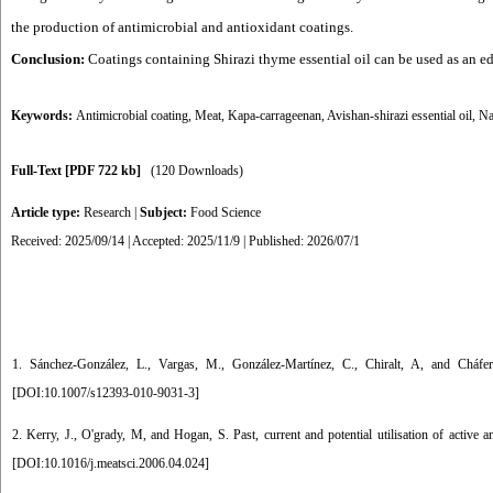
the production of antimicrobial and antioxidant coatings.
Conclusion:
Coatings containing Shirazi thyme essential oil can be used as an edi
Keywords:
Antimicrobial coating
,
Meat
,
Kapa-carrageenan
,
Avishan-shirazi essential oil
,
Na
Full-Text
[PDF 722 kb]
(120 Downloads)
Article type:
Research
|
Subject:
Food Science
Received: 2025/09/14 | Accepted: 2025/11/9 | Published: 2026/07/1
1. Sánchez-González, L., Vargas, M., González-Martínez, C., Chiralt, A, and Cháfe
[
DOI:10.1007/s12393-010-9031-3
]
2. Kerry, J., O'grady, M, and Hogan, S. Past, current and potential utilisation of activ
[
DOI:10.1016/j.meatsci.2006.04.024
]