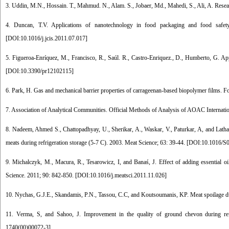
3. Uddin, M.N., Hossain. T., Mahmud. N., Alam. S., Jobaer, Md., Mahedi, S., Ali, A. Resear
4. Duncan, T.V. Applications of nanotechnology in food packaging and food safety: 
[
DOI:10.1016/j.jcis.2011.07.017
]
5. Figueroa-Enríquez, M., Francisco, R., Saúl. R., Castro-Enriquez., D., Humberto, G. Ap
[
DOI:10.3390/pr12102115
]
6. Park, H. Gas and mechanical barrier properties of carrageenan-based biopolymer films. F
7. Association of Analytical Communities. Official Methods of Analysis of AOAC Internati
8. Nadeem, Ahmed S., Chattopadhyay, U., Sherikar, A., Waskar, V., Paturkar, A, and Latha,
meats during refrigeration storage (5-7 C). 2003. Meat Science; 63: 39-44. [
DOI:10.1016/S0
9. Michalczyk, M., Macura, R., Tesarowicz, I, and Banaś, J. Effect of adding essential o
Science. 2011; 90: 842-850. [
DOI:10.1016/j.meatsci.2011.11.026
]
10. Nychas, G.J.E., Skandamis, P.N., Tassou, C.C, and Koutsoumanis, KP. Meat spoilage dur
11. Verma, S, and Sahoo, J. Improvement in the quality of ground chevon during refr
1740(00)00072-3
]