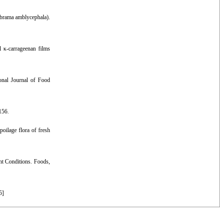
lobrama amblycephala).
 κ-carrageenan films
ional Journal of Food
156.
poilage flora of fresh
nt Conditions. Foods,
5
]