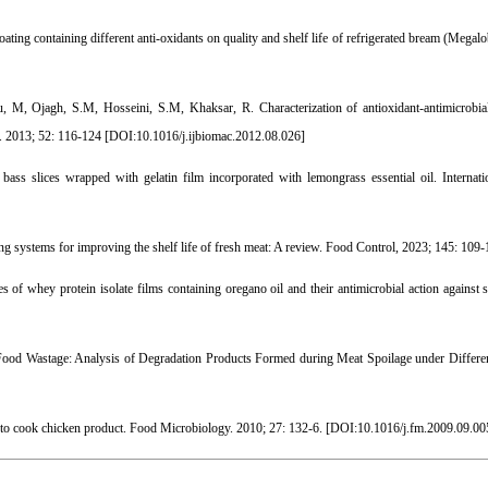
coating containing different anti-oxidants on quality and shelf life of refrigerated bream (Mega
, Ojagh, S.M, Hosseini, S.M, Khaksar, R. Characterization of antioxidant-antimicrobial
s. 2013; 52: 116-124 [
DOI:10.1016/j.ijbiomac.2012.08.026
]
ss slices wrapped with gelatin film incorporated with lemongrass essential oil. Internat
 systems for improving the shelf life of fresh meat: A review. Food Control, 2023; 145: 109-
of whey protein isolate films containing oregano oil and their antimicrobial action against s
Food Wastage: Analysis of Degradation Products Formed during Meat Spoilage under Differe
y to cook chicken product. Food Microbiology. 2010; 27: 132-6. [
DOI:10.1016/j.fm.2009.09.00