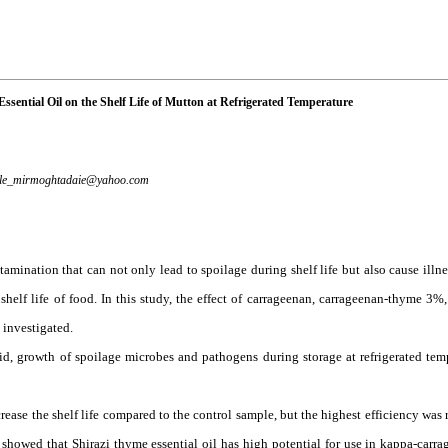
sential Oil on the Shelf Life of Mutton at Refrigerated Temperature
le_mirmoghtadaie@yahoo.com
mination that can not only lead to spoilage during shelf life but also cause illne
shelf life of food. In this study, the effect of carrageenan, carrageenan-thyme 3%
 investigated.
cid, growth of spoilage microbes and pathogens during storage at refrigerated temp
rease the shelf life compared to the control sample, but the highest efficiency was 
owed that Shirazi thyme essential oil has high potential for use in kappa-carr