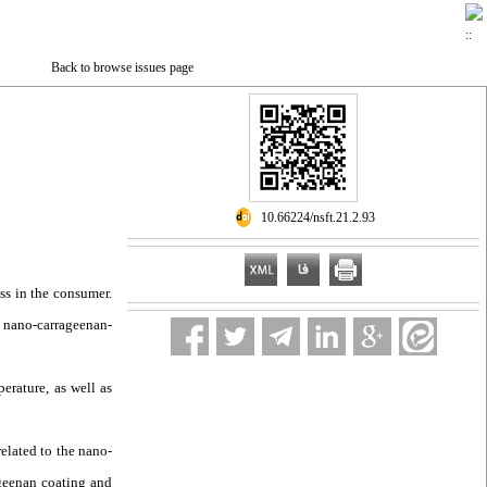
Back to browse issues page
‎ 10.66224/nsft.21.2.93
ss in the consumer.
, nano-carrageenan-
erature, as well as
related to the nano-
ageenan coating and