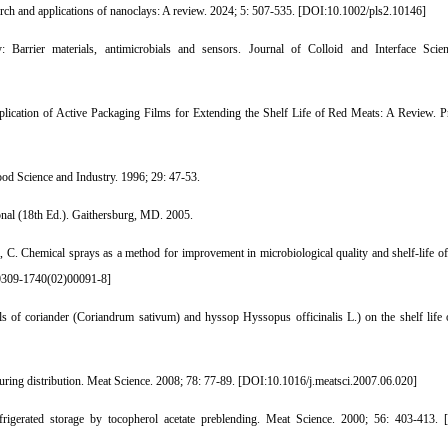
ch and applications of nanoclays: A review. 2024; 5: 507-535. [
DOI:10.1002/pls2.10146
]
Barrier materials, antimicrobials and sensors. Journal of Colloid and Interface Scie
plication of Active Packaging Films for Extending the Shelf Life of Red Meats: A Review. P
ood Science and Industry. 1996; 29: 47-53.
onal (18th Ed.). Gaithersburg, MD. 2005.
 C. Chemical sprays as a method for improvement in microbiological quality and shelf-life of
309-1740(02)00091-8
]
ils of coriander (Coriandrum sativum) and hyssop Hyssopus officinalis L.) on the shelf life
ing distribution. Meat Science. 2008; 78: 77-89. [
DOI:10.1016/j.meatsci.2007.06.020
]
igerated storage by tocopherol acetate preblending. Meat Science. 2000; 56: 403-413. [