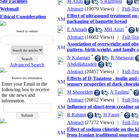
Site Facilities
M Azizi
,
S Razmjou
Webmail
Abstract
(19079 Views)
|
Full-Te
Effect of ultrasound treatment on 
Ethical Consideration
packaging of baguette bread
*
E Ahmadi
,
MH Azizi
Search in website
Abstract
(16602 Views)
|
Full-Te
Association of overweight and obes
pattern, birth weight, and family 
*
N Kalantari
,
R Shenavar
Abdollahzadeh
Advanced Search
Abstract
(20457 Views)
|
Full-Te
Effects of D-Tagatose , inulin and 
Receive site information
Enter your Email in the
sensory properties of dark chocola
following box to receive
*
M Shourideh
,
A Taslimi
the site news and
Abstract
(26812 Views)
|
Full-Te
information.
Influence of short-term creatine s
*
R Rahimi
,
H Faraji
Abstract
(27272 Views)
|
Full-Te
Effect of sodium chloride on the ki
from Iranian traditional sourdou