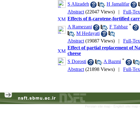
S Alizadeh
,
H Jamalifar
Abstract
(22047 Views)
|
Full-Te
Effects of ß-carotene-fortified carr
*
A Ramezani
,
F Tahbaz
,
M Hedayati
Abstract
(19087 Views)
|
Full-Te
Effect of partial replacement of N
cheese
*
S Dorosti
,
A Bazmi
Abstract
(21898 Views)
|
Full-Te
Persian site map -
English site map