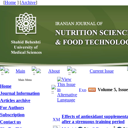
[
Home
] [
Archive
]
Main Menu
Home
Volume 5, Issue
Journal Information
Articles archive
For Authors
Subscription
Effects of antioxidant supplementa
after a strenuous training period
Contact us
*