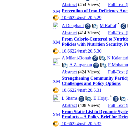
Abstract
(454 Views)
|
Full-Text 
Prevention of Iron Deficiency Anem
‎ 10.66224/nsft.20.5.29
*
A Dehghani
,
M Rafraf
Abstract
(414 Views)
|
Full-Text 
From Calorie-Centered to Nutriti
Policies with Nutrition Security, 
‎ 10.66224/nsft.20.5.30
A Milani-Bonab
,
N Kalantar
,
A Zargaraan
,
F Mohamma
Abstract
(424 Views)
|
Full-Text 
Strengthening Community Participa
Challenges and Policy Options
‎ 10.66224/nsft.20.5.31
*
L Shams
,
E Hojaji
,
Abstract
(408 Views)
|
Full-Text 
From Static List to Dynamic Syst
Products – A Policy Brief for Det
‎ 10.66224/nsft.20.5.32