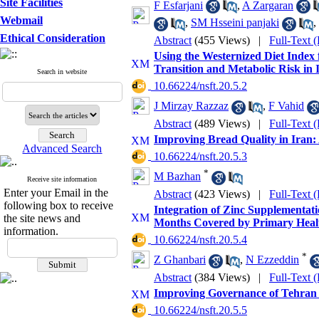
Site Facilities
F Esfarjani
,
A Zargaran
Webmail
,
SM Hsseini panjaki
,
Ethical Consideration
Abstract
(455 Views)
|
Full-Text 
Using the Westernized Diet Index 
Transition and Metabolic Risk in 
Search in website
‎ 10.66224/nsft.20.5.2
J Mirzay Razzaz
,
F Vahid
Abstract
(489 Views)
|
Full-Text 
Improving Bread Quality in Iran: 
Advanced Search
‎ 10.66224/nsft.20.5.3
*
M Bazhan
Receive site information
Enter your Email in the
Abstract
(423 Views)
|
Full-Text 
following box to receive
Integration of Zinc Supplementat
the site news and
Months Covered by Primary Heal
information.
‎ 10.66224/nsft.20.5.4
*
Z Ghanbari
,
N Ezzeddin
Abstract
(384 Views)
|
Full-Text 
Improving Governance of Tehran M
‎ 10.66224/nsft.20.5.5