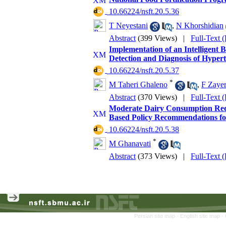
‎ 10.66224/nsft.20.5.36
T Neyestani
,
N Khorshidian
Abstract
(399 Views)
|
Full-Text 
Implementation of an Intelligent 
Detection and Diagnosis of Hypert
‎ 10.66224/nsft.20.5.37
*
M Taheri Ghaleno
,
F Zayer
Abstract
(370 Views)
|
Full-Text 
Moderate Dairy Consumption Redu
Based Policy Recommendations f
‎ 10.66224/nsft.20.5.38
*
M Ghanavati
Abstract
(373 Views)
|
Full-Text 
Persian site map -
English site map
-