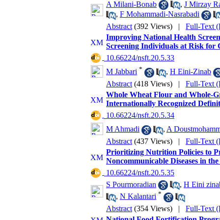
A Milani-Bonab
,
J Mirzay R
,
F Mohammadi-Nasrabadi
Abstract
(392 Views)
|
Full-Text 
Improving National Health Screen
Screening Individuals at Risk for 
‎ 10.66224/nsft.20.5.33
*
M Jabbari
,
H Eini-Zinab
Abstract
(418 Views)
|
Full-Text 
Whole Wheat Flour and Whole-Gra
Internationally Recognized Defini
‎ 10.66224/nsft.20.5.34
M Ahmadi
,
A Doustmohamm
Abstract
(437 Views)
|
Full-Text 
Prioritizing Nutrition Policies to
Noncommunicable Diseases in the 
‎ 10.66224/nsft.20.5.35
S Pourmoradian
,
H Eini zina
*
,
N Kalantari
Abstract
(354 Views)
|
Full-Text 
National Food Fortification Progr