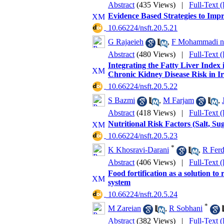
Abstract
(435 Views)
|
Full-Text 
Evidence Based Strategies to Imp
‎ 10.66224/nsft.20.5.21
G Rajaeieh
,
F Mohammadi na
Abstract
(480 Views)
|
Full-Text 
Integrating the Fatty Liver Index 
Chronic Kidney Disease Risk in I
‎ 10.66224/nsft.20.5.22
S Bazmi
,
M Farjam
,
Abstract
(418 Views)
|
Full-Text 
Nutritional Risk Factors (Salt, Su
‎ 10.66224/nsft.20.5.23
*
K Khosravi-Darani
,
R Fer
Abstract
(406 Views)
|
Full-Text 
Food fortification as a solution to
system
‎ 10.66224/nsft.20.5.24
*
M Zareian
,
R Sobhani
Abstract
(382 Views)
|
Full-Text 