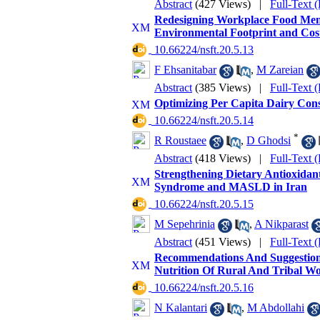
Abstract
(427 Views)
|
Full-Text 
Redesigning Workplace Food Menus
Environmental Footprint and Cos
‎ 10.66224/nsft.20.5.13
F Ehsanitabar
,
M Zareian
Abstract
(385 Views)
|
Full-Text 
Optimizing Per Capita Dairy Cons
‎ 10.66224/nsft.20.5.14
*
R Roustaee
,
D Ghodsi
Abstract
(418 Views)
|
Full-Text 
Strengthening Dietary Antioxidan
Syndrome and MASLD in Iran
‎ 10.66224/nsft.20.5.15
M Sepehrinia
,
A Nikparast
Abstract
(451 Views)
|
Full-Text 
Recommendations And Suggestion
Nutrition Of Rural And Tribal W
‎ 10.66224/nsft.20.5.16
N Kalantari
,
M Abdollahi