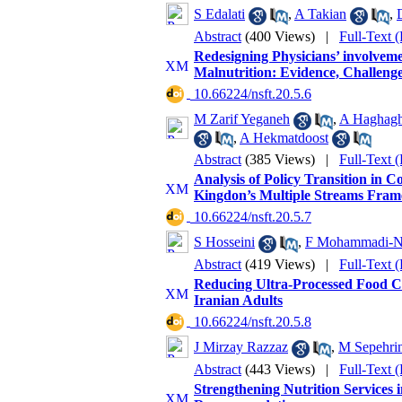
S Edalati
,
A Takian
,
Abstract
(400 Views)
|
Full-Text 
Redesigning Physicians’ involveme
Malnutrition: Evidence, Challenge
‎ 10.66224/nsft.20.5.6
M Zarif Yeganeh
,
A Haghagh
,
A Hekmatdoost
Abstract
(385 Views)
|
Full-Text 
Analysis of Policy Transition in 
Kingdon’s Multiple Streams Fra
‎ 10.66224/nsft.20.5.7
S Hosseini
,
F Mohammadi-Na
Abstract
(419 Views)
|
Full-Text 
Reducing Ultra-Processed Food C
Iranian Adults
‎ 10.66224/nsft.20.5.8
J Mirzay Razzaz
,
M Sepehrin
Abstract
(443 Views)
|
Full-Text 
Strengthening Nutrition Services