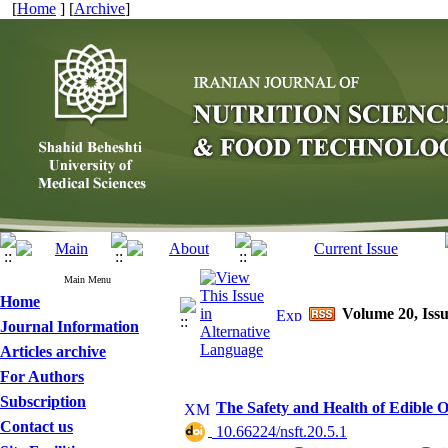
[
Home
] [
Archive
]
Main Menu
Home
Volume 20, Issue
Journal Information
Articles archive
For Authors
Subscription
The Safety and Health of Edible Oi
Contact us
‎ 10.66224/nsft.20.5.1