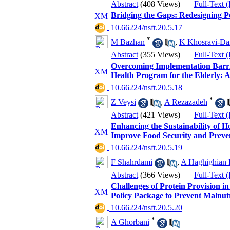
Abstract
(408 Views)
|
Full-Text 
Bridging the Gaps: Redesigning Po
‎ 10.66224/nsft.20.5.17
*
M Bazhan
,
K Khosravi-Da
Abstract
(355 Views)
|
Full-Text 
Overcoming Implementation Barrie
Health Program for the Elderly: A
‎ 10.66224/nsft.20.5.18
*
Z Veysi
,
A Rezazadeh
Abstract
(421 Views)
|
Full-Text 
Enhancing the Sustainability of 
Improve Food Security and Preven
‎ 10.66224/nsft.20.5.19
F Shahrdami
,
A Haghighian 
Abstract
(366 Views)
|
Full-Text 
Challenges of Protein Provision 
Policy Package to Prevent Malnu
‎ 10.66224/nsft.20.5.20
*
A Ghorbani