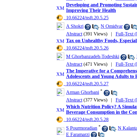
Developing and Promoting Sustain
Improving Their Health
‎ 10.66224/nsft.20.5.25
A Shokri
,
N Omidvar
Abstract
(391 Views)
|
Full-Text 
Tax on Unhealthy Foods, Especial
‎ 10.66224/nsft.20.5.26
M Ghorbanzadeh-Todeshki
,
Abstract
(471 Views)
|
Full-Text 
The Imperative for a Comprehen
Adolescents and Young Adults to 
‎ 10.66224/nsft.20.5.27
*
Arman Ghorbani
Abstract
(377 Views)
|
Full-Text 
Which Nutrition Policy? A Simula
Beverage Consumption in the Cont
‎ 10.66224/nsft.20.5.28
*
S Pourmoradian
,
N Kalanta
E Faramarzi