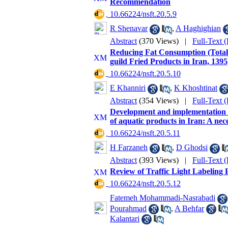
Recommendation
‎ 10.66224/nsft.20.5.9
R Shenavar
,
A Haghighian
Abstract
(370 Views)
|
Full-Text 
Reducing Fat Consumption (Total 
guild Fried Products in Iran, 1395
‎ 10.66224/nsft.20.5.10
E Khanniri
,
K Khoshtinat
Abstract
(354 Views)
|
Full-Text 
Development and implementation o
of aquatic products in Iran: A nec
‎ 10.66224/nsft.20.5.11
H Farzaneh
,
D Ghodsi
Abstract
(393 Views)
|
Full-Text 
Review of Traffic Light Labeling Po
‎ 10.66224/nsft.20.5.12
Fatemeh Mohammadi-Nasrabadi
Pourahmad
,
A Behfar
Kalantari