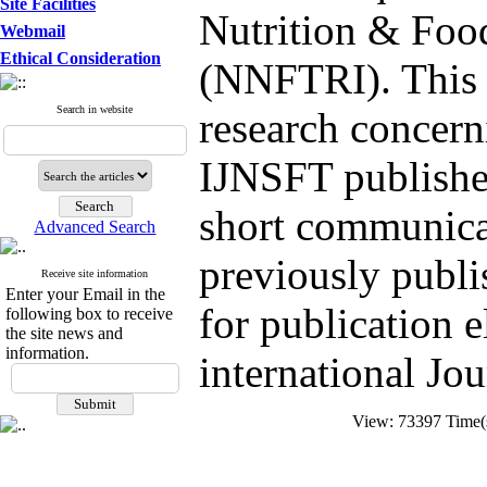
Site Facilities
Nutrition & Foo
Webmail
Ethical Consideration
(NNFTRI). This J
Search in website
research concern
IJNSFT publishes
short communicat
Advanced Search
previously publi
Receive site information
Enter your Email in the
for publication 
following box to receive
the site news and
information.
international Jou
View: 73397 Time