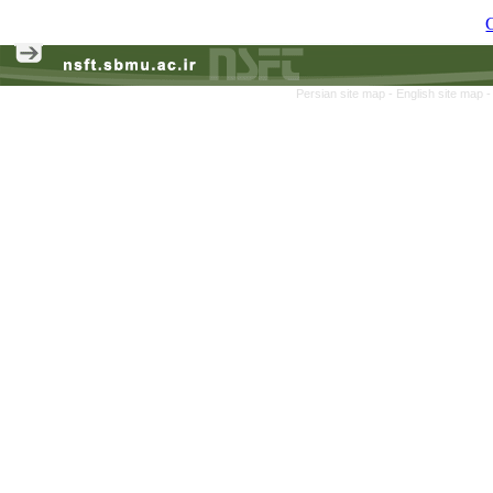
C
Persian site map -
English site map
-