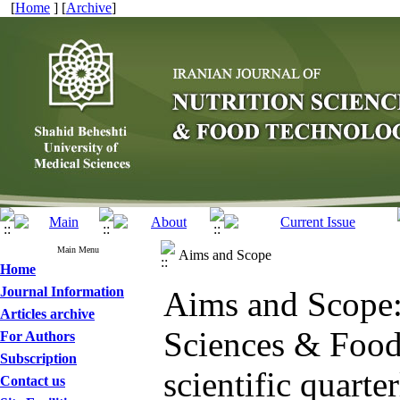
[
Home
] [
Archive
]
Main Menu
Aims and Scope
Home
Journal Information
Aims and Scope: 
Articles archive
Sciences & Food 
For Authors
Subscription
scientific quarte
Contact us