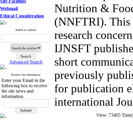
Site Facilities
Nutrition & Foo
Webmail
Ethical Consideration
(NNFTRI). This J
Search in website
research concern
IJNSFT publishes
short communicat
Advanced Search
previously publi
Receive site information
Enter your Email in the
for publication 
following box to receive
the site news and
information.
international Jou
View: 73405 Time