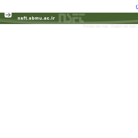
C
Persian site map -
English site map