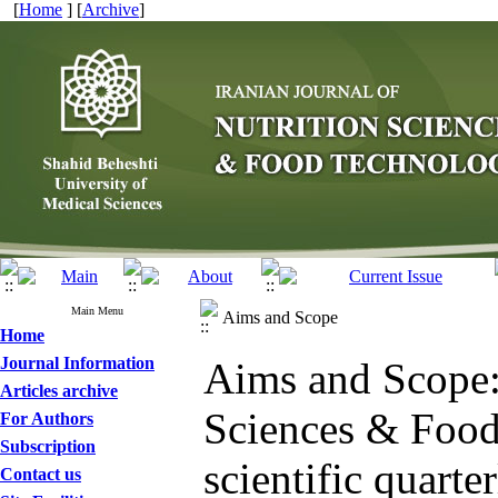
[
Home
] [
Archive
]
Main Menu
Aims and Scope
Home
Journal Information
Aims and Scope: 
Articles archive
Sciences & Food 
For Authors
Subscription
scientific quarte
Contact us