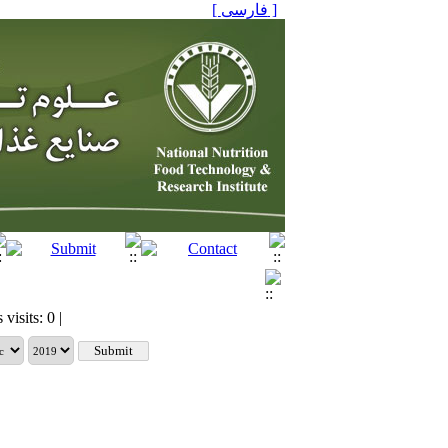
[ فارسی ]
visits: 0 |