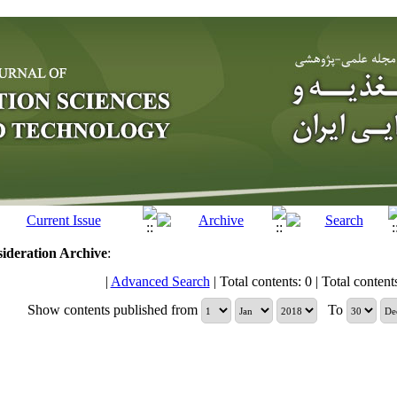
sideration
Archive
:
|
Advanced Search
| Total contents: 0 | Total contents 
Show contents published from
To