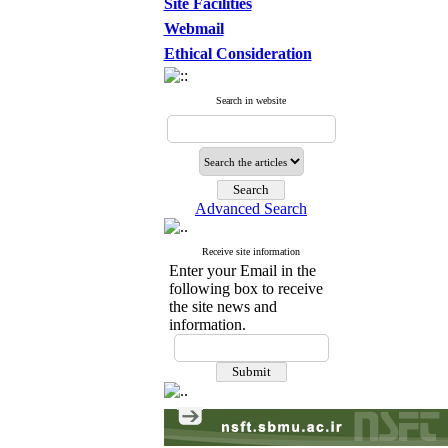
Site Facilities
Webmail
Ethical Consideration
Search in website
Advanced Search
Receive site information
Enter your Email in the
following box to receive
the site news and
information.