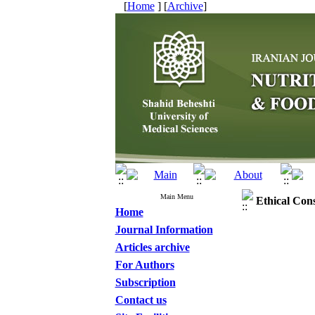
[
Home
] [
Archive
]
Main Menu
Ethical Con
Home
Journal Information
Articles archive
For Authors
Subscription
Contact us