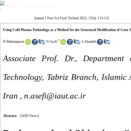
Volume 17, Issue 4 (Winter 2023)
Iranian J Nutr Sci Food Technol 2023, 17(4): 113-121
Using Cold Plasma Technology as a Method for the Structural Modification of Corn 
*
H Bahmanpour
,
N Asefi
,
A Alizadeh
Associate Prof. Dr., Department
Technology, Tabriz Branch, Islamic A
Iran ,
n.asefi@iaut.ac.ir
Abstract:
(3430 Views)