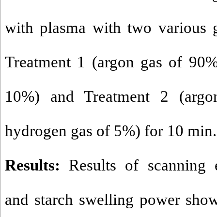
with plasma with two various 
Treatment 1 (argon gas of 90
10%) and Treatment 2 (arg
hydrogen gas of 5%) for 10 min.
Results:
Results of scanning 
and starch swelling power sho