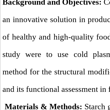
Background and Objectives:
Co
an innovative solution in produc
of healthy and high-quality food
study were to use cold plas
method for the structural modifi
and its functional assessment in
Materials & Methods:
Starch g