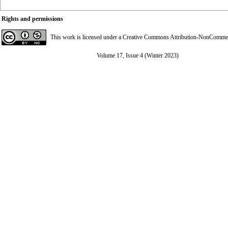
Rights and permissions
This work is licensed under a
Creative Commons Attribution-NonCommerci
Volume 17, Issue 4 (Winter 2023)