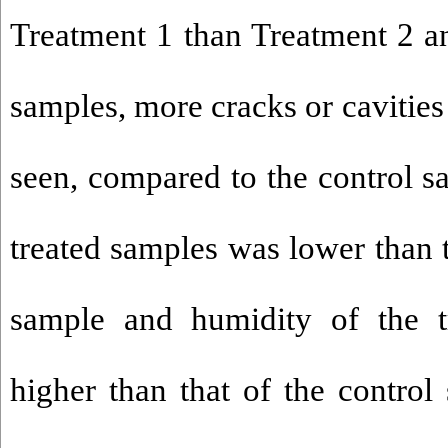
Treatment 1 than Treatment 2 an
samples, more cracks or cavities
seen, compared to the control s
treated samples was lower than 
sample and humidity of the t
higher than that of the control