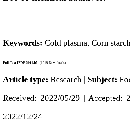
Keywords:
Cold plasma
,
Corn starc
Full-Text
[PDF 646 kb]
(1049 Downloads)
Article type:
Research
|
Subject:
Fo
Received: 2022/05/29 | Accepted: 2
2022/12/24