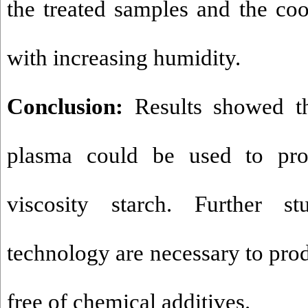
the treated samples and the co
with increasing humidity.
Conclusion:
Results showed tha
plasma could be used to pr
viscosity starch. Further s
technology are necessary to pro
free of chemical additives.