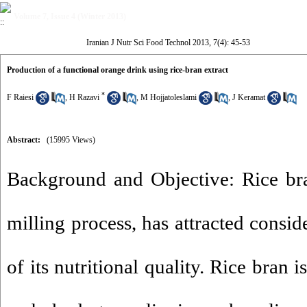
Volume 7, Issue 4 (Winter 2013)
Iranian J Nutr Sci Food Technol 2013, 7(4): 45-53
Production of a functional orange drink using rice-bran extract
*
F Raiesi
,
H Razavi
,
M Hojjatoleslami
,
J Keramat
Abstract:
(15995 Views)
Background and Objective: Rice bra
milling process, has attracted consid
of its nutritional quality. Rice bran i