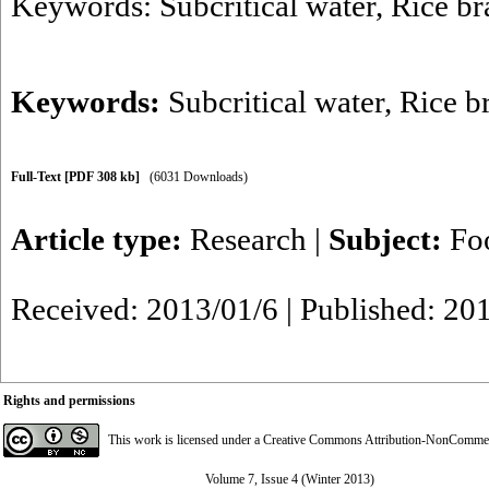
Keywords: Subcritical water, Rice bra
Keywords:
Subcritical water
,
Rice b
Full-Text
[PDF 308 kb]
(6031 Downloads)
Article type:
Research
|
Subject:
Fo
Received: 2013/01/6 | Published: 20
Rights and permissions
This work is licensed under a
Creative Commons Attribution-NonCommerci
Volume 7, Issue 4 (Winter 2013)