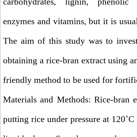
carbohydrates, lignin, phenolic
enzymes and vitamins, but it is usua
The aim of this study was to investi
obtaining a rice-bran extract using a
friendly method to be used for fortif
Materials and Methods: Rice-bran e
putting rice under pressure at 120˚C 