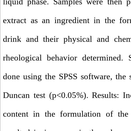
liquid phase. Samples were then p
extract as an ingredient in the fo
drink and their physical and chemi
rheological behavior determined. S
done using the SPSS software, the st
Duncan test (p<0.05%). Results: Inc
content in the formulation of the