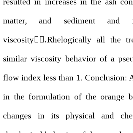
resulted in increases in the ash con
matter, and sediment and 
viscosity.ََRhelogically all the t
similar viscosity behavior of a pseu
flow index less than 1. Conclusion: 
in the formulation of the orange 
changes in its physical and che