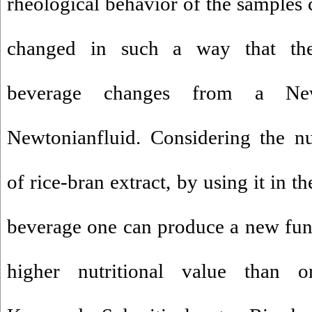
rheological behavior of the samples c
changed in such a way that the 
beverage changes from a Ne
Newtonianfluid. Considering the nutr
of rice-bran extract, by using it in 
beverage one can produce a new fun
higher nutritional value than o