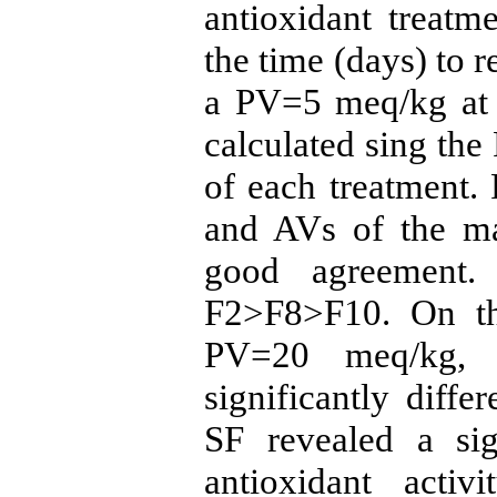
antioxidant treatm
the time (days) to
a PV=5 meq/kg at 4
calculated sing the 
of each treatment. 
and AVs of the ma
good agreement.
F2>F8>F10. On th
PV=20 meq/kg, 
significantly diff
SF revealed a sig
antioxidant acti