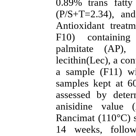
0.89% trans fatty
(P/S+T=2.34), and 
Antioxidant treat
F10) containing
palmitate (AP),
lecithin(Lec), a con
a sample (F11) wi
samples kept at 6
assessed by deter
anisidine value 
Rancimat (110°C) s
14 weeks, follo