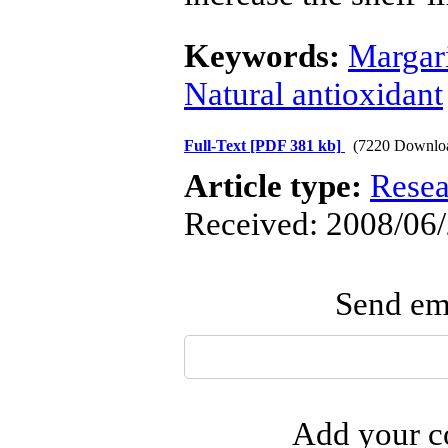
Keywords:
Margar
Natural antioxidant
Full-Text
[PDF 381 kb]
(7220 Downlo
Article type:
Resea
Received: 2008/06/
Send ema
Add your co