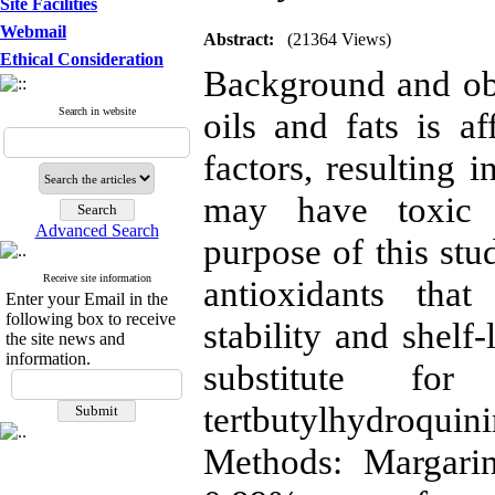
Site Facilities
Webmail
Abstract:
(21364 Views)
Ethical Consideration
Background and obje
Search in website
oils and fats is a
factors, resulting i
may have toxic a
Advanced Search
purpose of this stu
Receive site information
antioxidants tha
Enter your Email in the
following box to receive
stability and shelf
the site news and
information.
substitute for
tertbutylhydroq
Methods: Margari