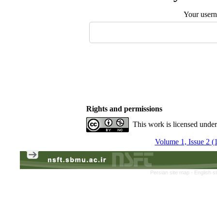
Your user
Rights and permissions
This work is licensed unde
Volume 1, Issue 2 (
Persian site map -
English s