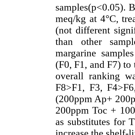
samples(p<0.05). B
meq/kg at 4°C, tre
(not different signi
than other sampl
margarine sample
(F0, F1, and F7) to
overall ranking w
F8>F1, F3, F4>F6,
(200ppm Ap+ 200p
200ppm Toc + 100
as substitutes for
increase the shelf-l