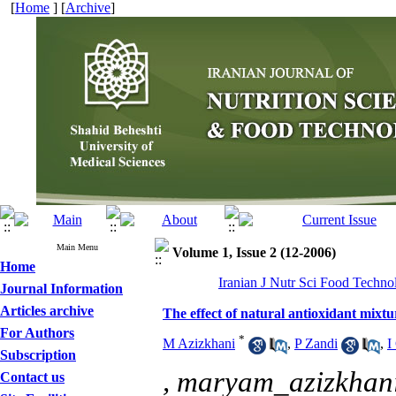
[
Home
] [
Archive
]
Main Menu
Volume 1, Issue 2 (12-2006)
Home
Iranian J Nutr Sci Food Techno
Journal Information
Articles archive
The effect of natural antioxidant mixtu
For Authors
*
M Azizkhani
,
P Zandi
,
I
Subscription
,
maryam_azizkha
Contact us