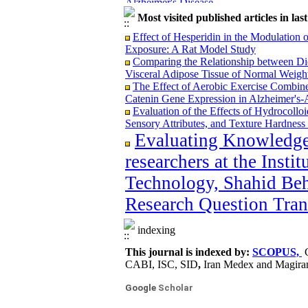
Microencapsulation of Lactobacillus ca
Most visited published articles in las
Mucilage and Its Effect on Bacterial Viab
Design of a Hybrid Nanofilter for the 
Effect of Hesperidin in the Modulation
The effect of the use of Ginkgo biloba a
Exposure: A Rat Model Study
Modeling and Optimization of the Shorte
Comparing the Relationship between Di
Functional Behavior Based on Cooling a
Visceral Adipose Tissue of Normal Weight 
Detoxification Effect of Laccase Enzym
The Effect of Aerobic Exercise Combin
Apple Juice
Catenin Gene Expression in Alzheimer's-A
Application of Carrageenan Nano-Composi
Evaluation of the Effects of Hydrocollo
Shelf Life of Mutton at Refrigerated Temp
Sensory Attributes, and Texture Hardness 
Feasibility Study of Producing a Functio
Evaluating Knowledge
Antifungal, and Anti-Yeast Properties of 
researchers at the Insti
Technology, Shahid Beh
Research Question Tran
Policy Brief: Supply Chain Optimization
Containment
indexing
The Association Between Micronutrient 
in Tehran: A Case-Control Study
This journal is indexed by:
SCOPUS,
The effect of Aerobic Exercise and Res
CABI, ISC, SID
,
Iran Medex and Magira
Alzheimer's Disease
Microencapsulation of Lactobacillus ca
Google
Scholar
Mucilage and Its Effect on Bacterial Viab
Design of a Hybrid Nanofilter for the 