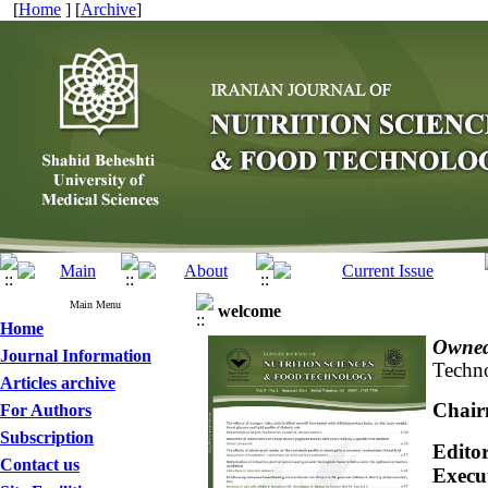
[
Home
] [
Archive
]
Main Menu
welcome
Home
Owned
Journal Information
Techno
Articles archive
Chair
For Authors
Subscription
Editor
Contact us
Execu