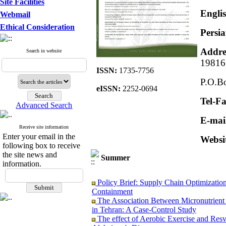
Site Facilities
Englis
Webmail
Ethical Consideration
Persia
Addre
Search in website
19816
ISSN:
1735-7756
P.O.Bo
eISSN:
2252-0694
Tel-F
Advanced Search
E-mai
Receive site information
Enter your email in the
Websi
following box to receive
the site news and
Summer
information.
Policy Brief: Supply Chain Optimization
Containment
The Association Between Micronutrient 
in Tehran: A Case-Control Study
The effect of Aerobic Exercise and Res
Alzheimer's Disease