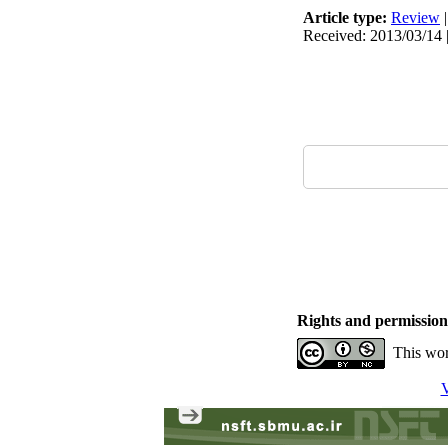
Article type:
Review
Received: 2013/03/14 |
Rights and permission
This wor
V