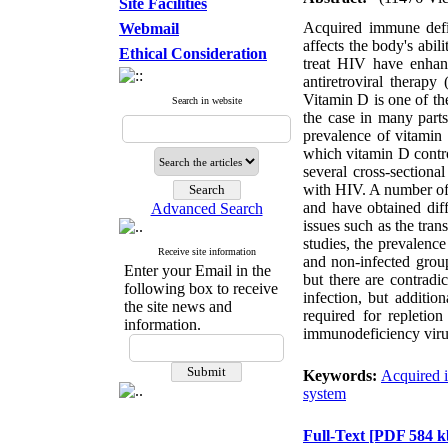
Site Facilities
Acquired immune def
Webmail
affects the body's abil
Ethical Consideration
treat HIV have enhanc
antiretroviral therap
Vitamin D is one of the
Search in website
the case in many parts
prevalence of vitamin
which vitamin D control
several cross-sectiona
with HIV. A number of 
and have obtained diff
Advanced Search
issues such as the tra
studies, the prevalence
Receive site information
and non-infected group
Enter your Email in the
but there are contradi
following box to receive
infection, but additi
the site news and
required for replet
information.
immunodeficiency vir
Keywords:
Acquired 
system
Full-Text
[PDF 584 k