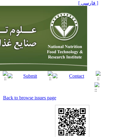
[ فارسی ]
Back to browse issues page