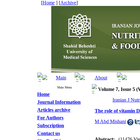
[
Home
] [
Archive
]
Main Menu
Volume 7, Issue 5 
Home
Iranian J Nut
Journal Information
Articles archive
The role of vitamin D
For Authors
M Abd Mishani
Subscription
Contact us
Abstract:
(11476 Vi