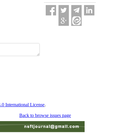
 International License
.
Back to browse issues page