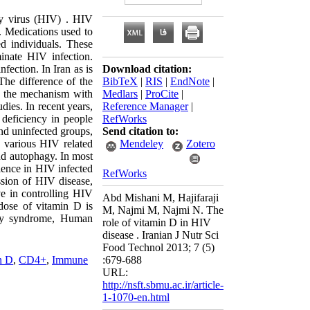
y virus (HIV) . HIV
h. Medications used to
d individuals. These
minate HIV infection.
fection. In Iran as is
Download citation:
The difference of the
BibTeX
|
RIS
|
EndNote
|
o the mechanism with
Medlars
|
ProCite
|
dies. In recent years,
Reference Manager
|
 deficiency in people
RefWorks
nd uninfected groups,
Send citation to:
n various HIV related
Mendeley
Zotero
nd autophagy. In most
alence in HIV infected
RefWorks
ssion of HIV disease,
ve in controlling HIV
Abd Mishani M, Hajifaraji
dose of vitamin D is
M, Najmi M, Najmi N. The
ncy syndrome, Human
role of vitamin D in HIV
disease . Iranian J Nutr Sci
Food Technol 2013; 7 (5)
n D
,
CD4+
,
Immune
:679-688
URL:
http://nsft.sbmu.ac.ir/article-
1-1070-en.html