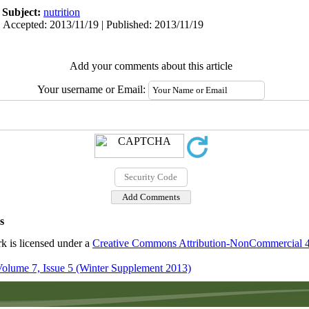
|
Subject:
nutrition
 Accepted: 2013/11/19 | Published: 2013/11/19
Add your comments about this article
Your username or Email:
s
k is licensed under a
Creative Commons Attribution-NonCommercial 4.0
olume 7, Issue 5 (Winter Supplement 2013)