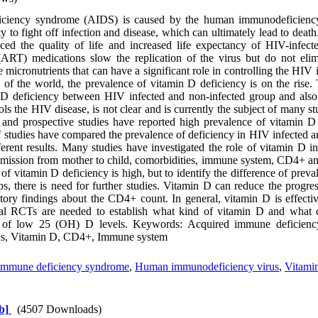
iciency syndrome (AIDS) is caused by the human immunodeficienc
ity to fight off infection and disease, which can ultimately lead to deat
ed the quality of life and increased life expectancy of HIV-infecte
y (ART) medications slow the replication of the virus but do not eli
 micronutrients that can have a significant role in controlling the HIV in
 of the world, the prevalence of vitamin D deficiency is on the rise. 
 D deficiency between HIV infected and non-infected group and als
s the HIV disease, is not clear and is currently the subject of many stu
l and prospective studies have reported high prevalence of vitamin D
studies have compared the prevalence of deficiency in HIV infected a
erent results. Many studies have investigated the role of vitamin D i
nsmission from mother to child, comorbidities, immune system, CD4+ a
 of vitamin D deficiency is high, but to identify the difference of prev
s, there is need for further studies. Vitamin D can reduce the progre
ctory findings about the CD4+ count. In general, vitamin D is effecti
onal RCTs are needed to establish what kind of vitamin D and what 
ion of low 25 (OH) D levels. Keywords: Acquired immune deficie
us, Vitamin D, CD4+, Immune system
immune deficiency syndrome
,
Human immunodeficiency virus
,
Vitami
b]
(4507 Downloads)