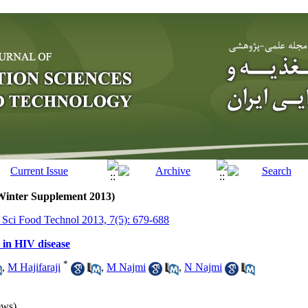
(Winter Supplement 2013)
r Sci Food Technol 2013, 7(5): 679-688
 in HIV disease
*
,
M Hajifaraji
,
M Najmi
,
N Najmi
ews)