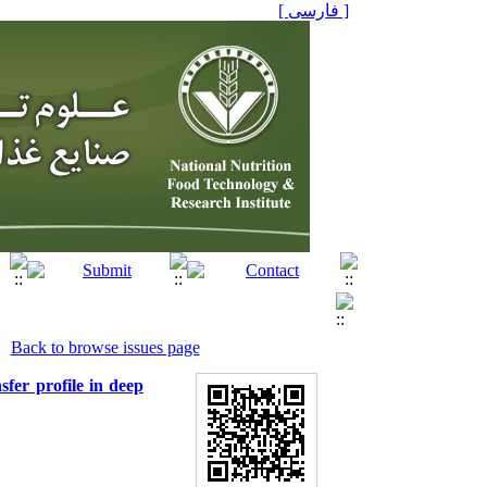
[ فارسی ]
Back to browse issues page
sfer profile in deep