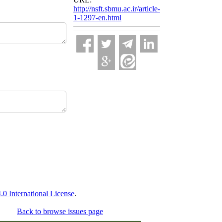
http://nsft.sbmu.ac.ir/article-
1-1297-en.html
 International License
.
Back to browse issues page