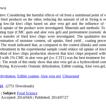
ews)
ve: Considering the harmful effects of oil from a nutritional point of
fried products on the other, reducing the amount of oil in frying is ess
ing low-fat kiwi chips based on aloe vera gel and the influence of 
l uptake of the product were investigated. Materials and methods: To
coating type (CMC gum and aloe vera gel) and pretreatment (osmotic 
 transfer of fried kiwi chips were investigated. The qualitative tes
mination of moisture content, oil uptake, fried yield , coating perc
: The result indicated that, as compared to the control (blank) and os
etreatment in the experimental sample could reduce oil uptake of kiwi 
ethod of kiwi chips production showed that kiwi chips prepared with
d with 1% CMC in aloe vera gel (i.e. C3T1) was the best treatment for 
: The result of this study show that aloe vera gel as a hydrocolloid c
 frying. Keywords: Osmotic dehydration, Edible coating, Aloe vera gel
ehydration
,
Edible coating
,
Aloe vera gel
,
Ultrasound
b]
(2751 Downloads)
h
|
Subject:
Food Science
 Accepted: 2014/04/6 | Published: 2014/07/27