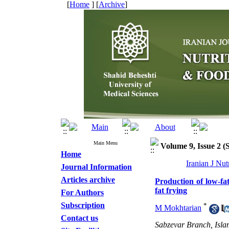
[
Home
] [
Archive
]
Main Menu
Volume 9, Issue 2 
Home
Iranian J Nu
Journal Information
Articles archive
Production of low-fat
fat frying
For Authors
Subscription
*
M Mokhtarian
Contact us
Sabzevar Branch, Isla