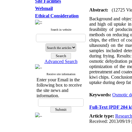
Site Facilities
Webmail
Abstract:
(12725 Vi
Ethical Consideration
Background and objecti
and high oil uptake in 
feasibility of produc
Search in website
methods on reducing oi
chips, the effect of 
ultasound) on the mass
samples included deter
during frying. Results
osmotic dehydration pr
Advanced Search
optimization of the m
pretreatment and coate
Receive site information
kiwi chips. Conclusion
Enter your Email in the
uptake during deep fat
following box to receive
the site news and
Keywords:
Osmotic d
information.
Full-Text
[PDF 204 k
Article type:
Researc
Received: 2013/09/19 |