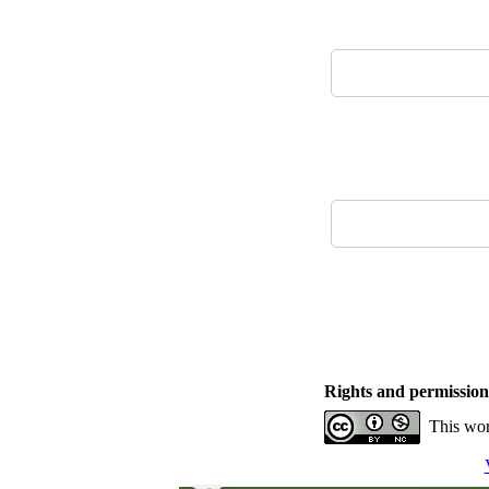
Rights and permission
This wor