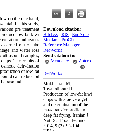
 view on the one hand,
ential. In this study,
various pre-treatment
Download citation:
 produce low-fat kiwi
BibTeX
|
RIS
|
EndNote
|
dehydration and osmo-
Medlars
|
ProCite
|
ts carried out on the
Reference Manager
|
entage and water loss
RefWorks
mo-ultrasound samples,
Send citation to:
chips. The results of
Mendeley
Zotero
 osmotic dehydration
production of low-fat
RefWorks
ompound can reduce oil
, Ultrasound
Mokhtarian M,
Tavakolipour H.
Production of low-fat kiwi
chips with aloe vera gel
and determination of the
mass transfer profile in
deep fat frying. Iranian J
Nutr Sci Food Technol
2014; 9 (2) :95-104
URL: