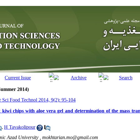
(Summer 2014)
tr Sci Food Technol 2014, 9(2): 95-104
 kiwi chips with aloe vera gel and determination of the mass tran
,
H Tavakolipour
mic Azad University ,
mokhtarian.mo@gmail.com