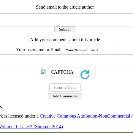
Send email to the article author
Add your comments about this article
Your username or Email:
s
k is licensed under a
Creative Commons Attribution-NonCommercial 4.0
Volume 9, Issue 2 (Summer 2014)