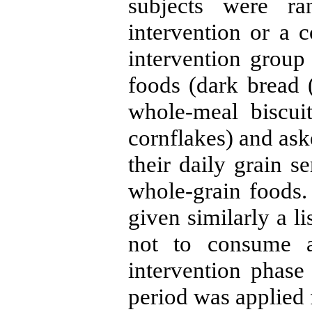
subjects were ra
intervention or a c
intervention group
foods (dark bread 
whole-meal biscui
cornflakes) and as
their daily grain 
whole-grain foods.
given similarly a l
not to consume a
intervention phas
period was applied 