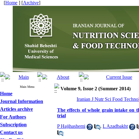
[
Home
] [
Archive
]
Main Menu
Volume 9, Issue 2 (Summer 2014)
Home
Iranian J Nutr Sci Food Techno
Journal Information
Articles archive
The effects of whole grain intake on th
trial
For Authors
Subscription
P Hajihashemi
,
L Azadbakht
Contact us