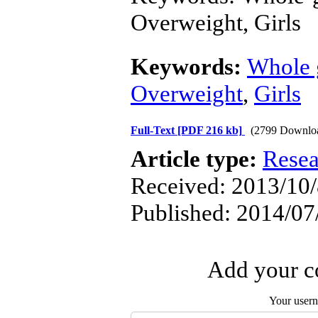
Overweight, Girls
Keywords:
Whole 
Overweight
,
Girls
Full-Text
[PDF 216 kb]
(2799 Downlo
Article type:
Resea
Received: 2013/10/
Published: 2014/07
Add your co
Your user