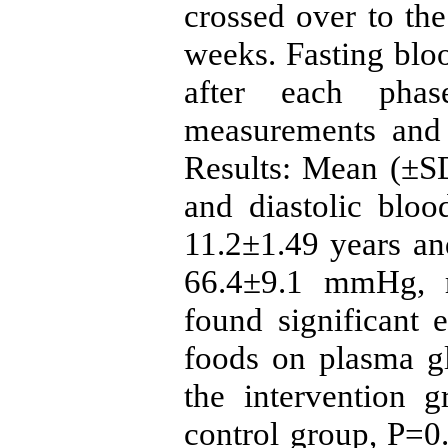
crossed over to the
weeks. Fasting blo
after each phas
measurements and 
Results: Mean (±SD
and diastolic bloo
11.2±1.49 years a
66.4±9.1 mmHg, r
found significant 
foods on plasma g
the intervention 
control group, P=0.