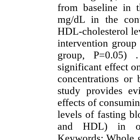
from baseline in 
mg/dL in the con
HDL-cholesterol lev
intervention group 
group, P=0.05) 
significant effect 
concentrations or 
study provides ev
effects of consumi
levels of fasting b
and HDL) in obe
Keywords: Whole gr