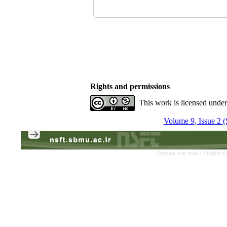
Rights and permissions
This work is licensed unde
Volume 9, Issue 2 
Persian site map -
English s