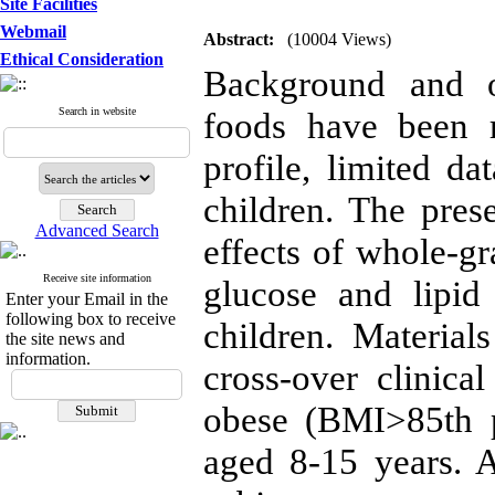
Site Facilities
Webmail
Abstract:
(10004 Views)
Ethical Consideration
Background and o
Search in website
foods have been r
profile, limited da
children. The pres
Advanced Search
effects of whole-g
Receive site information
glucose and lipid
Enter your Email in the
following box to receive
children. Materia
the site news and
information.
cross-over clinica
obese (BMI>85th p
aged 8-15 years. A