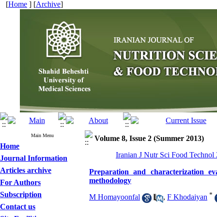
[
Home
] [
Archive
]
Main Menu
Volume 8, Issue 2 (Summer 2013)
Home
Iranian J Nutr Sci Food Technol
Journal Information
Articles archive
Preparation and characterization ev
methodology
For Authors
Subscription
*
M Homayoonfal
,
F Khodaiyan
Contact us