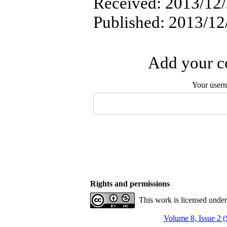
Received: 2013/12/2
Published: 2013/12
Add your co
Your user
Rights and permissions
This work is licensed unde
Volume 8, Issue 2 