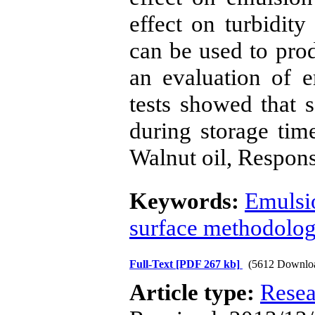
effect on turbidity
can be used to prod
an evaluation of e
tests showed that s
during storage tim
Walnut oil, Respon
Keywords:
Emulsi
surface methodolo
Full-Text
[PDF 267 kb]
(5612 Downlo
Article type:
Resea