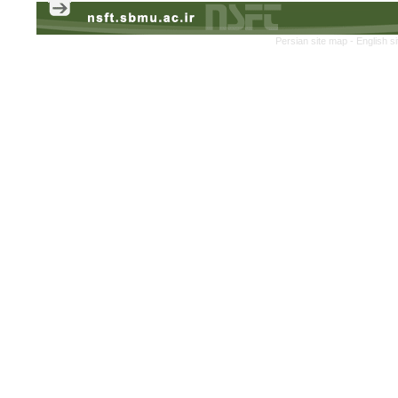
Persian site map -
English s