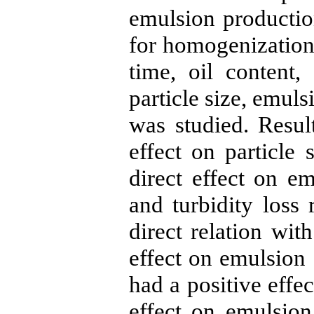
emulsion productio
for homogenization
time, oil content,
particle size, emulsi
was studied. Resul
effect on particle 
direct effect on em
and turbidity loss
direct relation wit
effect on emulsion 
had a positive effec
effect on emulsion 