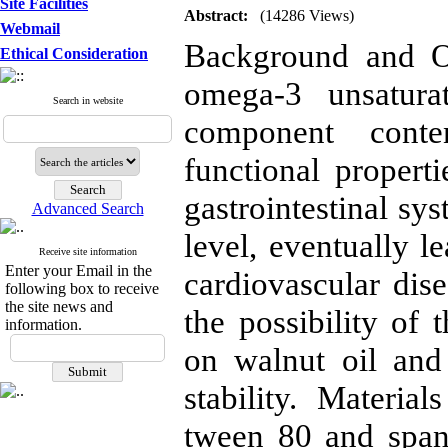
Site Facilities
Abstract:
(14286 Views)
Webmail
Background and Ob
Ethical Consideration
omega-3 unsatura
Search in website
component conten
functional propert
gastrointestinal sy
Advanced Search
level, eventually l
Receive site information
Enter your Email in the
cardiovascular dis
following box to receive
the site news and
the possibility of
information.
on walnut oil and 
stability. Materi
tween 80 and span