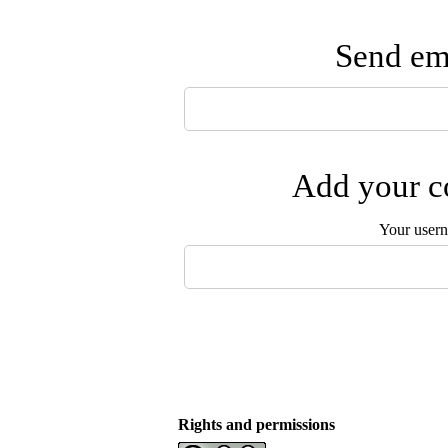
Send ema
Add your co
Your user
Rights and permissions