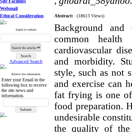
,
ghodrat_58yahoo
Site Facilities
Webmail
Ethical Consideration
Abstract:
(18613 Views)
Background and O
Search in website
common health 
cardiovascular dis
and morbidity. St
Advanced Search
style, such as not 
Receive site information
Enter your Email in the
and exercise can h
following box to receive
the site news and
fat frying is one o
information.
food preparation. 
undesirable consti
the quality of th