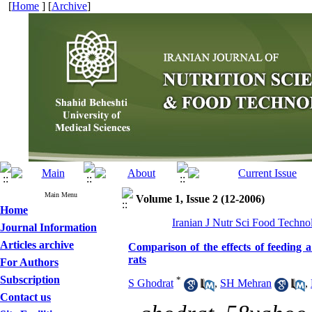
[
Home
] [
Archive
]
Main Menu
Volume 1, Issue 2 (12-2006)
Home
Iranian J Nutr Sci Food Techno
Journal Information
Articles archive
Comparison of the effects of feeding a 
rats
For Authors
Subscription
*
S Ghodrat
,
SH Mehran
,
Contact us