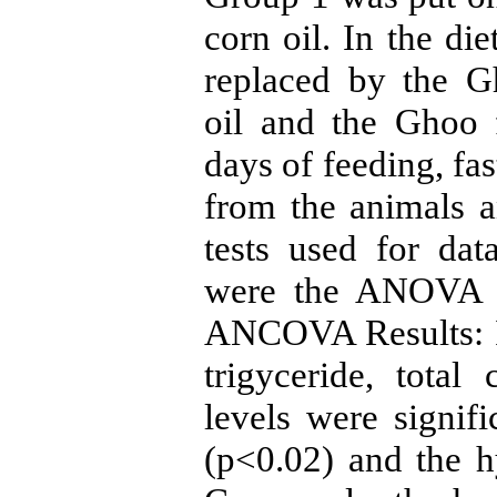
corn oil. In the di
replaced by the G
oil and the Ghoo f
days of feeding, fa
from the animals an
tests used for da
were the ANOVA t
ANCOVA Results: In
trigyceride, total
levels were signifi
(p<0.02) and the h