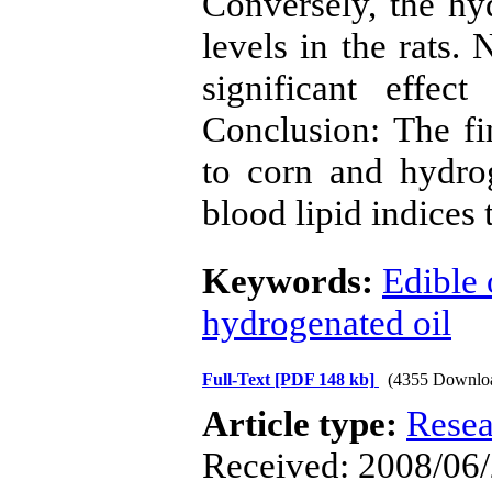
Conversely, the hyd
levels in the rats. 
significant effec
Conclusion: The fi
to corn and hydrog
blood lipid indices t
Keywords:
Edible 
hydrogenated oil
Full-Text
[PDF 148 kb]
(4355 Downlo
Article type:
Resea
Received: 2008/06/