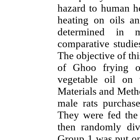
hazard to human hea
heating on oils a
determined in 
comparative studie
The objective of th
of Ghoo frying o
vegetable oil on 
Materials and Meth
male rats purchase
They were fed the
then randomly div
Group 1 was put on