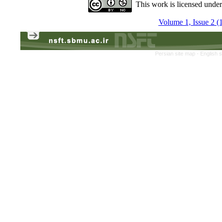
This work is licensed unde
Volume 1, Issue 2 (
Persian site map -
English 