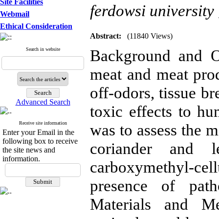
Site Facilities
ferdowsi university
Webmail
Ethical Consideration
Abstract:
(11840 Views)
Search in website
Background and Ob
meat and meat prod
off-odors, tissue 
Advanced Search
toxic effects to hu
Receive site information
was to assess the m
Enter your Email in the
following box to receive
coriander and l
the site news and
information.
carboxymethyl-ce
presence of path
Materials and M