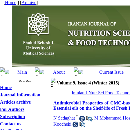
[
Home
] [
Archive
]
Main Menu
Volume 9, Issue 4 (Winter 2015)
Home
Iranian J Nutr Sci Food Techno
Journal Information
Articles archive
Antimicrobial Properties of CMC-ba
Essential oils on the Shelf-life of Fr
For Authors
Subscription
*
N Sedaghat
,
M Mohammad Hoss
Contact us
Koocheki