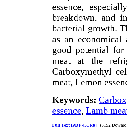
essence, especial
breakdown, and in
bacterial growth. T
as an economical 
good potential for 
meat at the refri
Carboxymethyl cel
meat, Lemon essence
Keywords:
Carbox
essence
,
Lamb mea
Full-Text
[PDF 451 kb]
(5152 Downlo