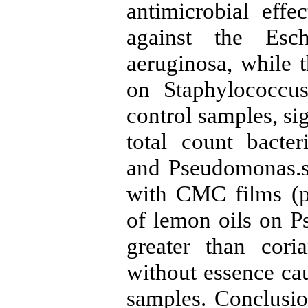
antimicrobial eff
against the Esch
aeruginosa, while t
on Staphylococcu
control samples, si
total count bacter
and Pseudomonas.s
with CMC films (p<
of lemon oils on P
greater than cor
without essence ca
samples. Conclusi