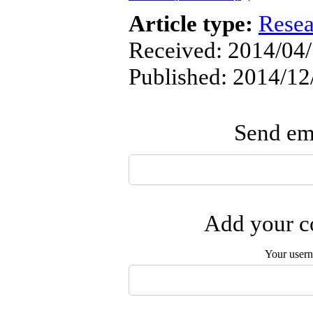
Article type:
Resea
Received: 2014/04/
Published: 2014/12
Send ema
Add your co
Your user