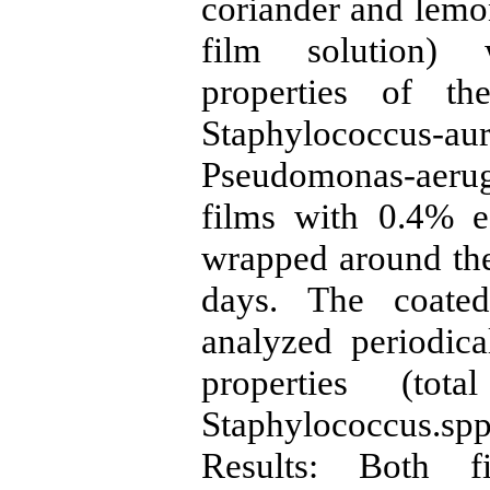
coriander and lemon
film solution) 
properties of th
Staphylococcus-a
Pseudomonas-aer
films with 0.4% e
wrapped around the
days. The coate
analyzed periodica
properties (tot
Staphylococcus.sp
Results: Both f