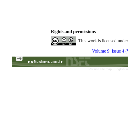
Rights and permissions
This work is licensed unde
Volume 9, Issue 4 (
Persian site map -
English s