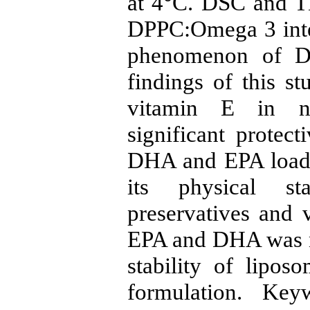
at 4°C. DSC and T
DPPC:Omega 3 inter
phenomenon of D
findings of this s
vitamin E in na
significant protect
DHA and EPA loade
its physical st
preservatives and 
EPA and DHA was no
stability of lipos
formulation. Ke