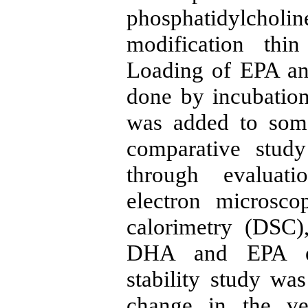
phosphatidylcholi
modification thi
Loading of EPA a
done by incubation
was added to some
comparative stud
through evaluati
electron microsco
calorimetry (DSC)
DHA and EPA ent
stability study was
change in the ves