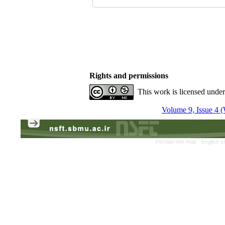
Rights and permissions
This work is licensed unde
Volume 9, Issue 4 (
Persian site map -
English s