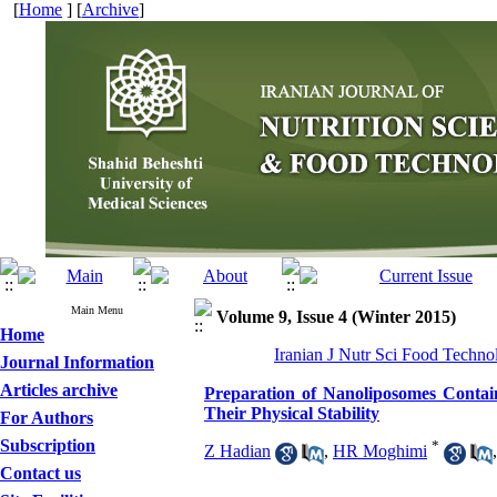
[
Home
] [
Archive
]
Main Menu
Volume 9, Issue 4 (Winter 2015)
Home
Iranian J Nutr Sci Food Techno
Journal Information
Articles archive
Preparation of Nanoliposomes Conta
Their Physical Stability
For Authors
Subscription
*
Z Hadian
,
HR Moghimi
Contact us