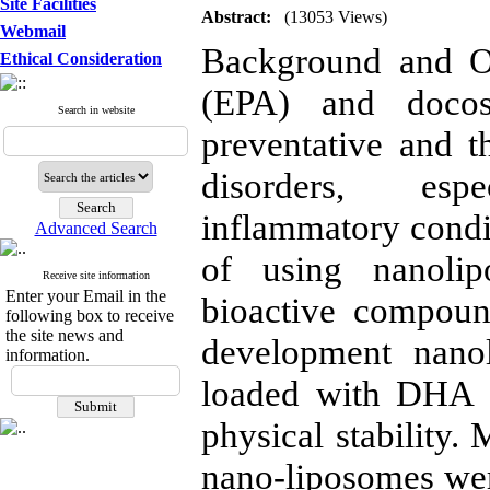
Site Facilities
Abstract:
(13053 Views)
Webmail
Background and Ob
Ethical Consideration
(EPA) and docos
Search in website
preventative and th
disorders, esp
inflammatory condi
Advanced Search
of using nanolip
Receive site information
Enter your Email in the
bioactive compoun
following box to receive
the site news and
development nano
information.
loaded with DHA a
physical stability.
nano-liposomes wer