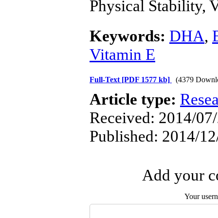
Physical Stability, 
Keywords:
DHA
,
Vitamin E
Full-Text
[PDF 1577 kb]
(4379 Downl
Article type:
Resea
Received: 2014/07/
Published: 2014/12
Add your co
Your user