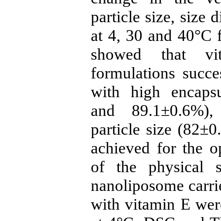
particle size, size
at 4, 30 and 40°C f
showed that vit
formulations succ
with high encapsu
and 89.1±0.6%), 
particle size (82±
achieved for the o
of the physical s
nanoliposome carr
with vitamin E were