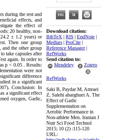
s during the rest and
neficial effects, and
tigate the effect of
ods: 20 healthy, non-
Download citation:
24.2 ± 1.2 years) or
BibTeX
|
RIS
|
EndNote
|
est. Then one group
Medlars
|
ProCite
|
, and the other group
Reference Manager
|
to take capsules after
RefWorks
est again. In order to
Send citation to:
 as p < 0.05 . Results:
Mendeley
Zotero
plementation were not
significant difference
RefWorks
lted in a significant
07). Conclusion: In
Saki B, Paydar M, Amraei
s a significant effect
Z, Salehi abarghuei A. The
med oxygen, Garlic,
Effect of Garlic
Supplementation on
Aerobic Performance in
Non-athlete Men. Iranian J
Nutr Sci Food Technol
2015; 10 (2) :115-120
URL:
http://nsft.sbmu.ac.ir/article-