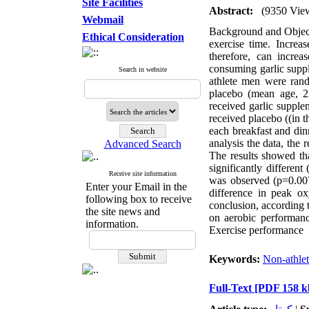
Site Facilities
Abstract:
(9350 Vie
Webmail
Background and Objecti
Ethical Consideration
exercise time. Increas
therefore, can incre
consuming garlic supp
Search in website
athlete men were rand
placebo (mean age, 2
received garlic suppl
received placebo ((in 
each breakfast and din
analysis the data, the r
Advanced Search
The results showed th
significantly different
Receive site information
was observed (p=0.007)
Enter your Email in the
difference in peak o
following box to receive
conclusion, according t
the site news and
on aerobic performan
information.
Exercise performance
Keywords:
Non-athle
Full-Text
[PDF 158 k