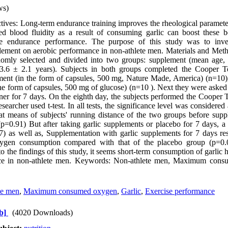
ws)
ves: Long-term endurance training improves the rheological parameter
ed blood fluidity as a result of consuming garlic can boost these be
ase endurance performance. The purpose of this study was to inves
lement on aerobic performance in non-athlete men. Materials and Meth
omly selected and divided into two groups: supplement (mean age, 
3.6 ± 2.1 years). Subjects in both groups completed the Cooper T
ement (in the form of capsules, 500 mg, Nature Made, America) (n=10)
the form of capsules, 500 mg of glucose) (n=10 ). Next they were asked 
ner for 7 days. On the eighth day, the subjects performed the Cooper T
esearcher used t-test. In all tests, the significance level was considered
at means of subjects' running distance of the two groups before sup
 (p=0.91) But after taking garlic supplements or placebo for 7 days, a 
 as well as, Supplementation with garlic supplements for 7 days resu
xygen consumption compared with that of the placebo group (p=0.0
o the findings of this study, it seems short-term consumption of garlic ha
ce in non-athlete men. Keywords: Non-athlete men, Maximum consu
te men
,
Maximum consumed oxygen
,
Garlic
,
Exercise performance
b]
(4020 Downloads)