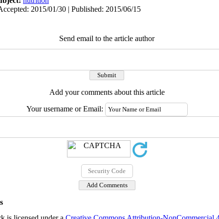
ubject:
nutrition
Accepted: 2015/01/30 | Published: 2015/06/15
Send email to the article author
Add your comments about this article
Your username or Email:
s
k is licensed under a
Creative Commons Attribution-NonCommercial 4.0