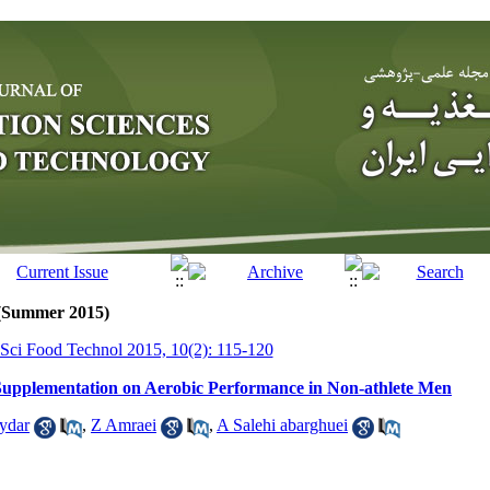
 (Summer 2015)
r Sci Food Technol 2015, 10(2): 115-120
 Supplementation on Aerobic Performance in Non-athlete Men
ydar
,
Z Amraei
,
A Salehi abarghuei