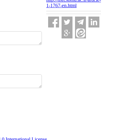
1-1767-en.html
 International License
.