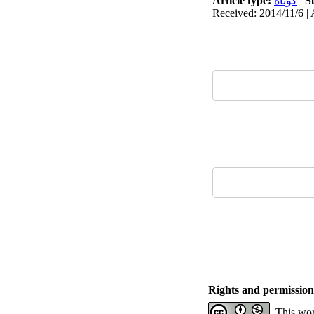
Article type:
كوتاه
|
S
Received: 2014/11/6 | 
Rights and permission
This wor