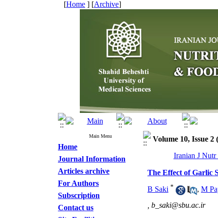
[
Home
] [
Archive
]
Main Menu
Volume 10, Issue 2
Home
Iranian J Nut
Journal Information
Articles archive
The Effect of Garlic
For Authors
*
B Saki
,
M Pa
Subscription
,
b_saki@sbu.ac.ir
Contact us