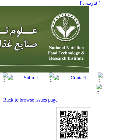
[ فارسی ]
Back to browse issues page