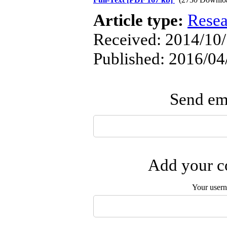
Article type:
Resea
Received: 2014/10/
Published: 2016/04
Send ema
Add your co
Your user