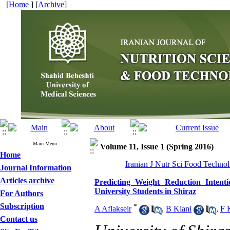
[
Home
] [
Archive
]
Main Menu
Volume 11, Issue 1 (Spring 2016)
Home
Iranian J Nutr Sci Food Technol
Journal Information
Articles archive
Predicting Weight Reduction Inten
University Students in Shiraz
For Authors
Subscription
*
A Aflakseir
,
B Kiani
,
F 
Contact us