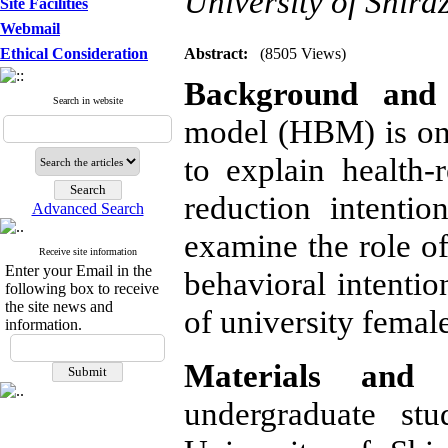
University of Shira
Site Facilities
Webmail
Ethical Consideration
Abstract:
(8505 Views)
Background and 
Search in website
model (HBM) is one
to explain health-
reduction intenti
Advanced Search
examine the role of
Receive site information
Enter your Email in the
behavioral intentio
following box to receive
the site news and
of university female
information.
Materials and 
undergraduate st