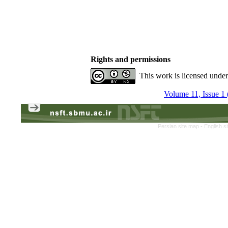
Rights and permissions
This work is licensed unde
Volume 11, Issue 1 
Persian site map -
English s