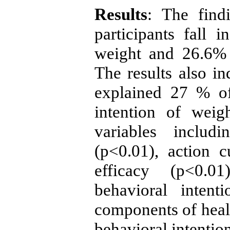
Results
: The find
participants fall
weight and 26.6% 
The results also 
explained 27 % of
intention of weig
variables inclu
(p<0.01), action c
efficacy (p<0.01
behavioral intent
components of healt
behavioral intentio