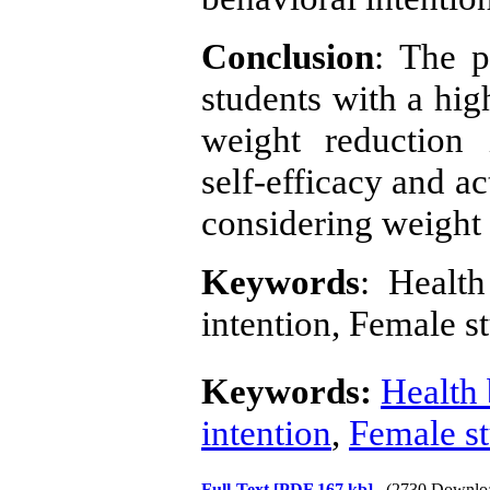
Conclusion
: The p
students with a hi
weight reduction 
self-efficacy and ac
considering weight 
Keywords
: Health
intention, Female s
Keywords:
Health 
intention
,
Female s
Full-Text
[PDF 167 kb]
(2730 Downlo