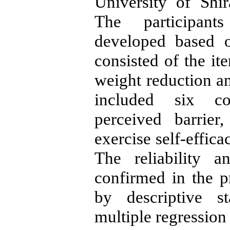
University of Shi
The participant
developed based o
consisted of the it
weight reduction a
included six co
perceived barrier
exercise self-effica
The reliability 
confirmed in the p
by descriptive st
multiple regression