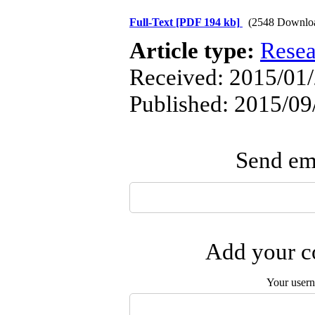
Full-Text
[PDF 194 kb]
(2548 Downlo
Article type:
Resea
Received: 2015/01/
Published: 2015/09
Send ema
Add your co
Your user