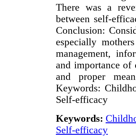
There was a rever
between self-effica
Conclusion: Conside
especially mothers
management, infor
and importance of 
and proper means
Keywords: Childho
Self-efficacy
Keywords:
Childh
Self-efficacy