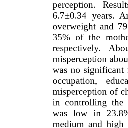
perception. Resu
6.7±0.34 years. 
overweight and 7
35% of the mothe
respectively. A
misperception about
was no significant 
occupation, educ
misperception of ch
in controlling the
was low in 23.8%
medium and high i