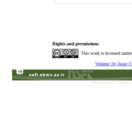
Rights and permissions
This work is licensed unde
Volume 10, Issue 3
Persian site map -
English s