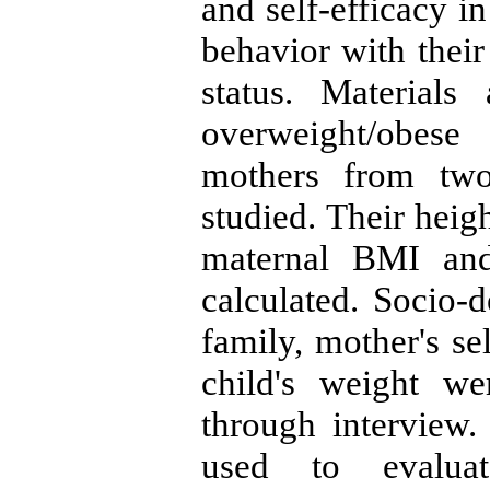
and self-efficacy in
behavior with their
status. Material
overweight/obese 
mothers from two
studied. Their hei
maternal BMI and
calculated. Socio-d
family, mother's se
child's weight we
through interview.
used to evaluat