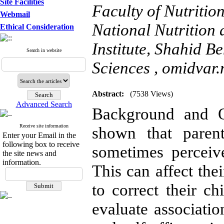
Site Facilities
Faculty of Nutriti
Webmail
National Nutrition
Ethical Consideration
Institute, Shahid B
Search in website
Sciences ,
omidvar.
Abstract:
(7538 Views)
Advanced Search
Background and Ob
Receive site information
shown that parent
Enter your Email in the
following box to receive
sometimes perceive
the site news and
information.
This can affect the
to correct their ch
evaluate associati