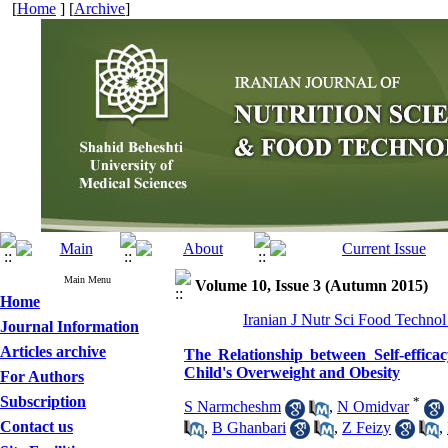
[
Home
] [
Archive
]
Main Menu
Volume 10, Issue 3 (Autumn 2015)
Home
Iranian J Nutr Sci Food Technol
Journal Information
Articles archive
The Relationship between Self-effic
Child's Overweight and Obesity
For Authors
Subscription
*
S Narmcheshm
,
N Omidvar
Contact us
,
B Ghanbari
,
Z Feizy
,