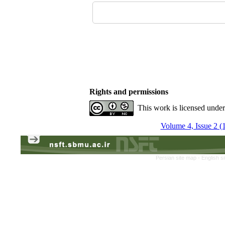
Rights and permissions
This work is licensed unde
Volume 4, Issue 2 (
Persian site map -
English s