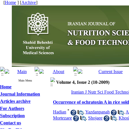
[
Home
] [
Archive
]
Main Menu
Volume 4, Issue 2 (10-2009)
Home
Iranian J Nutr Sci Food Techno
Journal Information
Articles archive
Occurrence of ochratoxin A in rice sold
For Authors
*
Hadian
,
Yazdanpanah
,
A
Subscription
Mortezaee
,
Shojaee
,
Khos
Contact us