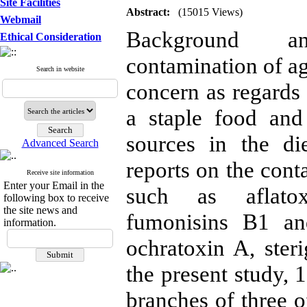
Site Facilities
Abstract:
(15015 Views)
Webmail
Background an
Ethical Consideration
contamination of ag
Search in website
concern as regards
a staple food and
sources in the di
Advanced Search
reports on the cont
Receive site information
Enter your Email in the
such as aflatoxi
following box to receive
the site news and
fumonisins B1 an
information.
ochratoxin A, ster
the present study, 
branches of three o