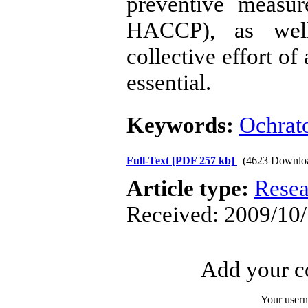
preventive meas
HACCP), as well
collective effort of
essential.
Keywords:
Ochrat
Full-Text
[PDF 257 kb]
(4623 Downlo
Article type:
Resea
Received: 2009/10/
Add your co
Your user