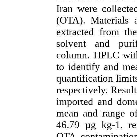
Iran were collect
(OTA). Materials
extracted from the
solvent and puri
column. HPLC with
to identify and me
quantification limi
respectively. Resul
imported and dome
mean and range o
46.79 µg kg-1, re
OTA contamination