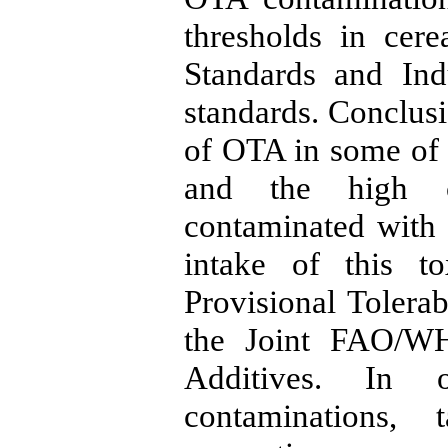
thresholds in cere
Standards and Ind
standards. Conclusi
of OTA in some of 
and the high c
contaminated with 
intake of this t
Provisional Tolera
the Joint FAO/W
Additives. In 
contaminations, 