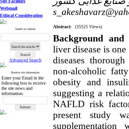
Site Facilities
Webmail
s_akeshavarz@yah
Ethical Consideration
Abstract:
(35525 Views)
Search in website
Background and 
liver disease is on
diseases thorough
Advanced Search
non-alcoholic fatty
Receive site information
Enter your Email in the
obesity and insul
following box to receive
the site news and
suggesting a relat
information.
NAFLD risk facto
present study w
supplementation 