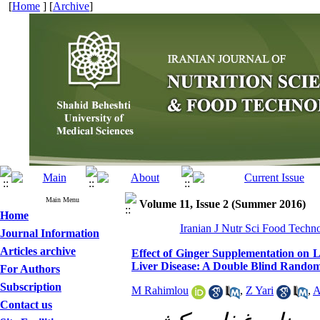
[
Home
] [
Archive
]
Main Menu
Volume 11, Issue 2 (Summer 2016)
Home
Iranian J Nutr Sci Food Techno
Journal Information
Articles archive
Effect of Ginger Supplementation on L
Liver Disease: A Double Blind Randomi
For Authors
Subscription
M Rahimlou
,
Z Yari
,
A
Contact us