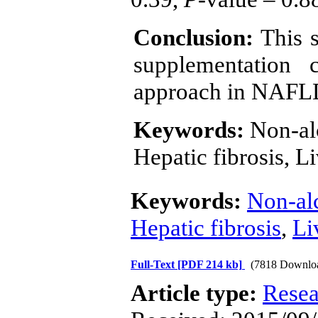
Conclusion:
This 
supplementation 
approach in NAF
Keywords:
Non-alc
Hepatic fibrosis, 
Keywords:
Non-alc
Hepatic fibrosis
,
Li
Full-Text
[PDF 214 kb]
(7818 Downlo
Article type:
Resea