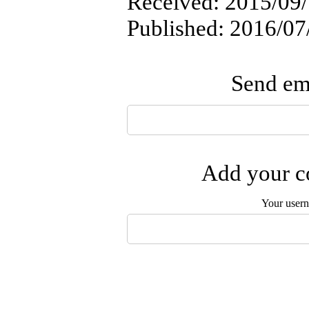
Received: 2015/09/
Published: 2016/07
Send ema
Add your co
Your user