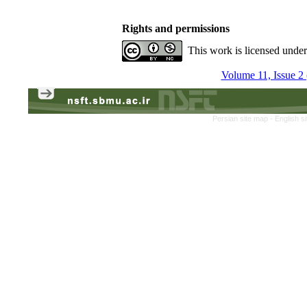
Rights and permissions
This work is licensed unde
Volume 11, Issue 2
Persian site map -
English s