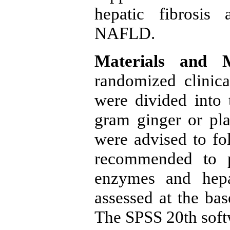
hepatic fibrosis 
NAFLD.
Materials and 
randomized clinic
were divided into
gram ginger or pl
were advised to fo
recommended to pe
enzymes and hepat
assessed at the bas
The SPSS 20th softw