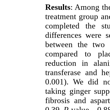
Results
: Among the
treatment group and
completed the st
differences were 
between the two 
compared to plac
reduction in alan
transferase and he
0.001). We did no
taking ginger supp
fibrosis and aspar
0.39,
P
-value – 0.88