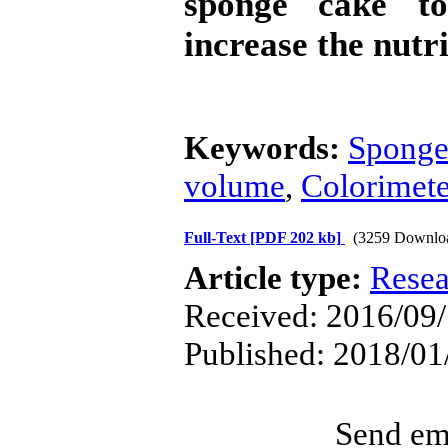
sponge cake t
increase the nutr
Keywords:
Sponge
volume
,
Colorimete
Full-Text
[PDF 202 kb]
(3259 Downlo
Article type:
Resea
Received: 2016/09/5
Published: 2018/01
Send ema