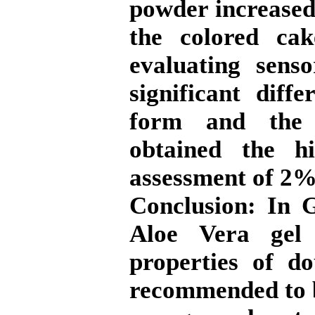
powder increased
the colored ca
evaluating sens
significant diff
form and the 
obtained the hi
assessment of 2%
Conclusion:
In Ge
Aloe Vera gel
properties of d
recommended to b