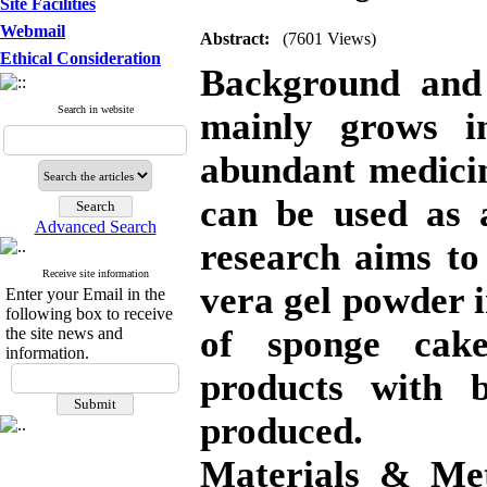
Site Facilities
Webmail
Abstract:
(7601 Views)
Ethical Consideration
Background and 
Search in website
mainly grows i
abundant medicin
can be used as a
Advanced Search
research aims to
Receive site information
vera gel powder in
Enter your Email in the
following box to receive
of sponge cake
the site news and
information.
products with b
produced.
Materials & Me