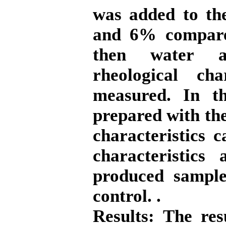
was added to the
and 6% compared
then water ab
rheological ch
measured. In th
prepared with the
characteristics 
characteristics
produced sample
control. .
Results:
The resu