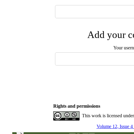
Add your co
Your user
Rights and permissions
This work is licensed unde
Volume 12, Issue 4