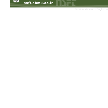
Persian site map -
English s