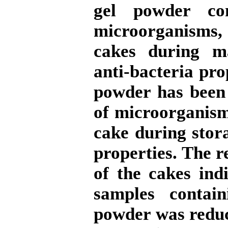
gel powder con
microorganisms,
cakes during ma
anti-bacteria pro
powder has been 
of microorganism
cake during stor
properties. The r
of the cakes ind
samples conta
powder was reduc