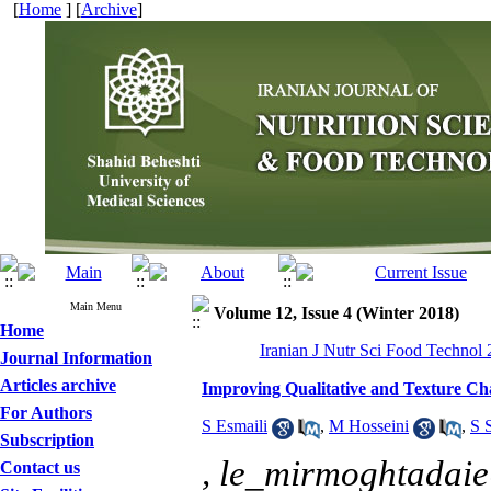
[
Home
] [
Archive
]
Main Menu
Volume 12, Issue 4 (Winter 2018)
Home
Iranian J Nutr Sci Food Technol 
Journal Information
Articles archive
Improving Qualitative and Texture Cha
For Authors
S Esmaili
,
M Hosseini
,
S 
Subscription
,
le_mirmoghtadai
Contact us