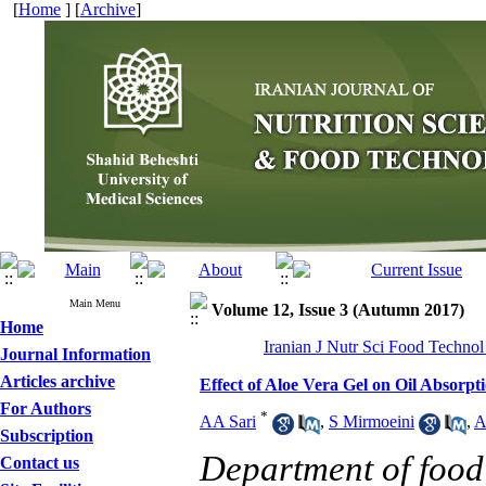
[
Home
] [
Archive
]
Main Menu
Volume 12, Issue 3 (Autumn 2017)
Home
Iranian J Nutr Sci Food Technol
Journal Information
Articles archive
Effect of Aloe Vera Gel on Oil Absorpt
For Authors
*
AA Sari
,
S Mirmoeini
,
A
Subscription
Department of food 
Contact us