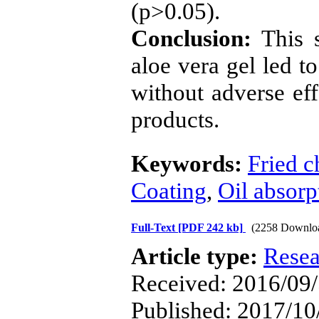
(p>0.05).
Conclusion:
This s
aloe vera gel led t
without adverse eff
products.
Keywords:
Fried c
Coating
,
Oil absorp
Full-Text
[PDF 242 kb]
(2258 Downlo
Article type:
Resea
Received: 2016/09/
Published: 2017/10