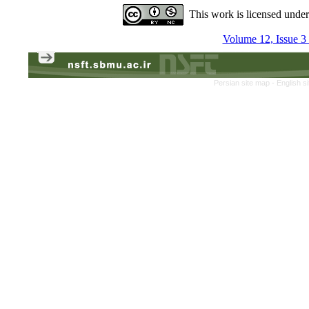
This work is licensed unde
Volume 12, Issue 3
Persian site map -
English s