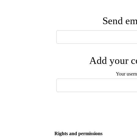
Send ema
Add your co
Your user
Rights and permissions