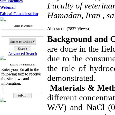
Site Facilities
Faculty of veterinar
Webmail
Hamadan, Iran ,
sa
Ethical Consideration
Search in website
Abstract:
(7837 Views)
Background and O
are done in the fiel
Advanced Search
due to the consume
Receive site information
the role of hydroc
Enter your Email in the
following box to receive
demonstrated.
the site news and
information.
Materials & Met
different concentra
W/V) and NaCl (0