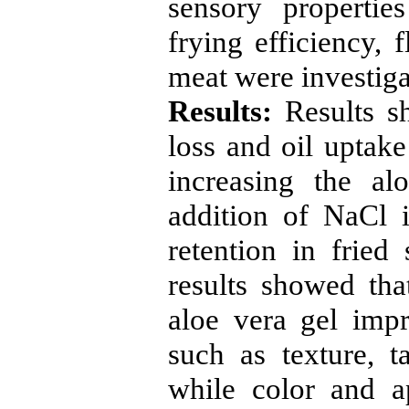
sensory propertie
frying efficiency, 
meat were investiga
Results:
Results s
loss and oil uptak
increasing the al
addition of NaCl 
retention in fried
results showed tha
aloe vera gel impr
such as texture, t
while color and a