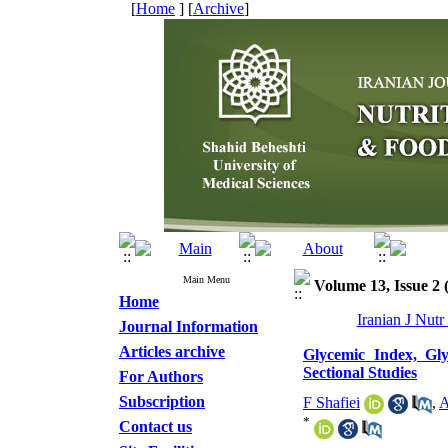
[
Home
] [
Archive
]
Main Menu
Volume 13, Issue 2
Home
Iranian J Nut
Journal Information
Articles archive
Glycemic Index, Gl
Sectional Studies
For Authors
Subscription
F Shafiei
,
A
*
Contact us