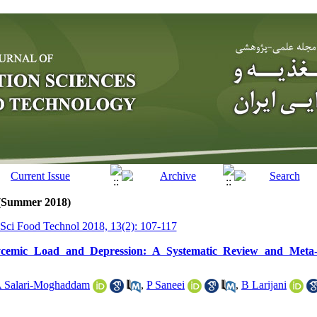
 (Summer 2018)
r Sci Food Technol 2018, 13(2): 107-117
ycemic Load and Depression: A Systematic Review and Meta-A
 Salari-Moghaddam
,
P Saneei
,
B Larijani