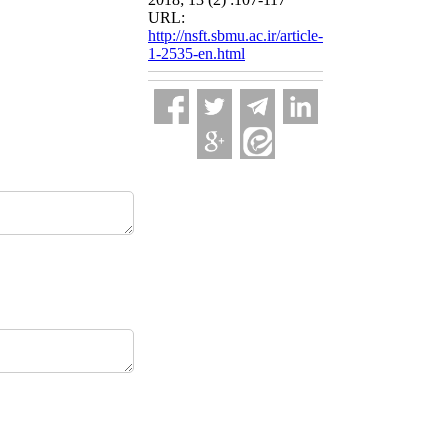
URL:
http://nsft.sbmu.ac.ir/article-
1-2535-en.html