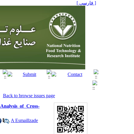
[ فارسی ]
Back to browse issues page
nalysis of Cross-
,
A Esmaillzade