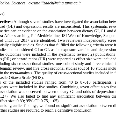
edical Sciences ,
a-esmaillzadeh@sina.tums.ac.ir
ws)
ctives:
Although several studies have investigated the association bet
oad (GL) and depression, results are inconsistent. This systematic rev
rize earlier evidence on the association between dietary GI, GL and d
s:
After searching PubMed/Medline, ISI Web of Knowledge, Scopus 
shed until July 2017 were identified. Two reviewers independently scre
tially eligible studies. Studies that fulfilled the following criteria were 
udies that considered GI or GL as the exposure variable and depressio
the outcomes were included in the systematic review; 2) publications
ios (RR) or hazard ratios (HR) were reported as effect size were included
cluding six cross-sectional studies, one cohort study and three clinical 
stematic review, and five cross-sectional studies (out of 10 studies incl
n the meta-analysis. The quality of cross-sectional studies included in 
astle-Ottawa Scale (NOS).
 of the included studies ranged from 40 to 87618 participants, a
years were included in five studies. Combining seven effect sizes from
t association was observed between dietary GI and odds of depression 
.27). We also failed to find any significant association between di
fect size: 0.89; 95% CI: 0.75, 1.05).
izing earlier findings, we found no significant association between 
ther studies are required to reach a definitive conclusion.