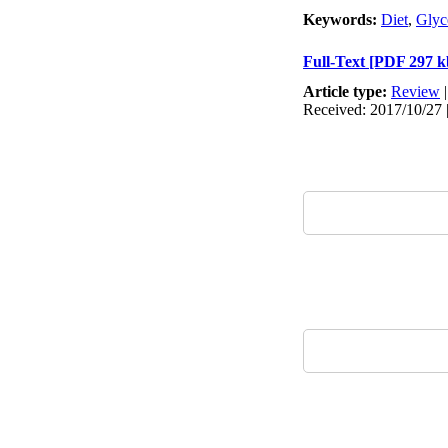
Keywords:
Diet
,
Glyc
Full-Text
[PDF 297 k
Article type:
Review
Received: 2017/10/27 