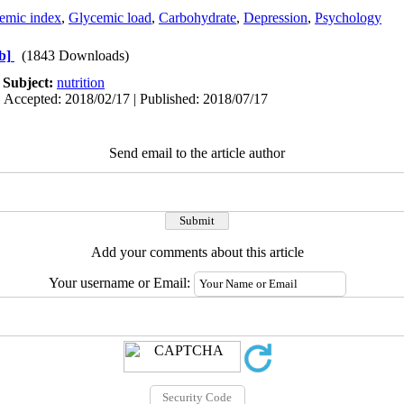
emic index
,
Glycemic load
,
Carbohydrate
,
Depression
,
Psychology
b]
(1843 Downloads)
|
Subject:
nutrition
| Accepted: 2018/02/17 | Published: 2018/07/17
Send email to the article author
Add your comments about this article
Your username or Email: