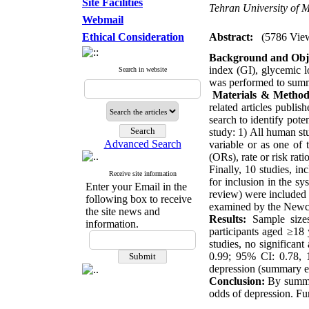
Site Facilities
Tehran University of M
Webmail
Ethical Consideration
Abstract:
(5786 Vie
Background and Obje
index (GI), glycemic l
Search in website
was performed to summa
Materials & Method
related articles publi
search to identify poten
study: 1) All human st
Advanced Search
variable or as one of 
(ORs), rate or risk rat
Finally, 10 studies, in
Receive site information
for inclusion in the sy
Enter your Email in the
review) were included i
following box to receive
examined by the Newc
the site news and
Results:
Sample sizes
information.
participants aged ≥18 
studies, no significan
0.99; 95% CI: 0.78, 1
depression (summary ef
Conclusion:
By summar
odds of depression. Fur