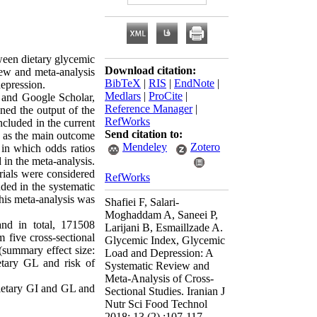
ween dietary glycemic
Download citation:
iew and meta-analysis
BibTeX
|
RIS
|
EndNote
|
epression.
Medlars
|
ProCite
|
and Google Scholar,
Reference Manager
|
ened the output of the
RefWorks
included in the current
Send citation to:
n as the main outcome
Mendeley
Zotero
 in which odds ratios
 in the meta-analysis.
trials were considered
RefWorks
uded in the systematic
this meta-analysis was
Shafiei F, Salari-
Moghaddam A, Saneei P,
nd in total, 171508
Larijani B, Esmaillzade A.
 five cross-sectional
Glycemic Index, Glycemic
(summary effect size:
Load and Depression: A
etary GL and risk of
Systematic Review and
Meta-Analysis of Cross-
dietary GI and GL and
Sectional Studies. Iranian J
Nutr Sci Food Technol
2018; 13 (2) :107-117