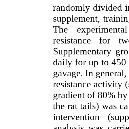
randomly divided in
supplement, traini
The experimental
resistance for 
Supplementary gr
daily for up to 45
gavage. In general,
resistance activity
gradient of 80% by
the rat tails) was c
intervention (sup
analysis was car