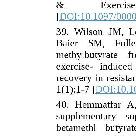
& Exercis
[
DOI:10.1097/000
39. Wilson JM, L
Baier SM, Full
methylbutyrate 
exercise- induce
recovery in resista
1(1):1-7 [
DOI:10.1
40. Hemmatfar A,
supplementary su
betamethl butyra