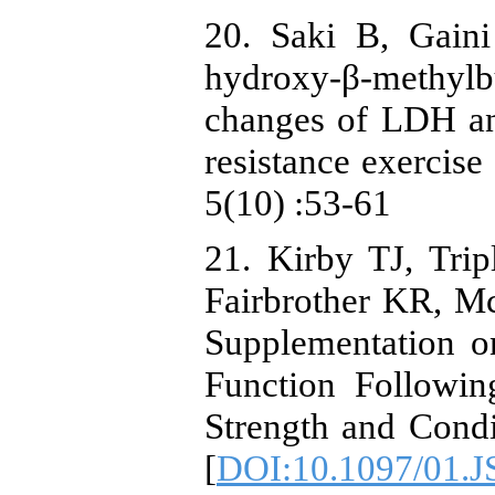
20. Saki B, Gaini
hydroxy-β-methy
changes of LDH an
resistance exercise
5(10) :53-61
21. Kirby TJ, Tri
Fairbrother KR, M
Supplementation 
Function Followin
Strength and Condi
[
DOI:10.1097/01.J