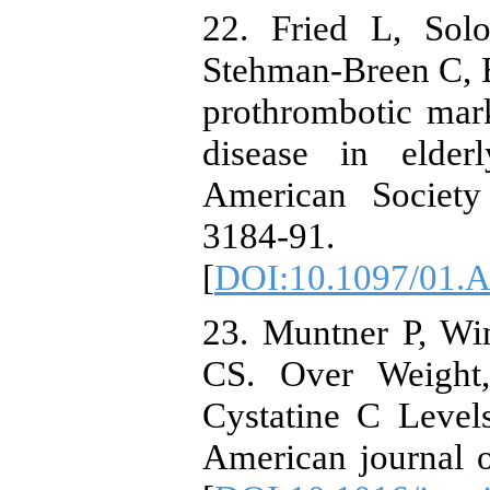
22. Fried L, Sol
Stehman-Breen C, B
prothrombotic mark
disease in elder
American Society
3184-91.
[
DOI:10.1097/01.
23. Muntner P, Wi
CS. Over Weight,
Cystatine C Levels
American journal 