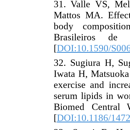
31. Valle VS, Me
Mattos MA. Effect
body compositio
Brasileiros de 
[
DOI:10.1590/S00
32. Sugiura H, S
Iwata H, Matsuoka 
exercise and incr
serum lipids in wo
Biomed Central 
[
DOI:10.1186/1472