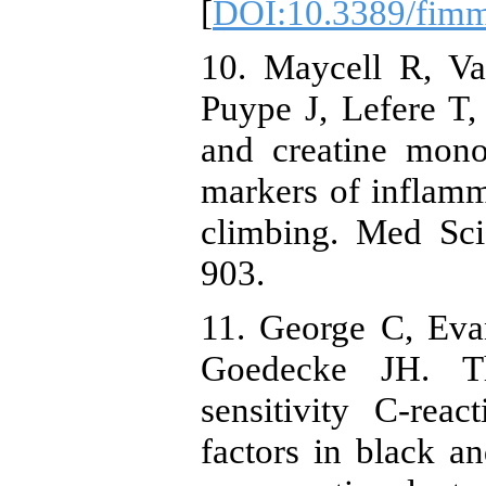
[
DOI:10.3389/fim
10. Maycell R, V
Puype J, Lefere T, 
and creatine mono
markers of inflam
climbing. Med Sci
903.
11. George C, Eva
Goedecke JH. Th
sensitivity C-rea
factors in black 