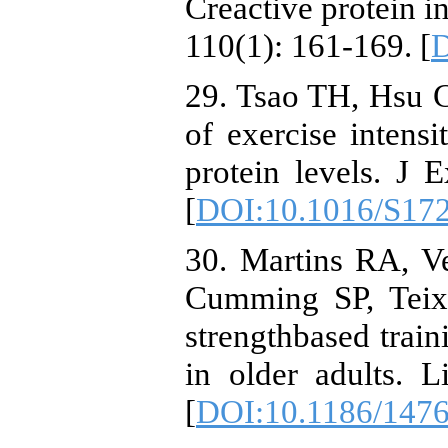
Creactive protein i
110(1): 161-169. [
D
29. Tsao TH, Hsu 
of exercise intens
protein levels. J 
[
DOI:10.1016/S17
30. Martins RA, V
Cumming SP, Teixe
strengthbased train
in older adults. 
[
DOI:10.1186/147