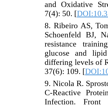
and Oxidative Str
7(4): 50. [
DOI:10.3
8. Ribeiro AS, To
Schoenfeld BJ, N
resistance traini
glucose and lipi
differing levels of
37(6): 109. [
DOI:10
9. Nicola R. Sprost
C-Reactive Protei
Infection. Fron