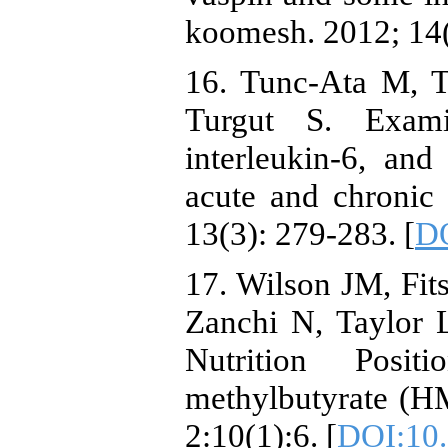
koomesh. 2012; 14
16. Tunc-Ata M, 
Turgut S. Examin
interleukin-6, and
acute and chronic 
13(3): 279-283. [
DO
17. Wilson JM, Fit
Zanchi N, Taylor L
Nutrition Positi
methylbutyrate (HM
2:10(1):6. [
DOI:10.