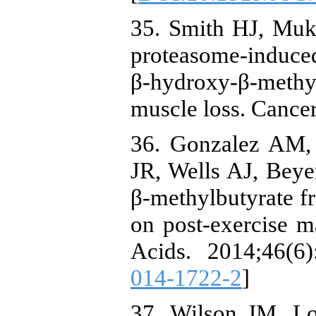
35. Smith HJ, Muke
proteasome-induced 
β-hydroxy-β-meth
muscle loss. Cance
36. Gonzalez AM, 
JR, Wells AJ, Beyer
β-methylbutyrate f
on post-exercise 
Acids. 2014;46(6)
014-1722-2
]
37. Wilson JM, L