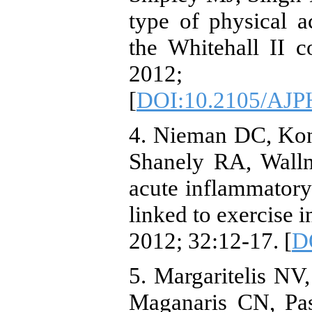
type of physical ac
the Whitehall II 
2012; 
[
DOI:10.2105/AJP
4. Nieman DC, Ko
Shanely RA, Walln
acute inflammatory
linked to exercise i
2012; 32:12-17. [
D
5. Margaritelis NV
Maganaris CN, Pas