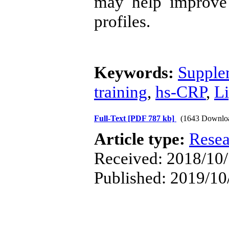
may help improve 
profiles.
Keywords:
Suppl
training
,
hs-CRP
,
Li
Full-Text
[PDF 787 kb]
(1643 Downlo
Article type:
Resea
Received: 2018/10/
Published: 2019/10