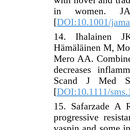
in women. JAM
[
DOI:10.1001/jama
14. Ihalainen 
Hämäläinen M, Moi
Mero AA. Combined
decreases inflam
Scand J Med Sci
[
DOI:10.1111/sms.
15. Safarzade A R
progressive resist
vaspin and some in