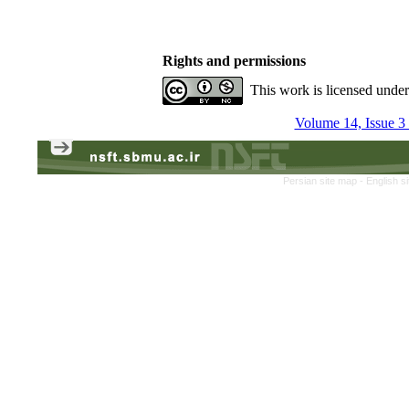
Rights and permissions
This work is licensed unde
Volume 14, Issue 3
Persian site map -
English s