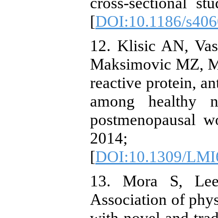
cross-sectional s
[
DOI:10.1186/s406
12. Klisic AN, Vas
Maksimovic MZ, Ma
reactive protein, a
among healthy n
postmenopausal w
2014; 
[
DOI:10.1309/L
13. Mora S, Lee
Association of phys
with novel and trad