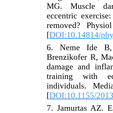
MG. Muscle dam
eccentric exercise
removed? Physiol
[
DOI:10.14814/ph
6. Neme Ide B, 
Brenzikofer R, Ma
damage and inflam
training with e
individuals. Med
[
DOI:10.1155/201
7. Jamurtas AZ. 