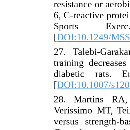
resistance or aerobi
6, C-reactive prot
Sports Exerc
[
DOI:10.1249/MSS
27. Talebi-Garak
training decrease
diabetic rats. E
[
DOI:10.1007/s120
28. Martins RA,
Veríssimo MT, Tei
versus strength-ba