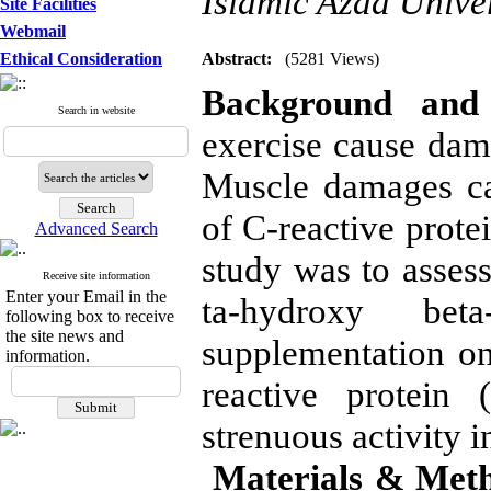
Islamic Azad Univer
Site Facilities
Webmail
Ethical Consideration
Abstract:
(5281 Views)
Background and 
Search in website
exercise cause dama
Muscle damages ca
of C-reactive prote
Advanced Search
study was to assess
Receive site information
Enter your Email in the
ta-hydroxy bet
following box to receive
the site news and
supplementation on
information.
reactive protein 
strenuous activity i
Materials & Met