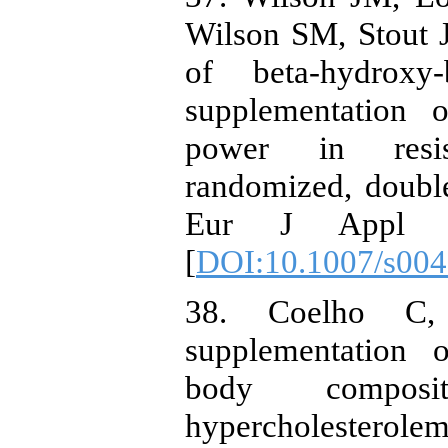
Wilson SM, Stout J
of beta-hydroxy-
supplementation 
power in resist
randomized, double
Eur J Appl Phy
[
DOI:10.1007/s004
38. Coelho C,
supplementation o
body composi
hypercholesterolem