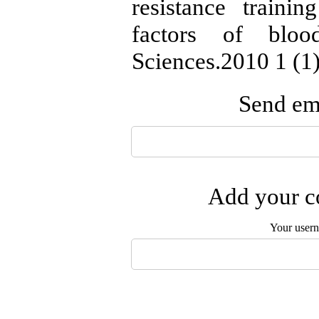
resistance train
factors of bloo
Sciences.2010 1 (1)
Send ema
Add your co
Your user