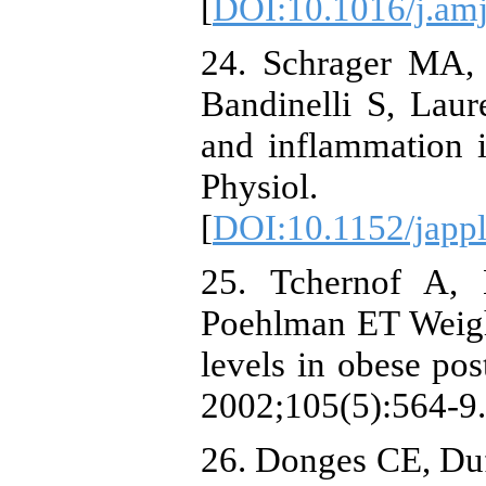
[
DOI:10.1016/j.am
24. Schrager MA, 
Bandinelli S, Laure
and inflammation 
Physiol. 2
[
DOI:10.1152/japp
25. Tchernof A,
Poehlman ET Weight
levels in obese po
2002;105(5):564-9.
26. Donges CE, Duff