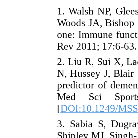
1. Walsh NP, Glee
Woods JA, Bishop NC
one: Immune funct
Rev 2011; 17:6-63.
2. Liu R, Sui X, L
N, Hussey J, Blair 
predictor of deme
Med Sci Sport
[
DOI:10.1249/MSS
3. Sabia S, Dugr
Shipley MJ, Singh-