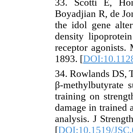
33. Scotti E, Ho
Boyadjian R, de Jon
the idol gene alter
density lipoprotei
receptor agonists.
1893. [
DOI:10.112
34. Rowlands DS, T
β-methylbutyrate s
training on streng
damage in trained 
analysis. J Streng
[
DOI:10.1519/JSC