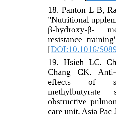
18. Panton L B, Ra
"Nutritional upplem
β-hydroxy-β- m
resistance trainin
[
DOI:10.1016/S08
19. Hsieh LC, C
Chang CK. Anti-i
effects of sho
methylbutyrate 
obstructive pulmon
care unit. Asia Pac