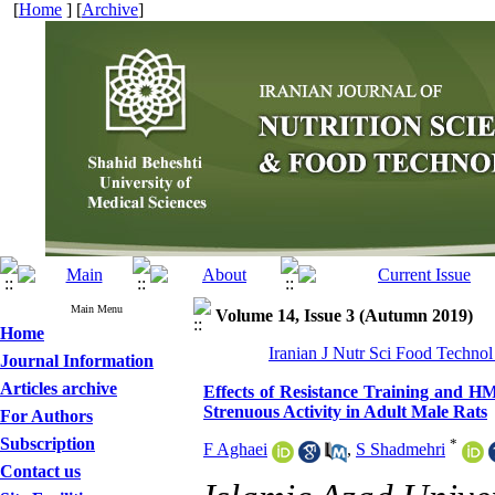
[
Home
] [
Archive
]
Main Menu
Volume 14, Issue 3 (Autumn 2019)
Home
Iranian J Nutr Sci Food Technol
Journal Information
Articles archive
Effects of Resistance Training and H
Strenuous Activity in Adult Male Rats
For Authors
Subscription
*
F Aghaei
,
S Shadmehri
Contact us