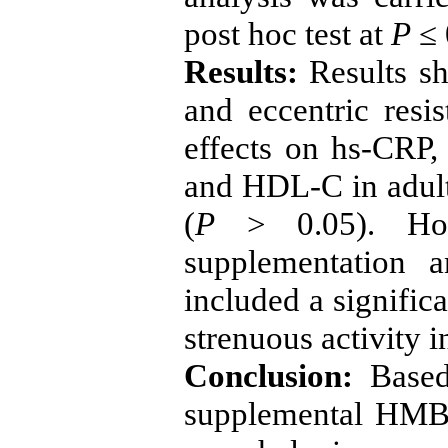
post hoc test at
P
≤ 
Results:
Results s
and eccentric resi
effects on hs-CRP, 
and HDL-C in adult 
(
P
<
0
.
05). H
supplementation a
included a significa
strenuous activity i
Conclusion:
Based 
supplemental HMB a