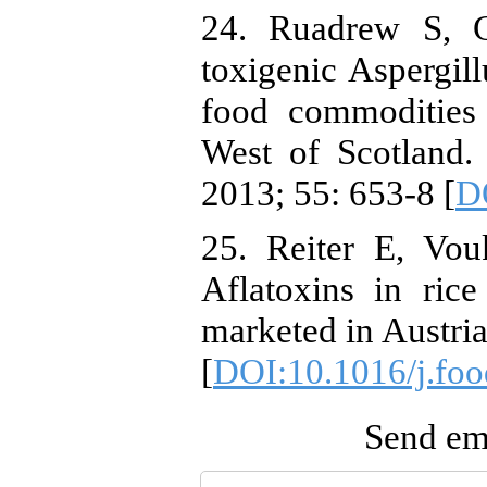
24. Ruadrew S, C
toxigenic Aspergill
food commodities 
West of Scotland.
2013; 55: 653-8 [
DO
25. Reiter E, Vou
Aflatoxins in ric
marketed in Austria
[
DOI:10.1016/j.foo
Send ema