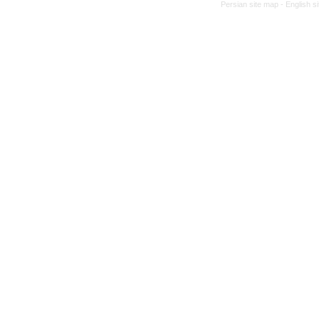
Persian site map -
English s