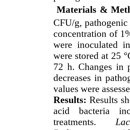
Materials & Met
CFU/g, pathogenic 
concentration of 1
were inoculated in
were stored at 25 °
72 h. Changes in po
decreases in patho
values were assesse
Results:
Results sh
acid bacteria in
treatments.
La