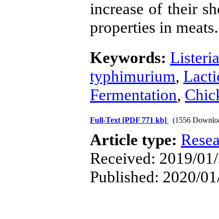
increase of their sh
properties in meats.
Keywords:
Lister
typhimurium
,
Lacti
Fermentation
,
Chic
Full-Text
[PDF 771 kb]
(1556 Downlo
Article type:
Resea
Received: 2019/01/
Published: 2020/01