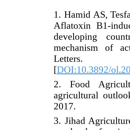
1. Hamid AS, Tesf
Aflatoxin B1-indu
developing countr
mechanism of act
Letters. 
[
DOI:10.3892/ol.2
2. Food Agricul
agricultural outl
2017.
3. Jihad Agricultur