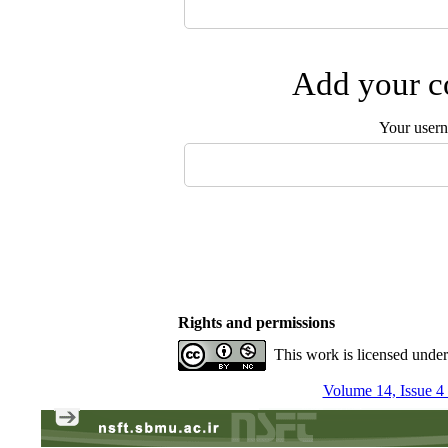
Add your co
Your user
Rights and permissions
This work is licensed unde
Volume 14, Issue 4