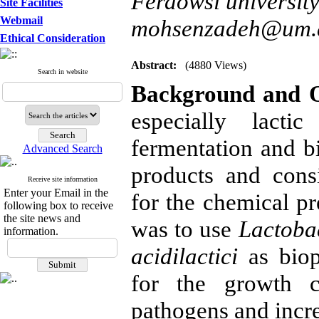
Ferdowsi universit
Site Facilities
Webmail
mohsenzadeh@um.a
Ethical Consideration
Abstract:
(4880 Views)
Search in website
Background and O
especially lacti
fermentation and bi
Advanced Search
products and consi
Receive site information
Enter your Email in the
for the chemical pr
following box to receive
the site news and
was to use
Lactobac
information.
acidilactici
as biop
for the growth c
pathogens and increa