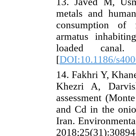
13. Javed M, Usm
metals and human 
consumption of f
armatus inhabitin
loaded canal. S
[
DOI:10.1186/s400
14. Fakhri Y, Kha
Khezri A, Darvish
assessment (Monte
and Cd in the onio
Iran. Environmenta
2018;25(31):30894