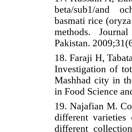
beta/sub1/and oc
basmati rice (oryza
methods. Journa
Pakistan. 2009;31(
18. Faraji H, Tabat
Investigation of to
Mashhad city in t
in Food Science an
19. Najafian M. Com
different varieties
different collecti