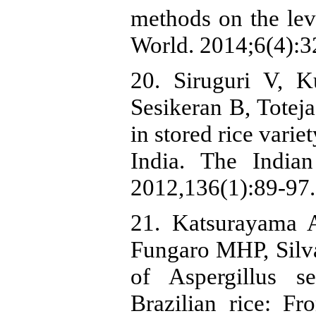
methods on the leve
World. 2014;6(4):3
20. Siruguri V,
Sesikeran B, Toteja
in stored rice vari
India. The India
2012,136(1):89-97.
21. Katsurayama 
Fungaro MHP, Silva 
of Aspergillus s
Brazilian rice: Fr