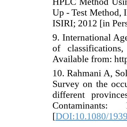
HPLC Method Usin
Up - Test Method, I
ISIRI; 2012 [in Pers
9. International Ag
of classificatio
Available from: http
10. Rahmani A, Sol
Survey on the occu
different provinc
Contaminants: 
[
DOI:10.1080/193