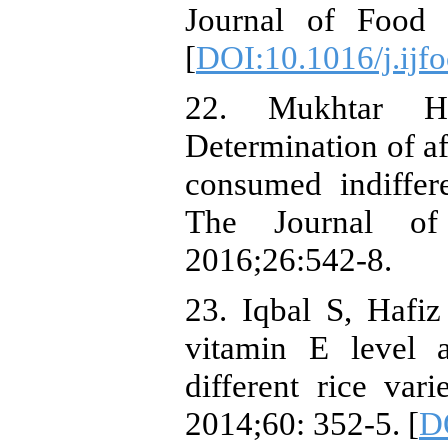
Journal of Food 
[
DOI:10.1016/j.ijf
22. Mukhtar 
Determination of af
consumed indiffer
The Journal of
2016;26:542-8.
23. Iqbal S, Hafiz
vitamin E level a
different rice vari
2014;60: 352-5. [
DO