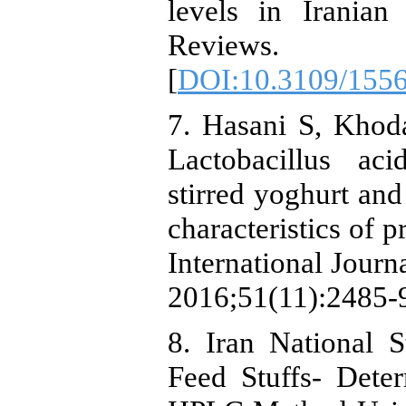
levels in Irania
Reviews. 
[
DOI:10.3109/155
7. Hasani S, Khoda
Lactobacillus aci
stirred yoghurt an
characteristics of p
International Jour
2016;51(11):2485-9
8. Iran National 
Feed Stuffs- Dete