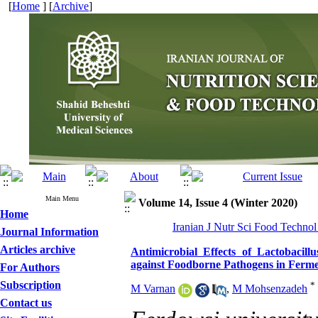
[
Home
] [
Archive
]
Main Menu
Volume 14, Issue 4 (Winter 2020)
Home
Iranian J Nutr Sci Food Technol
Journal Information
Articles archive
Antimicrobial Effects of Lactobacill
against Foodborne Pathogens in Ferm
For Authors
Subscription
*
M Varnan
,
M Mohsenzadeh
Contact us