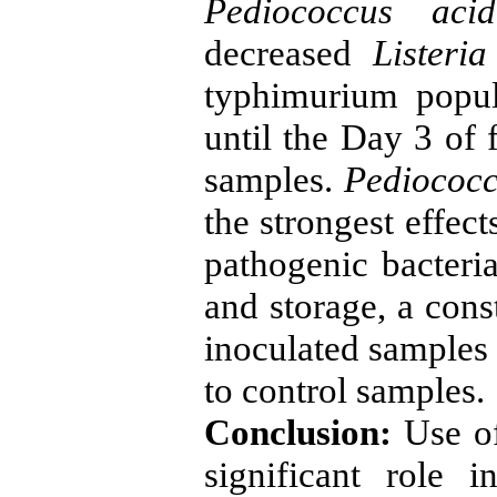
Pediococcus acidi
decreased
Listeri
typhimurium popul
until the Day 3 of 
samples.
Pediococcu
the strongest effec
pathogenic bacteria
and storage, a con
inoculated samples 
to control samples.
Conclusion:
Use of
significant role 