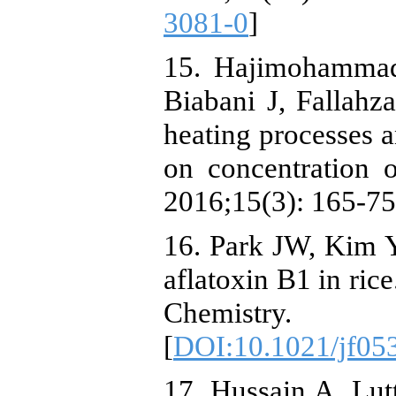
3081-0
]
15. Hajimohamma
Biabani J, Fallahz
heating processes 
on concentration 
2016;15(3): 165-75
16. Park JW, Kim Y
aflatoxin B1 in ric
Chemistry.
[
DOI:10.1021/jf05
17. Hussain A, Lutt