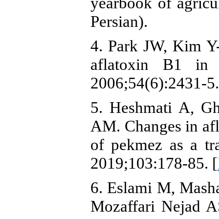
yearbook of agricu
Persian).
4. Park JW, Kim Y-
aflatoxin B1 
2006;54(6):2431-5.
5. Heshmati A, G
AM. Changes in afl
of pekmez as a tr
2019;103:178-85. [
6. Eslami M, Mash
Mozaffari Nejad A