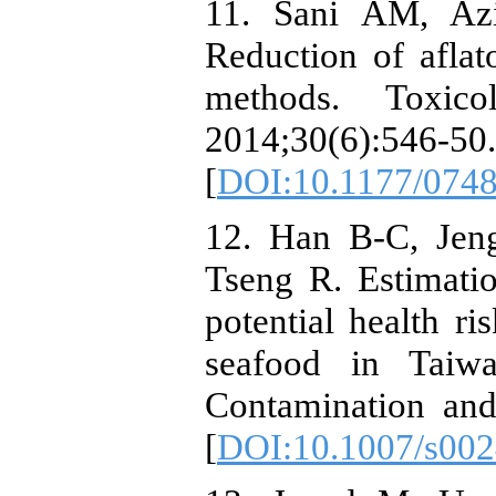
11. Sani AM, Az
Reduction of aflat
methods. Toxico
2014;30(6):546-50.
[
DOI:10.1177/074
12. Han B-C, Jen
Tseng R. Estimatio
potential health r
seafood in Taiwa
Contamination and
[
DOI:10.1007/s00