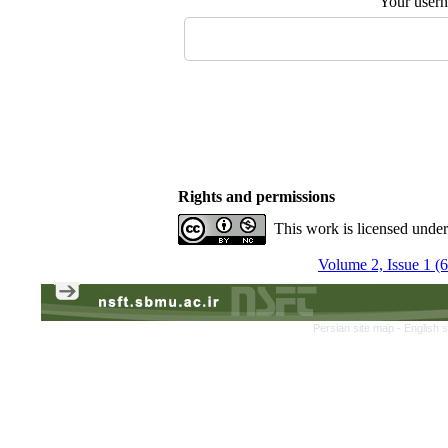
Your user
Rights and permissions
This work is licensed unde
Volume 2, Issue 1 (
Persian site map -
English 