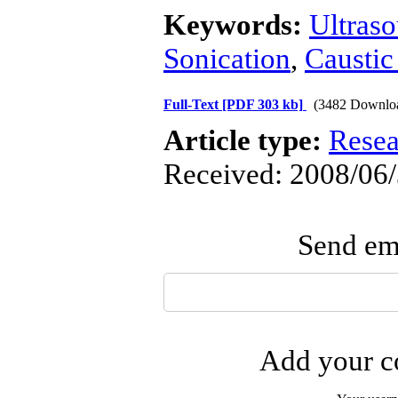
Keywords:
Ultras
Sonication
,
Caustic
Full-Text
[PDF 303 kb]
(3482 Downlo
Article type:
Resea
Received: 2008/06/
Send ema
Add your co