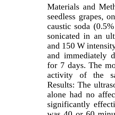
Materials and Me
seedless grapes, on
caustic soda (0.5%
sonicated in an u
and 150 W intensity
and immediately d
for 7 days. The mo
activity of the 
Results: The ultras
alone had no affect
significantly effe
was 40 or 60 minut