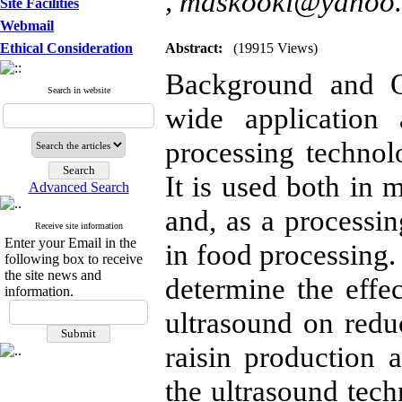
,
maskooki@yahoo
Site Facilities
Webmail
Ethical Consideration
Abstract:
(19915 Views)
Background and O
Search in website
wide application
processing technol
It is used both in 
Advanced Search
and, as a processin
Receive site information
Enter your Email in the
in food processing.
following box to receive
the site news and
determine the effe
information.
ultrasound on redu
raisin production a
the ultrasound tec