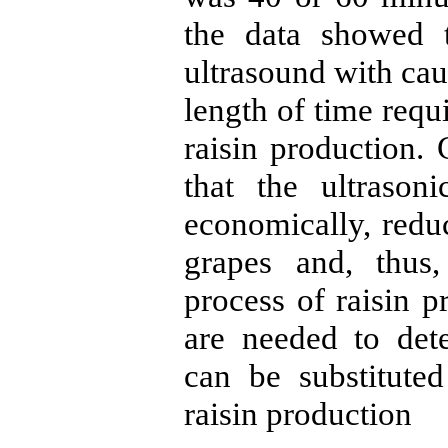
the data showed 
ultrasound with cau
length of time requ
raisin production. 
that the ultrason
economically, reduc
grapes and, thus,
process of raisin 
are needed to det
can be substitute
raisin production