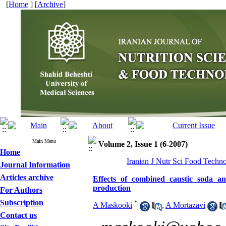
[
Home
] [
Archive
]
Main Menu
Volume 2, Issue 1 (6-2007)
Home
Iranian J Nutr Sci Food Techno
Journal Information
Articles archive
Effects of combined caustic soda a
production
For Authors
Subscription
*
A Maskooki
,
A Mortazavi
Contact us