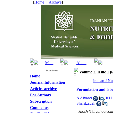
[
Home
] [
Archive
]
Main Menu
Volume 2, Issue 1 (
Home
Iranian J Nu
Journal Information
Articles archive
Formulation and labor
For Authors
A Alvand
,
KH 
Subscription
Sharifzadeh
Contact us
,
khosh41@yahoo.co