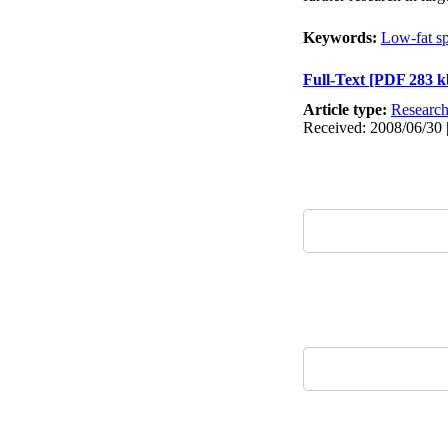
Keywords:
Low-fat s
Full-Text
[PDF 283 k
Article type:
Researc
Received: 2008/06/30 