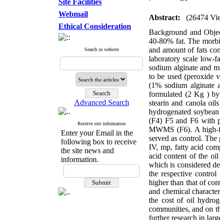
Site Facilities
Webmail
Abstract:
(26474 Vi
Ethical Consideration
Background and Object
40-80% fat. The morbid
and amount of fats con
Search in website
laboratory scale low-f
sodium alginate and m
to be used (peroxide v
(1% sodium alginate 
formulated (2 Kg ) by
Advanced Search
stearin and canola oi
hydrogenated soybean 
(F4) F5 and F6 with pa
Receive site information
MWMS (F6). A high-fat 
Enter your Email in the
served as control. The 
following box to receive
IV, mp, fatty acid com
the site news and
acid content of the oi
information.
which is considered de
the respective control
higher than that of con
and chemical characte
the cost of oil hydro
communities, and on th
further research in larg