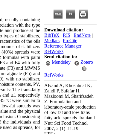
d, usually containing
ciation with the type
Download citation:
te and produce at the
BibTeX
|
RIS
|
EndNote
|
 types of stabilizers,
Medlars
|
ProCite
|
teristics of the oils
Reference Manager
|
mounts of stabilizers
RefWorks
 (40%) spreads were
Send citation to:
F2 formulas with palm
Mendeley
Zotero
 F3 and F4 with fully
lginate (F3) and MWMS
ium alginate (F5) and
RefWorks
, with no stabilizer,
moisture contents, PV,
Alvand A, Khoshtinat K,
sults: The trans-fatty
Zandi P, Safafar H,
% and ≥1 respectively
Mazloomi M, Sharifzadeh
 35 °C were similar to
Z. Formulation and
e low-fat spreads was
laboratory-scale production
value and the physical
of low-fat and low-trans
clusion: Considering
fatty acid spreads. Iranian J
f the individuals and
Nutr Sci Food Technol
e used as spreads, for
2007; 2 (1) :11-19
URL: