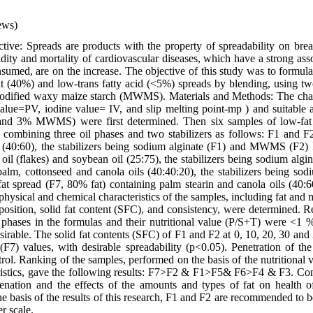
ews)
ive: Spreads are products with the property of spreadability on brea
ity and mortality of cardiovascular diseases, which have a strong asso
sumed, are on the increase. The objective of this study was to formula
at (40%) and low-trans fatty acid (<5%) spreads by blending, using two
odified waxy maize starch (MWMS). Materials and Methods: The charac
alue=PV, iodine value= IV, and slip melting point-mp ) and suitable a
and 3% MWMS) were first determined. Then six samples of low-fat
 combining three oil phases and two stabilizers as follows: F1 and 
ls (40:60), the stabilizers being sodium alginate (F1) and MWMS (F2)
oil (flakes) and soybean oil (25:75), the stabilizers being sodium a
lm, cottonseed and canola oils (40:40:20), the stabilizers being sod
spread (F7, 80% fat) containing palm stearin and canola oils (40:60)
physical and chemical characteristics of the samples, including fat and 
position, solid fat content (SFC), and consistency, were determined. Re
l phases in the formulas and their nutritional value (P/S+T) were <1 
sirable. The solid fat contents (SFC) of F1 and F2 at 0, 10, 20, 30 and
 (F7) values, with desirable spreadability (p<0.05). Penetration of th
trol. Ranking of the samples, performed on the basis of the nutritional 
ristics, gave the following results: F7>F2 & F1>F5& F6>F4 & F3. Con
genation and the effects of the amounts and types of fat on health o
e basis of the results of this research, F1 and F2 are recommended to b
er scale.