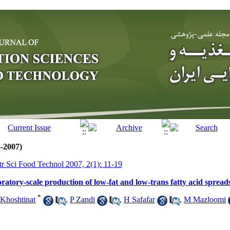
6-2007)
tr Sci Food Technol 2007, 2(1): 11-19
atory-scale production of low-fat and low-trans fatty acid spread
*
Khoshtinat
,
P Zandi
,
H Safafar
,
M Mazloomi
m