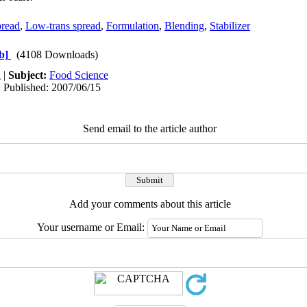
pread
,
Low-trans spread
,
Formulation
,
Blending
,
Stabilizer
b]
(4108 Downloads)
h
|
Subject:
Food Science
| Published: 2007/06/15
Send email to the article author
Add your comments about this article
Your username or Email: