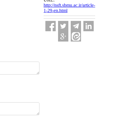
http://nsft.sbmu.ac.ir/article-
1-29-en.html