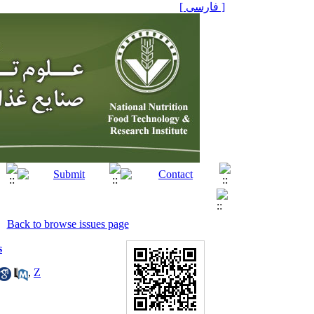
[ فارسی ]
Back to browse issues page
s
,
Z